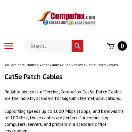
Skip
to
content
Search
Toggle
0
Submit
store
mobile
search
menu
You are here:
Home
>
Other Cables
>
LAN Cables
>
Cat5e Patch Cables
Cat5e Patch Cables
Reliable and cost-effective, Compufox Cat5e Patch Cables
are the industry standard for Gigabit Ethernet applications.
Supporting speeds up to 1000 Mbps (1Gbps) and bandwidths
of 100MHz, these cables are perfect for connecting
computers, servers, and printers in a standard office
environment.