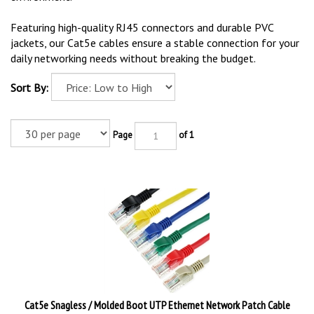
Featuring high-quality RJ45 connectors and durable PVC
jackets, our Cat5e cables ensure a stable connection for your
daily networking needs without breaking the budget.
Sort By:
Page
of 1
Cat5e Snagless / Molded Boot UTP Ethernet Network Patch Cable