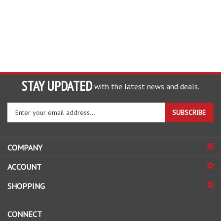
STAY UPDATED
with the latest news and deals.
Enter
SUBSCRIBE
your
email
address
COMPANY
to
sign
ACCOUNT
up
for
SHOPPING
our
newsletter
CONNECT