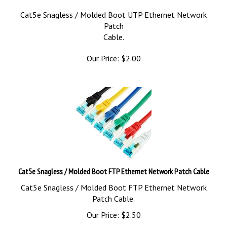
Cat5e Snagless / Molded Boot UTP Ethernet Network
Patch
Cable.
Our Price:
$
2.00
Cat5e Snagless / Molded Boot FTP Ethernet Network Patch Cable
Cat5e Snagless / Molded Boot FTP Ethernet Network
Patch Cable.
Our Price:
$
2.50