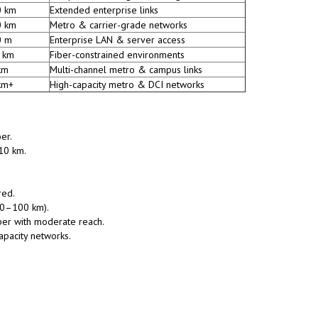
0 km
Extended enterprise links
0 km
Metro & carrier-grade networks
0 m
Enterprise LAN & server access
 km
Fiber-constrained environments
km
Multi-channel metro & campus links
km+
High-capacity metro & DCI networks
er.
10 km.
red.
(10–100 km).
ber with moderate reach.
apacity networks.