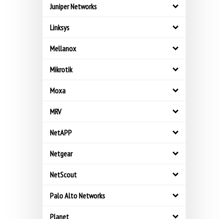
Juniper Networks
Linksys
Mellanox
Mikrotik
Moxa
MRV
NetAPP
Netgear
NetScout
Palo Alto Networks
Planet