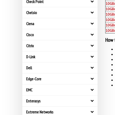
Check Point
10GB
10GB
Chelsio
10GB
10GBA
Ciena
10GB
10GB
Cisco
How t
Citrix
D-Link
Dell
Edge-Core
EMC
Enterasys
Extreme Networks