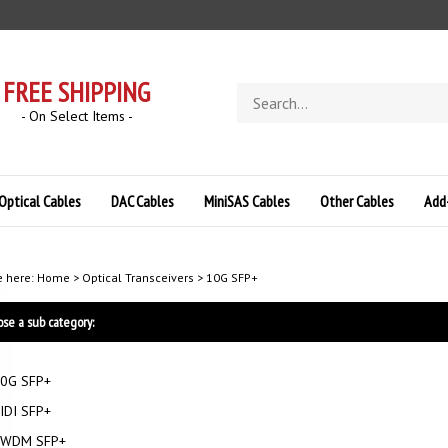
FREE SHIPPING
Search
store
- On Select Items -
Optical Cables
DAC Cables
MiniSAS Cables
Other Cables
Add
e here:
Home
>
Optical Transceivers
>
10G SFP+
se a sub category:
0G SFP+
IDI SFP+
WDM SFP+