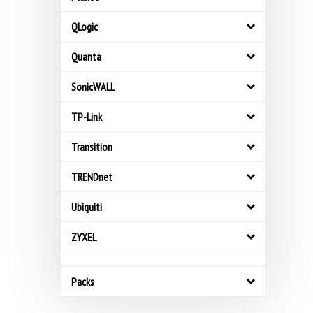
QLogic
Quanta
SonicWALL
TP-Link
Transition
TRENDnet
Ubiquiti
ZYXEL
Packs