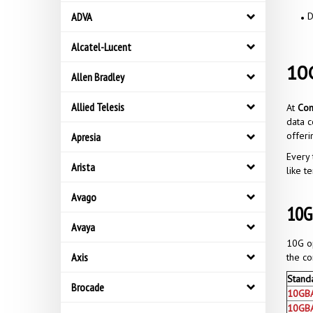
ADVA
D
Alcatel-Lucent
10G
Allen Bradley
Allied Telesis
At
Co
data c
offer
Apresia
Every 
Arista
like t
Avago
10G
Avaya
10G op
Axis
the co
Stand
Brocade
10GB
10GB