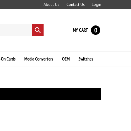
About Us
Contact Us
Login
0
MY CART
Submit
search
-On Cards
Media Converters
OEM
Switches