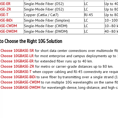
ASE-ER
Single-Mode Fiber (OS2)
LC
Up to 4
ASE-ZR
Single-Mode Fiber (OS2)
LC
Up to 8
ASE-T
Copper (Cat6a / Cat7)
RJ-45
Up to 8
SE-BiDi
Single-Mode Fiber (Simplex)
LC
10–100
ASE-CWDM
Single-Mode Fiber (CWDM)
LC
10–80 
ASE-DWDM
Single-Mode Fiber (DWDM)
LC
40–80 
o Choose the Right 10G Solution
Choose 10GBASE-SR
for short data center connections over multimode fib
Choose 10GBASE-LR
for most enterprise and campus deployments up to 
Choose 10GBASE-ER
for extended fiber runs up to 40 km.
Choose 10GBASE-ZR
for metro or carrier-grade distances up to 80 km.
Choose 10GBASE-T
when copper cabling and RJ-45 connectivity are requi
Choose 10GBASE-BiDi
to save fiber by transmitting over a single strand 
Choose 10GBASE-CWDM
to run multiple 10G wavelengths on the same fi
Choose 10GBASE-DWDM
for wavelength-dense, long-distance, and high-c