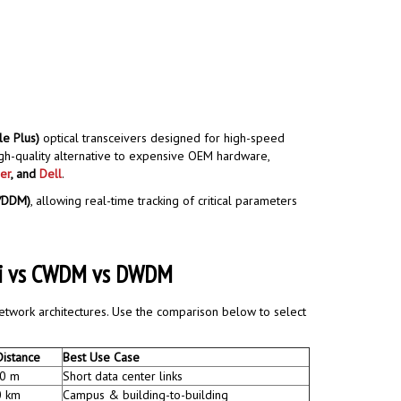
e Plus)
optical transceivers designed for high-speed
igh-quality alternative to expensive OEM hardware,
er
, and
Dell
.
M/DDM)
, allowing real-time tracking of critical parameters
iDi vs CWDM vs DWDM
network architectures. Use the comparison below to select
Distance
Best Use Case
0 m
Short data center links
0 km
Campus & building-to-building