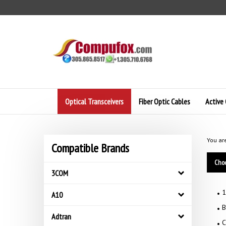
Skip
to
content
Optical Transceivers
Fiber Optic Cables
Active 
You ar
Compatible Brands
Choo
3COM
1
A10
B
Adtran
C