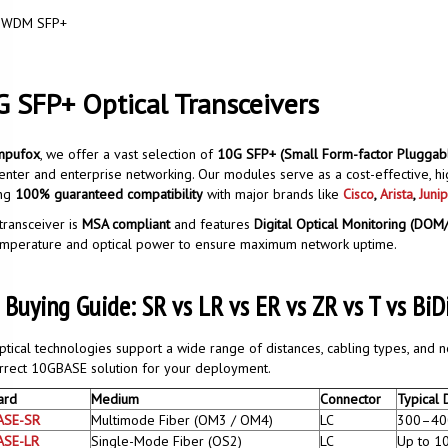
WDM SFP+
 SFP+ Optical Transceivers
mpufox
, we offer a vast selection of
10G SFP+ (Small Form-factor Pluggabl
enter and enterprise networking. Our modules serve as a cost-effective, h
ing
100% guaranteed compatibility
with major brands like
Cisco
,
Arista
,
Junip
transceiver is
MSA compliant
and features
Digital Optical Monitoring (DO
emperature and optical power to ensure maximum network uptime.
 Buying Guide: SR vs LR vs ER vs ZR vs T vs B
tical technologies support a wide range of distances, cabling types, and 
rrect 10GBASE solution for your deployment.
ard
Medium
Connector
Typical 
ASE-SR
Multimode Fiber (OM3 / OM4)
LC
300–40
ASE-LR
Single-Mode Fiber (OS2)
LC
Up to 1