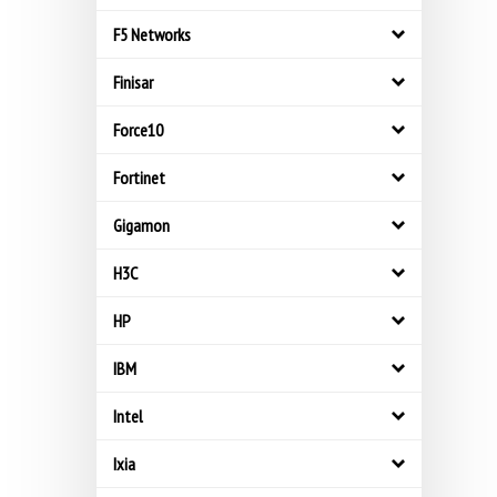
F5 Networks
Finisar
Force10
Fortinet
Gigamon
H3C
HP
IBM
Intel
Ixia