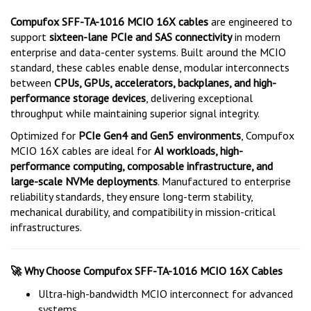
Compufox SFF-TA-1016 MCIO 16X cables
are engineered to
support
sixteen-lane PCIe and SAS connectivity
in modern
enterprise and data-center systems. Built around the MCIO
standard, these cables enable dense, modular interconnects
between
CPUs, GPUs, accelerators, backplanes, and high-
performance storage devices
, delivering exceptional
throughput while maintaining superior signal integrity.
Optimized for
PCIe Gen4 and Gen5 environments
, Compufox
MCIO 16X cables are ideal for
AI workloads, high-
performance computing, composable infrastructure, and
large-scale NVMe deployments
. Manufactured to enterprise
reliability standards, they ensure long-term stability,
mechanical durability, and compatibility in mission-critical
infrastructures.
Why Choose Compufox SFF-TA-1016 MCIO 16X Cables
🚀
Ultra-high-bandwidth MCIO interconnect for advanced
systems