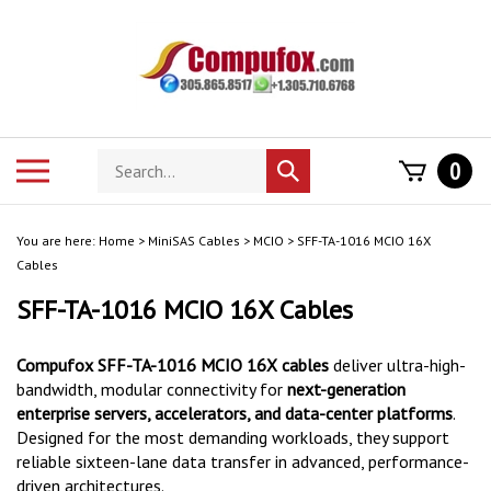
Skip
to
content
Search
Toggle
0
Submit
store
mobile
search
menu
You are here:
Home
>
MiniSAS Cables
>
MCIO
>
SFF-TA-1016 MCIO 16X
Cables
SFF-TA-1016 MCIO 16X Cables
Compufox SFF-TA-1016 MCIO 16X cables
deliver ultra-high-
bandwidth, modular connectivity for
next-generation
enterprise servers, accelerators, and data-center platforms
.
Designed for the most demanding workloads, they support
reliable sixteen-lane data transfer in advanced, performance-
driven architectures.