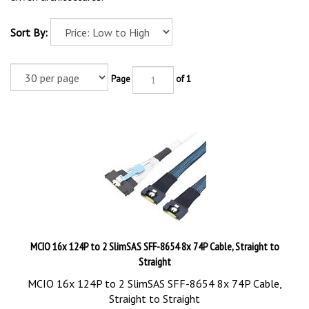
Sort By:
Page
of 1
MCIO 16x 124P to 2 SlimSAS SFF-8654 8x 74P Cable, Straight to
Straight
MCIO 16x 124P to 2 SlimSAS SFF-8654 8x 74P Cable,
Straight to Straight