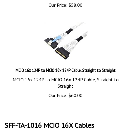
Our Price:
$
58.00
MCIO 16x 124P to MCIO 16x 124P Cable, Straight to Straight
MCIO 16x 124P to MCIO 16x 124P Cable, Straight to
Straight
Our Price:
$
60.00
SFF-TA-1016 MCIO 16X Cables