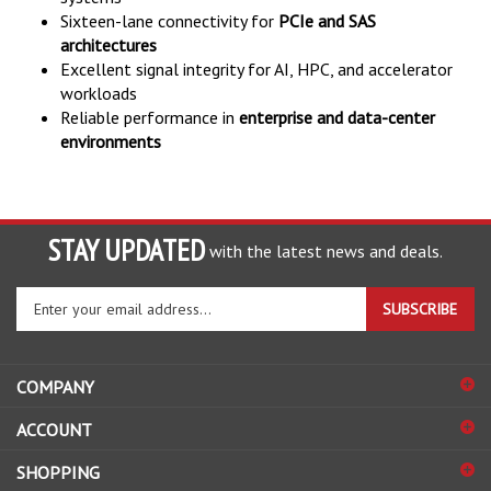
Sixteen-lane connectivity for
PCIe and SAS
architectures
Excellent signal integrity for AI, HPC, and accelerator
workloads
Reliable performance in
enterprise and data-center
environments
STAY UPDATED
with the latest news and deals.
Enter
SUBSCRIBE
your
email
address
COMPANY
to
sign
ACCOUNT
up
for
SHOPPING
our