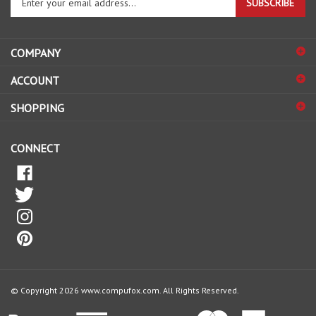
email
address
COMPANY
to
sign
ACCOUNT
up
for
SHOPPING
our
newsletter
CONNECT
© Copyright
2026
www.compufox.com.
All Rights Reserved.