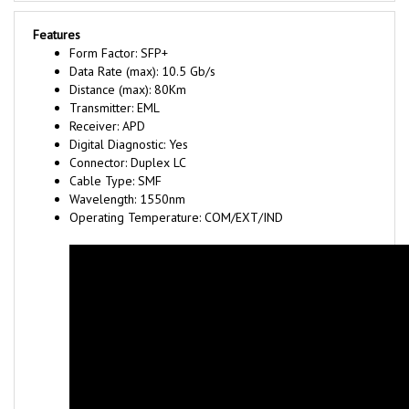
Features
Form Factor: SFP+
Data Rate (max): 10.5 Gb/s
Distance (max): 80Km
Transmitter: EML
Receiver: APD
Digital Diagnostic: Yes
Connector: Duplex LC
Cable Type: SMF
Wavelength: 1550nm
Operating Temperature: COM/EXT/IND