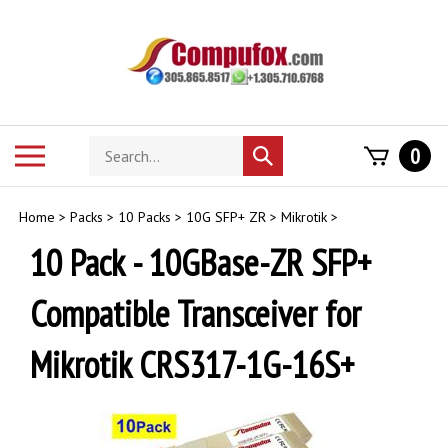
Skip
to
content
Search
Toggle
0
Submit
store
mobile
search
menu
Home
>
Packs
>
10 Packs
>
10G SFP+ ZR
>
Mikrotik
>
10 Pack - 10GBase-ZR SFP+
Compatible Transceiver for
Mikrotik CRS317-1G-16S+