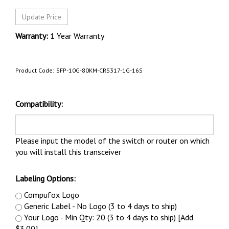
Warranty:
1 Year Warranty
Product Code:
SFP-10G-80KM-CRS317-1G-16S
Compatibility:
Please input the model of the switch or router on which
you will install this transceiver
Labeling Options:
Compufox Logo
Generic Label - No Logo (3 to 4 days to ship)
Your Logo - Min Qty: 20 (3 to 4 days to ship) [Add
$3.00]