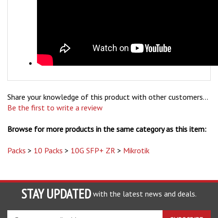
Share your knowledge of this product with other customers...
Be the first to write a review
Browse for more products in the same category as this item:
Packs
>
10 Packs
>
10G SFP+ ZR
>
Mikrotik
STAY UPDATED
with the latest news and deals.
Enter
SUBSCRIBE
your