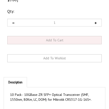
Qty:
Description
10 Pack - 10GBase-ZR SFP+ Optical Transceiver (SMF,
1550nm, 80Km, LC, DOM) for Mikrotik CRS317-1G-16S+.