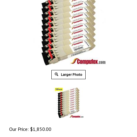
Larger Photo
Our Price:
$
1,850.00