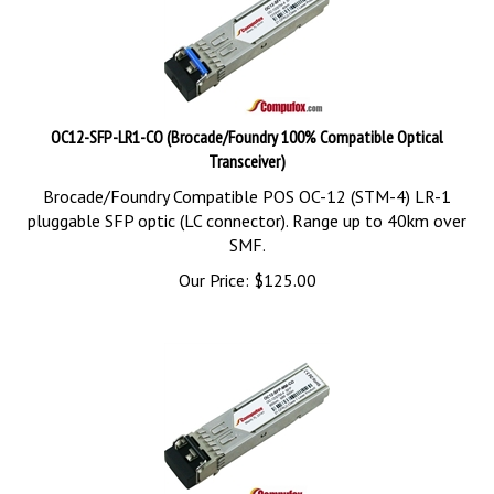
OC12-SFP-LR1-CO (Brocade/Foundry 100% Compatible Optical
Transceiver)
Brocade/Foundry Compatible POS OC-12 (STM-4) LR-1
pluggable SFP optic (LC connector). Range up to 40km over
SMF.
Our Price:
$
125.00