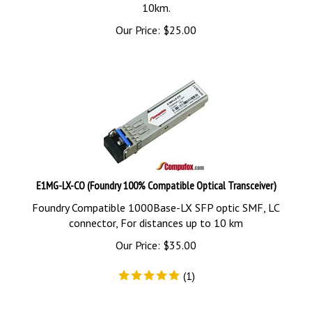
10km.
Our Price:
$
25.00
E1MG-LX-CO (Foundry 100% Compatible Optical Transceiver)
Foundry Compatible 1000Base-LX SFP optic SMF, LC
connector, For distances up to 10 km
Our Price:
$
35.00
(
1
)