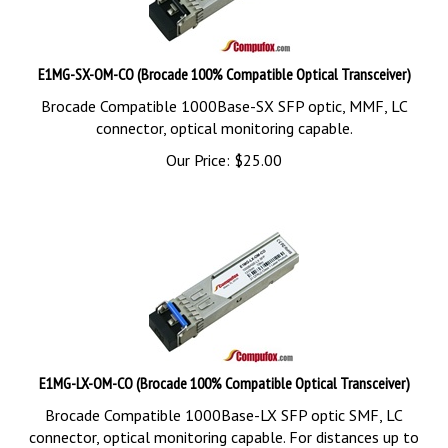
E1MG-SX-OM-CO (Brocade 100% Compatible Optical Transceiver)
Brocade Compatible 1000Base-SX SFP optic, MMF, LC
connector, optical monitoring capable.
Our Price:
$
25.00
E1MG-LX-OM-CO (Brocade 100% Compatible Optical Transceiver)
Brocade Compatible 1000Base-LX SFP optic SMF, LC
connector, optical monitoring capable. For distances up to