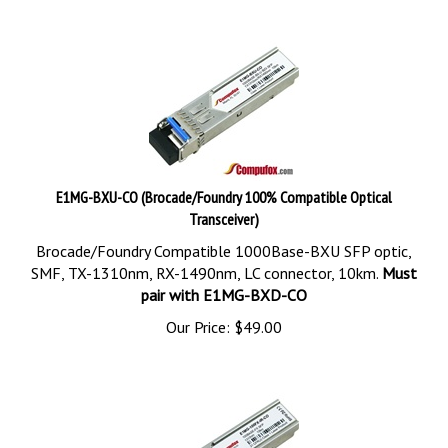
E1MG-BXU-CO (Brocade/Foundry 100% Compatible Optical
Transceiver)
Brocade/Foundry Compatible 1000Base-BXU SFP optic,
SMF, TX-1310nm, RX-1490nm, LC connector, 10km.
Must
pair with E1MG-BXD-CO
Our Price:
$
49.00