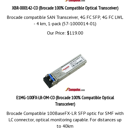
XBR-000142-CO (Brocade 100% Compatible Optical Transceiver)
Brocade compatible SAN Transceiver, 4G FC SFP, 4G FC LWL
- 4 km, 1-pack (57-1000014-01)
Our Price:
$
119.00
E1MG-100FX-LR-OM-CO (Brocade 100% Compatible Optical
Transceiver)
Brocade Compatible 100BaseFX-LR SFP optic for SMF with
LC connector, optical monitoring capable. For distances up
to 40km