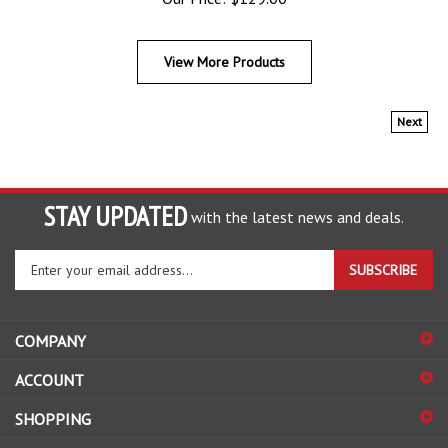
View More Products
Next
STAY UPDATED
with the latest news and deals.
Enter
SUBSCRIBE
your
email
address
COMPANY
to
sign
ACCOUNT
up
for
SHOPPING
our