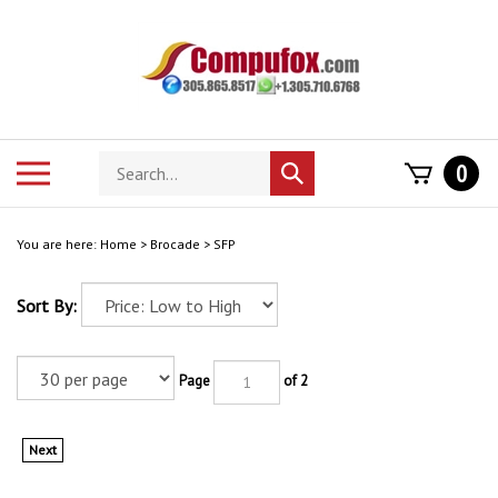
Skip
to
content
Search
Toggle
0
Submit
store
mobile
search
menu
You are here:
Home
>
Brocade
>
SFP
Sort By:
Page
of 2
Next