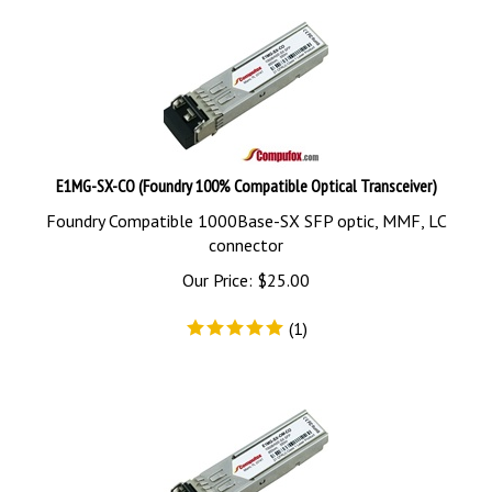
E1MG-SX-CO (Foundry 100% Compatible Optical Transceiver)
Foundry Compatible 1000Base-SX SFP optic, MMF, LC
connector
Our Price:
$
25.00
(
1
)