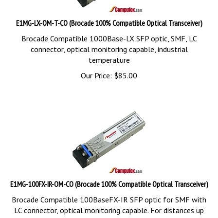
E1MG-LX-OM-T-CO (Brocade 100% Compatible Optical Transceiver)
Brocade Compatible 1000Base-LX SFP optic, SMF, LC
connector, optical monitoring capable, industrial
temperature
Our Price:
$
85.00
E1MG-100FX-IR-OM-CO (Brocade 100% Compatible Optical Transceiver)
Brocade Compatible 100BaseFX-IR SFP optic for SMF with
LC connector, optical monitoring capable. For distances up
to 15km