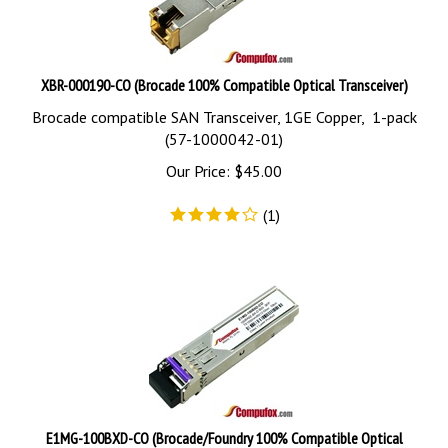
XBR-000190-CO (Brocade 100% Compatible Optical Transceiver)
Brocade compatible SAN Transceiver, 1GE Copper, 1-pack
(57-1000042-01)
Our Price:
$
45.00
(
1
)
E1MG-100BXD-CO (Brocade/Foundry 100% Compatible Optical