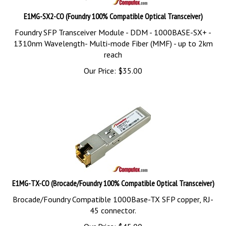
E1MG-SX2-CO (Foundry 100% Compatible Optical Transceiver)
Foundry SFP Transceiver Module - DDM - 1000BASE-SX+ -
1310nm Wavelength- Multi-mode Fiber (MMF) - up to 2km
reach
Our Price:
$
35.00
E1MG-TX-CO (Brocade/Foundry 100% Compatible Optical Transceiver)
Brocade/Foundry Compatible 1000Base-TX SFP copper, RJ-
45 connector.
Our Price:
$
45.00