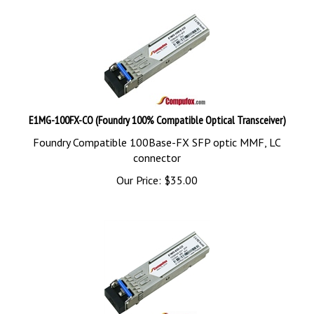
E1MG-100FX-CO (Foundry 100% Compatible Optical Transceiver)
Foundry Compatible 100Base-FX SFP optic MMF, LC
connector
Our Price:
$
35.00