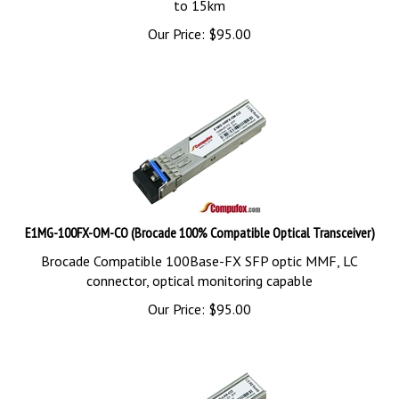
Our Price:
$
95.00
E1MG-100FX-OM-CO (Brocade 100% Compatible Optical Transceiver)
Brocade Compatible 100Base-FX SFP optic MMF, LC
connector, optical monitoring capable
Our Price:
$
95.00