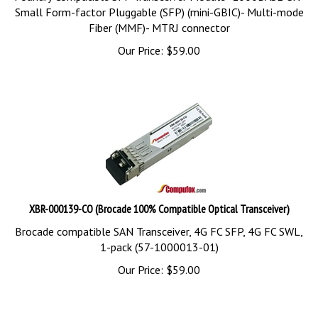
Small Form-factor Pluggable (SFP) (mini-GBIC)- Multi-mode
Fiber (MMF)- MTRJ connector
Our Price:
$
59.00
XBR-000139-CO (Brocade 100% Compatible Optical Transceiver)
Brocade compatible SAN Transceiver, 4G FC SFP, 4G FC SWL,
1-pack (57-1000013-01)
Our Price:
$
59.00