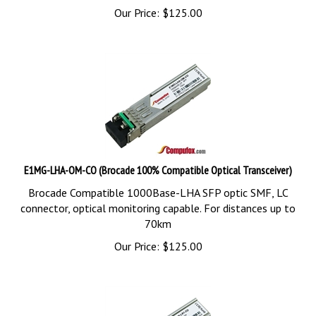
Our Price:
$
125.00
E1MG-LHA-OM-CO (Brocade 100% Compatible Optical Transceiver)
Brocade Compatible 1000Base-LHA SFP optic SMF, LC
connector, optical monitoring capable. For distances up to
70km
Our Price:
$
125.00