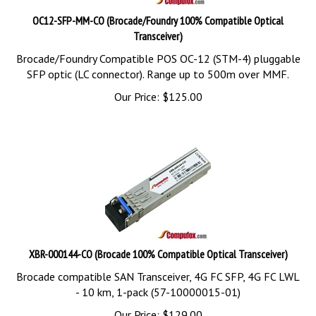
OC12-SFP-MM-CO (Brocade/Foundry 100% Compatible Optical
Transceiver)
Brocade/Foundry Compatible POS OC-12 (STM-4) pluggable
SFP optic (LC connector). Range up to 500m over MMF.
Our Price:
$
125.00
XBR-000144-CO (Brocade 100% Compatible Optical Transceiver)
Brocade compatible SAN Transceiver, 4G FC SFP, 4G FC LWL
- 10 km, 1-pack (57-10000015-01)
Our Price:
$
129.00