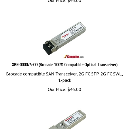
XBR-000075-CO (Brocade 100% Compatible Optical Transceiver)
Brocade compatible SAN Transceiver, 2G FC SFP, 2G FC SWL,
1-pack
Our Price:
$
45.00