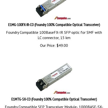
E1MG-100FX-IR-CO (Foundry 100% Compatible Optical Transceiver)
Foundry Compatible 100BaseFX-IR SFP optic for SMF with
LC connector, 15 km
Our Price:
$
49.00
E1MTG-SX-CO (Foundry 100% Compatible Optical Transceiver)
Foundry Compatible SFP Transceiver Module- 1000BASE-SX-