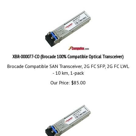
XBR-000077-CO (Brocade 100% Compatible Optical Transceiver)
Brocade Compatible SAN Transceiver, 2G FC SFP, 2G FC LWL
- 10 km, 1-pack
Our Price:
$
85.00