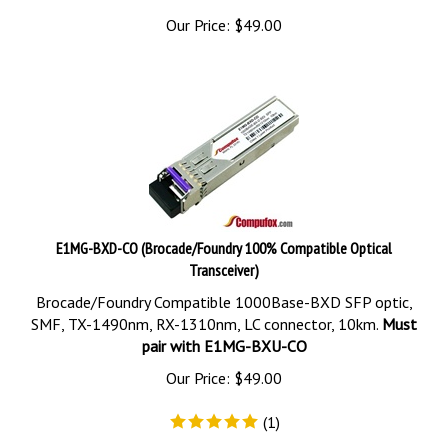
Our Price:
$
49.00
E1MG-BXD-CO (Brocade/Foundry 100% Compatible Optical
Transceiver)
Brocade/Foundry Compatible 1000Base-BXD SFP optic,
SMF, TX-1490nm, RX-1310nm, LC connector, 10km.
Must
pair with E1MG-BXU-CO
Our Price:
$
49.00
(
1
)