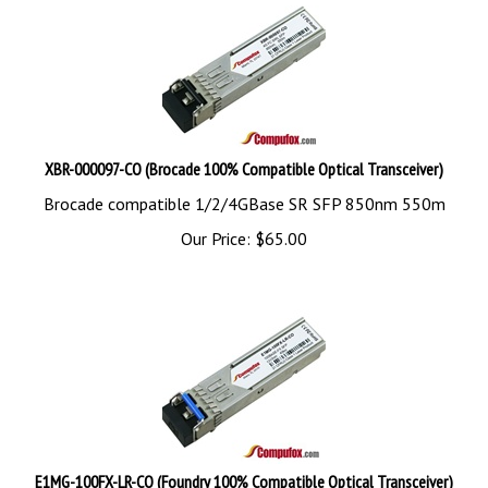
XBR-000097-CO (Brocade 100% Compatible Optical Transceiver)
Brocade compatible 1/2/4GBase SR SFP 850nm 550m
Our Price:
$
65.00
E1MG-100FX-LR-CO (Foundry 100% Compatible Optical Transceiver)