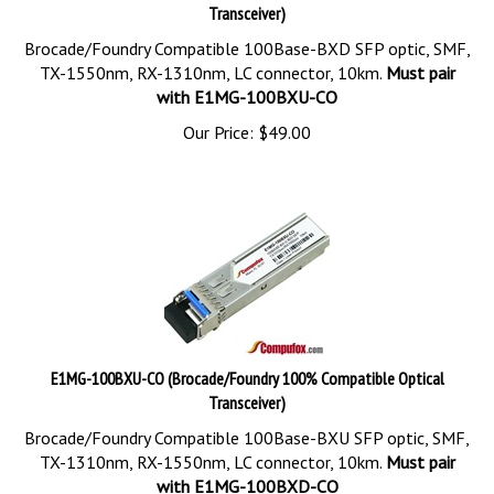
Transceiver)
Brocade/Foundry Compatible 100Base-BXD SFP optic, SMF,
TX-1550nm, RX-1310nm, LC connector, 10km.
Must pair
with E1MG-100BXU-CO
Our Price:
$
49.00
E1MG-100BXU-CO (Brocade/Foundry 100% Compatible Optical
Transceiver)
Brocade/Foundry Compatible 100Base-BXU SFP optic, SMF,
TX-1310nm, RX-1550nm, LC connector, 10km.
Must pair
with E1MG-100BXD-CO