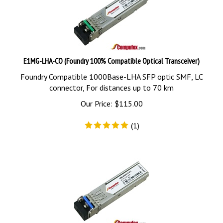
E1MG-LHA-CO (Foundry 100% Compatible Optical Transceiver)
Foundry Compatible 1000Base-LHA SFP optic SMF, LC
connector, For distances up to 70 km
Our Price:
$
115.00
(
1
)