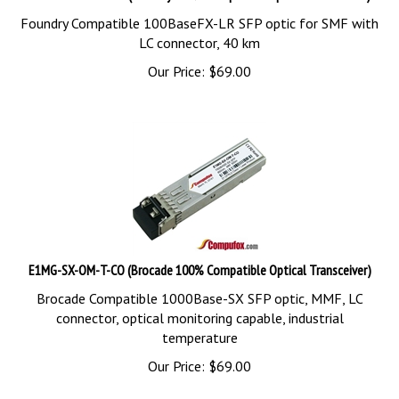
Foundry Compatible 100BaseFX-LR SFP optic for SMF with
LC connector, 40 km
Our Price:
$
69.00
E1MG-SX-OM-T-CO (Brocade 100% Compatible Optical Transceiver)
Brocade Compatible 1000Base-SX SFP optic, MMF, LC
connector, optical monitoring capable, industrial
temperature
Our Price:
$
69.00