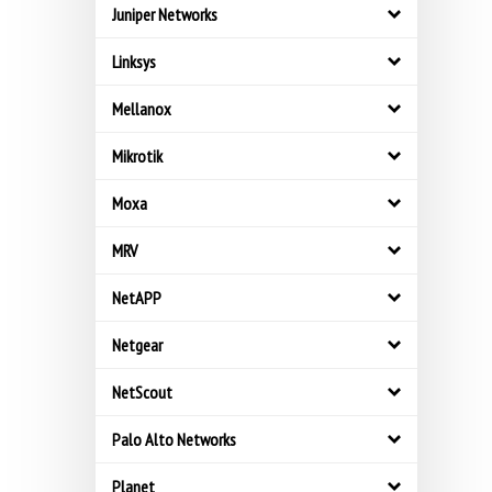
Juniper Networks
Linksys
Mellanox
Mikrotik
Moxa
MRV
NetAPP
Netgear
NetScout
Palo Alto Networks
Planet