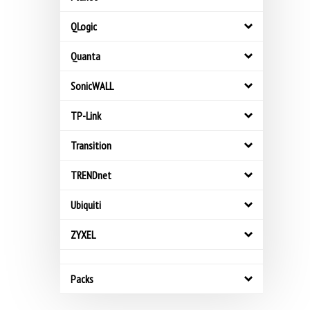
QLogic
Quanta
SonicWALL
TP-Link
Transition
TRENDnet
Ubiquiti
ZYXEL
Packs