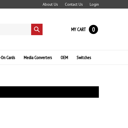
About Us
Contact Us
Login
0
MY CART
Submit
search
-On Cards
Media Converters
OEM
Switches