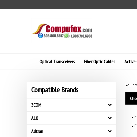
Skip
to
content
Optical Transceivers
Fiber Optic Cables
Active 
You ar
Compatible Brands
Choo
3COM
E
A10
F
Adtran