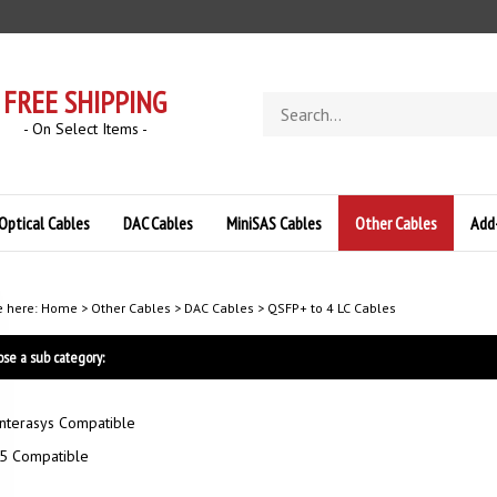
FREE SHIPPING
Search
store
- On Select Items -
Optical Cables
DAC Cables
MiniSAS Cables
Other Cables
Add
e here:
Home
>
Other Cables
>
DAC Cables
>
QSFP+ to 4 LC Cables
se a sub category:
nterasys Compatible
5 Compatible