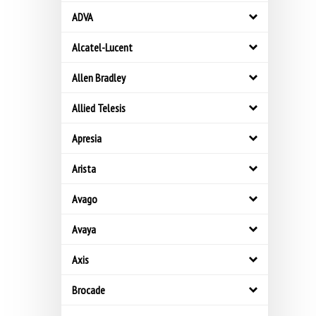
ADVA
Alcatel-Lucent
Allen Bradley
Allied Telesis
Apresia
Arista
Avago
Avaya
Axis
Brocade