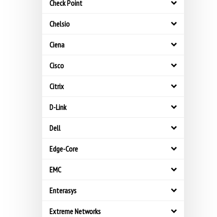
Check Point
Chelsio
Ciena
Cisco
Citrix
D-Link
Dell
Edge-Core
EMC
Enterasys
Extreme Networks