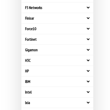
F5 Networks
Finisar
Force10
Fortinet
Gigamon
H3C
HP
IBM
Intel
Ixia