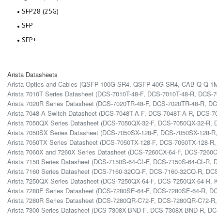
SFP28 (25G)
SFP
SFP+
Arista Datasheets
Arista Optics and Cables (QSFP-100G-SR4, QSFP-40G-SR4, CAB-Q-Q-
Arista 7010T Series Datasheet (DCS-7010T-48-F, DCS-7010T-48-R, DCS-
Arista 7020R Series Datasheet (DCS-7020TR-48-F, DCS-7020TR-48-R, D
Arista 7048-A Switch Datasheet (DCS-7048T-A-F, DCS-7048T-A-R, DCS-7
Arista 7050QX Series Datasheet (DCS-7050QX-32-F, DCS-7050QX-32-R
Arista 7050SX Series Datasheet (DCS-7050SX-128-F, DCS-7050SX-128-
Arista 7050TX Series Datasheet (DCS-7050TX-128-F, DCS-7050TX-128-R
Arista 7060X and 7260X Series Datasheet (DCS-7260CX-64-F, DCS-72
Arista 7150 Series Datasheet (DCS-7150S-64-CL-F, DCS-7150S-64-CL-R,
Arista 7160 Series Datasheet (DCS-7160-32CQ-F, DCS-7160-32CQ-R, D
Arista 7250QX Series Datasheet (DCS-7250QX-64-F, DCS-7250QX-64-R, K
Arista 7280E Series Datasheet (DCS-7280SE-64-F, DCS-7280SE-64-R, 
Arista 7280R Series Datasheet (DCS-7280QR-C72-F, DCS-7280QR-C72
Arista 7300 Series Datasheet (DCS-7308X-BND-F, DCS-7308X-BND-R, D