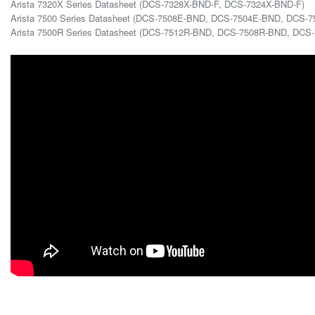
Arista 7320X Series Datasheet (DCS-7328X-BND-F, DCS-7324X-BND-F)
Arista 7500 Series Datasheet (DCS-7508E-BND, DCS-7504E-BND, DCS-7
Arista 7500R Series Datasheet (DCS-7512R-BND, DCS-7508R-BND, DC