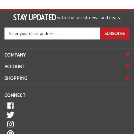
STAY UPDATED
with the latest news and deals.
Enter
SUBSCRIBE
your
email
address
COMPANY
to
sign
ACCOUNT
up
for
SHOPPING
our
newsletter
CONNECT