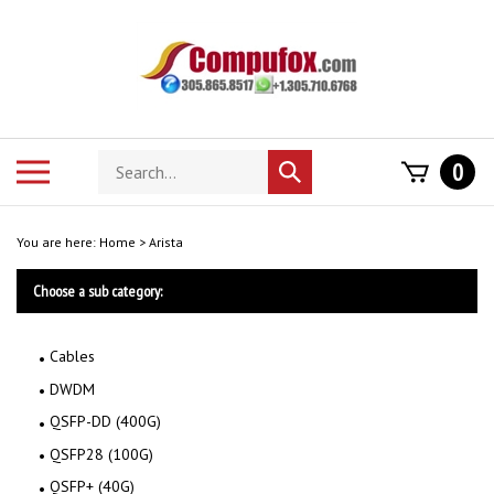
Skip
to
content
Search
Toggle
0
Submit
store
mobile
search
menu
You are here:
Home
>
Arista
Choose a sub category:
Cables
DWDM
QSFP-DD (400G)
QSFP28 (100G)
QSFP+ (40G)