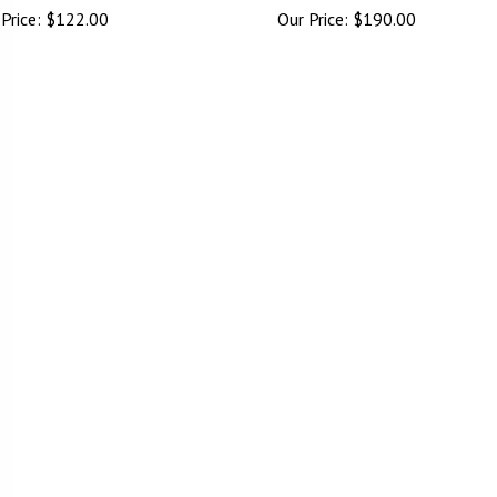
Price:
$
122.00
Our Price:
$
190.00