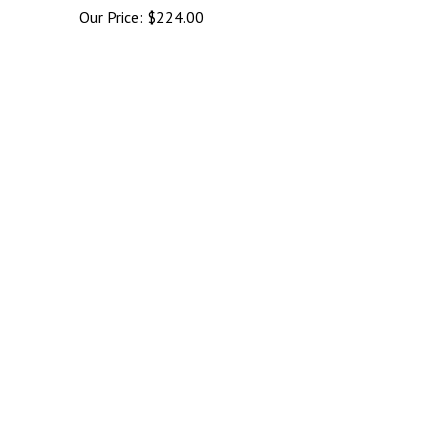
Our Price:
$
224.00