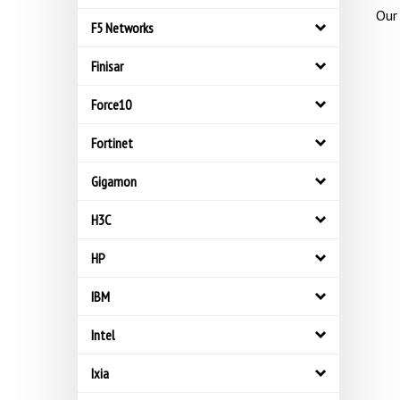
Our 
F5 Networks
Finisar
Force10
Fortinet
Gigamon
H3C
HP
IBM
Intel
Ixia