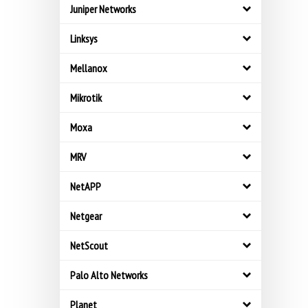
Juniper Networks
Linksys
Mellanox
Mikrotik
Moxa
MRV
NetAPP
Netgear
NetScout
Palo Alto Networks
Planet