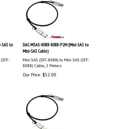
-SAS to
DAC-MSAS-8088-8088-P2M (Mini-SAS to
Mini-SAS Cable)
 (SFF-
Mini-SAS (SFF-8088) to Mini-SAS (SFF-
8088) Cable, 2 Meters
Our Price:
$
52.00