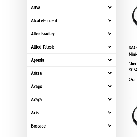
ADVA
Alcatel-Lucent
Allen Bradley
DAC-
Allied Telesis
Mini
Apresia
Mini
8088
Arista
Our 
Avago
Avaya
Axis
Brocade