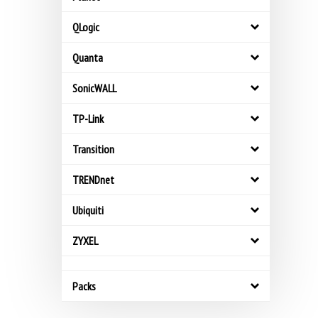
QLogic
Quanta
SonicWALL
TP-Link
Transition
TRENDnet
Ubiquiti
ZYXEL
Packs