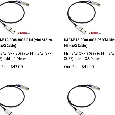
MSAS-8088-8088-P1M (Mini-SAS to
DAC-MSAS-8088-8088-P50CM (Mini
-SAS Cable)
Mini-SAS Cable)
-SAS (SFF-8088) to Mini-SAS (SFF-
Mini-SAS (SFF-8088) to Mini-SAS
) Cable, 1 Meter
8088) Cable, 0.5 Meter
Price:
$
42.00
Our Price:
$
42.00