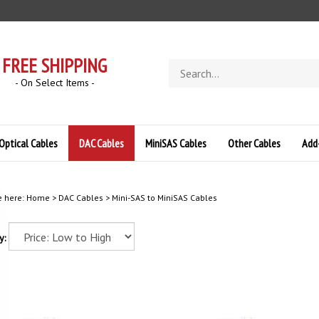
FREE SHIPPING
Search
store
- On Select Items -
Optical Cables
DAC Cables
MiniSAS Cables
Other Cables
Add
e here:
Home
>
DAC Cables
>
Mini-SAS to MiniSAS Cables
y: