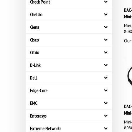
Check Point
DAC-
Mini
Chelsio
Mini
Ciena
8088
Our 
Cisco
Citrix
D-Link
Dell
Edge-Core
EMC
DAC-
Mini
Enterasys
Mini
8088
Extreme Networks