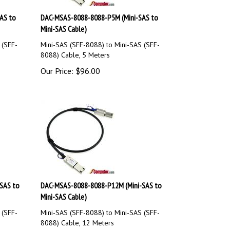
AS to
DAC-MSAS-8088-8088-P5M (Mini-SAS to
Mini-SAS Cable)
 (SFF-
Mini-SAS (SFF-8088) to Mini-SAS (SFF-
8088) Cable, 5 Meters
Our Price:
$
96.00
SAS to
DAC-MSAS-8088-8088-P12M (Mini-SAS to
Mini-SAS Cable)
 (SFF-
Mini-SAS (SFF-8088) to Mini-SAS (SFF-
8088) Cable, 12 Meters