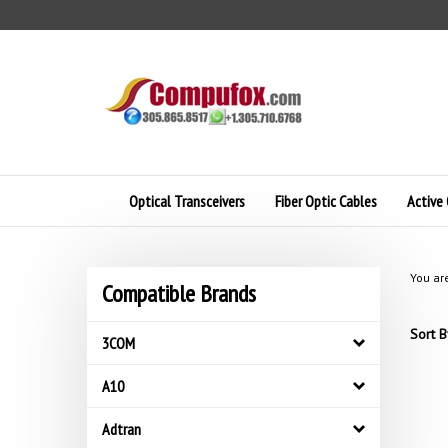
Skip
to
content
Optical Transceivers
Fiber Optic Cables
Active 
You ar
Compatible Brands
Sort B
3COM
A10
Adtran