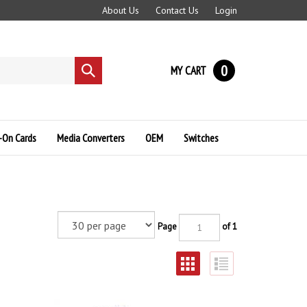
About Us
Contact Us
Login
0
MY CART
Submit
search
-On Cards
Media Converters
OEM
Switches
Page
of 1