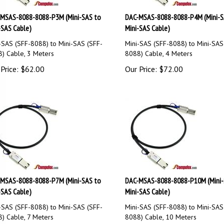
MSAS-8088-8088-P3M (Mini-SAS to
DAC-MSAS-8088-8088-P4M (Mini-S
-SAS Cable)
Mini-SAS Cable)
-SAS (SFF-8088) to Mini-SAS (SFF-
Mini-SAS (SFF-8088) to Mini-SAS
) Cable, 3 Meters
8088) Cable, 4 Meters
Price:
$
62.00
Our Price:
$
72.00
MSAS-8088-8088-P7M (Mini-SAS to
DAC-MSAS-8088-8088-P10M (Mini-
-SAS Cable)
Mini-SAS Cable)
-SAS (SFF-8088) to Mini-SAS (SFF-
Mini-SAS (SFF-8088) to Mini-SAS
) Cable, 7 Meters
8088) Cable, 10 Meters