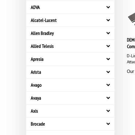
ADVA
Alcatel-Lucent
Allen Bradley
DEM-
Comp
Allied Telesis
D-Li
Apresia
Atta
Our 
Arista
Avago
Avaya
Axis
Brocade