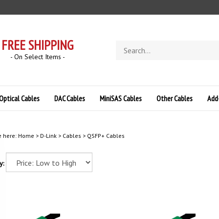
FREE SHIPPING
Search
store
- On Select Items -
Optical Cables
DAC Cables
MiniSAS Cables
Other Cables
Add
e here:
Home
>
D-Link
>
Cables
>
QSFP+ Cables
y: