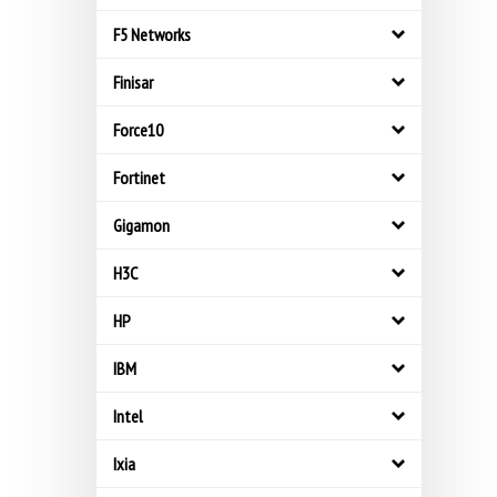
F5 Networks
Finisar
Force10
Fortinet
Gigamon
H3C
HP
IBM
Intel
Ixia