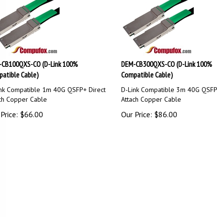
CB100QXS-CO (D-Link 100%
DEM-CB300QXS-CO (D-Link 100%
atible Cable)
Compatible Cable)
nk Compatible 1m 40G QSFP+ Direct
D-Link Compatible 3m 40G QSFP
ch Copper Cable
Attach Copper Cable
Price:
$
66.00
Our Price:
$
86.00