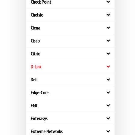
Check Point
Chelsio
Ciena
Cisco
Citrix
D-Link
Dell
Edge-Core
EMC
Enterasys
Extreme Networks