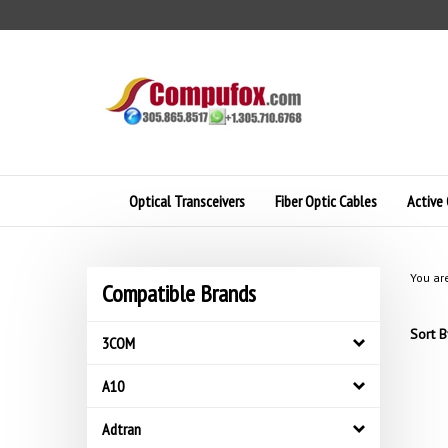
Skip
to
content
Optical Transceivers
Fiber Optic Cables
Active 
You ar
Compatible Brands
Sort B
3COM
A10
Adtran