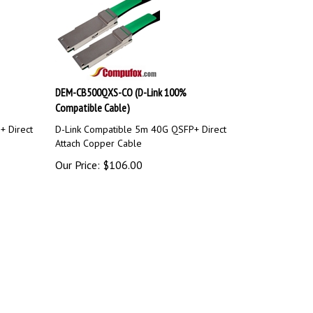
DEM-CB500QXS-CO (D-Link 100%
Compatible Cable)
+ Direct
D-Link Compatible 5m 40G QSFP+ Direct
Attach Copper Cable
Our Price:
$
106.00