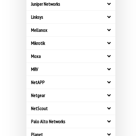
Juniper Networks
Linksys
Mellanox
Mikrotik
Moxa
MRV
NetAPP
Netgear
NetScout
Palo Alto Networks
Planet