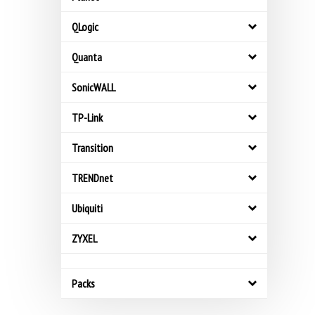
QLogic
Quanta
SonicWALL
TP-Link
Transition
TRENDnet
Ubiquiti
ZYXEL
Packs