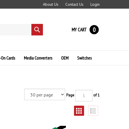
About Us
Contact Us
Login
0
MY CART
Submit
search
-On Cards
Media Converters
OEM
Switches
Page
of 1