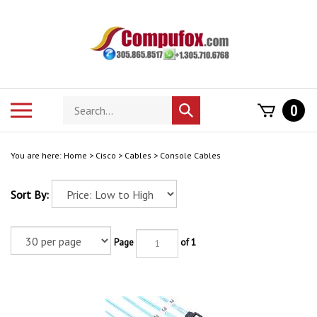
Skip
to
content
Search
Toggle
0
Submit
store
mobile
search
menu
You are here:
Home
>
Cisco
>
Cables
>
Console Cables
Sort By:
Page
of 1