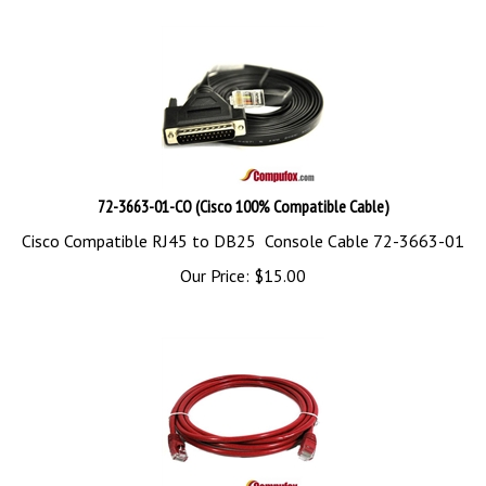
72-3663-01-CO (Cisco 100% Compatible Cable)
Cisco Compatible RJ45 to DB25 Console Cable 72-3663-01
Our Price:
$
15.00