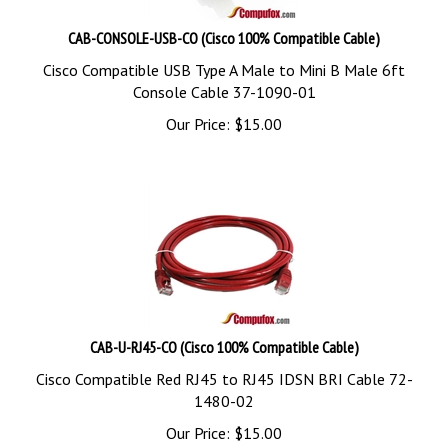
CAB-CONSOLE-USB-CO (Cisco 100% Compatible Cable)
Cisco Compatible USB Type A Male to Mini B Male 6ft
Console Cable 37-1090-01
Our Price:
$
15.00
CAB-U-RJ45-CO (Cisco 100% Compatible Cable)
Cisco Compatible Red RJ45 to RJ45 IDSN BRI Cable 72-
1480-02
Our Price:
$
15.00