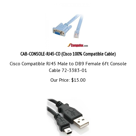
CAB-CONSOLE-RJ45-CO (Cisco 100% Compatible Cable)
Cisco Compatible RJ45 Male to DB9 Female 6ft Console
Cable 72-3383-01
Our Price:
$
15.00