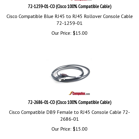
72-1259-01-CO (Cisco 100% Compatible Cable)
Cisco Compatible Blue RJ45 to RJ45 Rollover Console Cable
72-1259-01
Our Price:
$
15.00
72-2686-01-CO (Cisco 100% Compatible Cable)
Cisco Compatible DB9 Female to RJ45 Console Cable 72-
2686-01
Our Price:
$
15.00