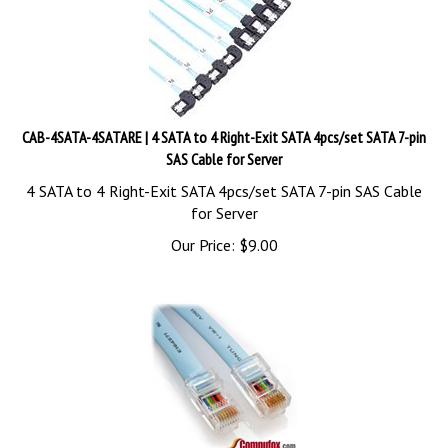
CAB-4SATA-4SATARE | 4 SATA to 4 Right-Exit SATA 4pcs/set SATA 7-pin
SAS Cable for Server
4 SATA to 4 Right-Exit SATA 4pcs/set SATA 7-pin SAS Cable
for Server
Our Price:
$
9.00