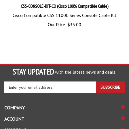
CSS-CONSOLE-KIT-CO (Cisco 100% Compatible Cable)
Cisco Compatible CSS 11000 Series Console Cable Kit
Our Price:
$
35.00
STAY UPDATED
with the latest news and deals.
Enter
SUBSCRIBE
your
email
address
COMPANY
to
sign
ACCOUNT
up
for
SHOPPING