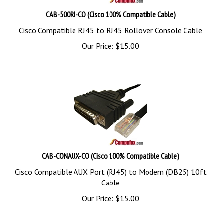
CAB-500RJ-CO (Cisco 100% Compatible Cable)
Cisco Compatible RJ45 to RJ45 Rollover Console Cable
Our Price:
$
15.00
CAB-CONAUX-CO (Cisco 100% Compatible Cable)
Cisco Compatible AUX Port (RJ45) to Modem (DB25) 10ft
Cable
Our Price:
$
15.00