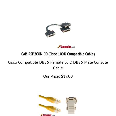
CAB-RSP2CON-CO (Cisco 100% Compatible Cable)
Cisco Compatible DB25 Female to 2 DB25 Male Console
Cable
Our Price:
$
17.00