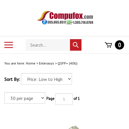
Skip
to
content
Search
Toggle
0
Submit
store
mobile
search
menu
You are here:
Home
>
Enterasys
>
QSFP+ (40G)
Sort By:
Page
of 1