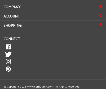
address
COMPANY
to
sign
ACCOUNT
up
for
SHOPPING
our
newsletter
CONNECT
© Copyright
2026
www.compufox.com.
All Rights Reserved.