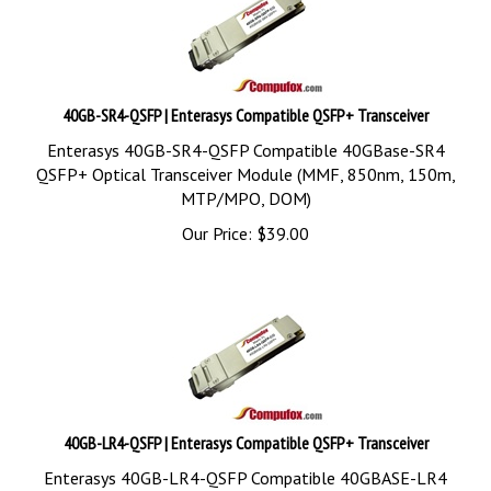
40GB-SR4-QSFP | Enterasys Compatible QSFP+ Transceiver
Enterasys 40GB-SR4-QSFP Compatible 40GBase-SR4
QSFP+ Optical Transceiver Module (MMF, 850nm, 150m,
MTP/MPO, DOM)
Our Price:
$
39.00
40GB-LR4-QSFP | Enterasys Compatible QSFP+ Transceiver
Enterasys 40GB-LR4-QSFP Compatible 40GBASE-LR4