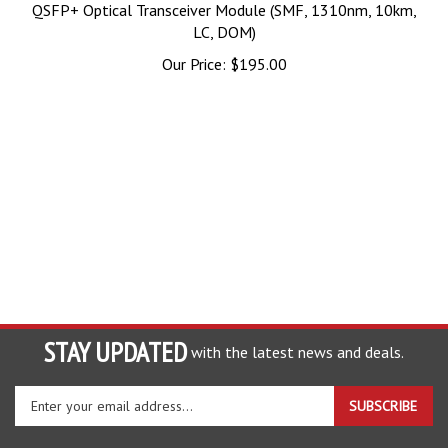
QSFP+ Optical Transceiver Module (SMF, 1310nm, 10km,
LC, DOM)
Our Price:
$
195.00
STAY UPDATED
with the latest news and deals.
Enter
SUBSCRIBE
your
email