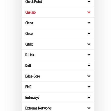
Check Point
Chelsio
Ciena
Cisco
Citrix
D-Link
Dell
Edge-Core
EMC
Enterasys
Extreme Networks