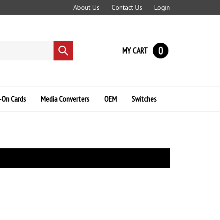
About Us
Contact Us
Login
0
MY CART
Submit
search
-On Cards
Media Converters
OEM
Switches