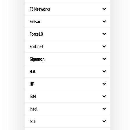
F5 Networks
Finisar
Force10
Fortinet
Gigamon
H3C
HP
IBM
Intel
Ixia