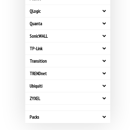
QLogic
Quanta
SonicWALL
TP-Link
Transition
TRENDnet
Ubiquiti
ZYXEL
Packs