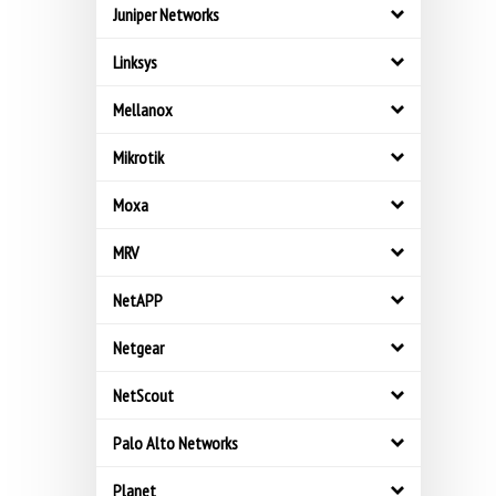
Juniper Networks
Linksys
Mellanox
Mikrotik
Moxa
MRV
NetAPP
Netgear
NetScout
Palo Alto Networks
Planet