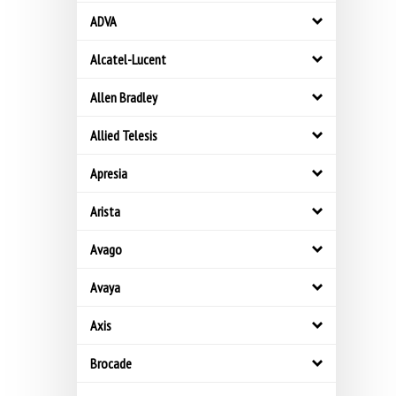
ADVA
Alcatel-Lucent
Allen Bradley
Allied Telesis
Apresia
Arista
Avago
Avaya
Axis
Brocade