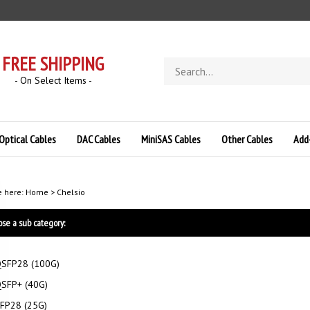
FREE SHIPPING
Search
store
- On Select Items -
Optical Cables
DAC Cables
MiniSAS Cables
Other Cables
Add
e here:
Home
>
Chelsio
se a sub category:
SFP28 (100G)
SFP+ (40G)
FP28 (25G)