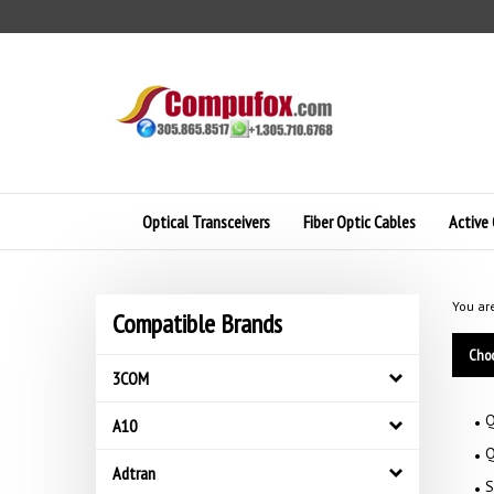
Skip
to
content
Optical Transceivers
Fiber Optic Cables
Active 
You ar
Compatible Brands
Choo
3COM
Q
A10
Q
Adtran
S