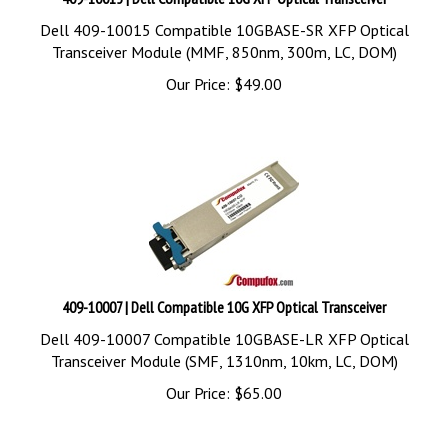
Dell 409-10015 Compatible 10GBASE-SR XFP Optical
Transceiver Module (MMF, 850nm, 300m, LC, DOM)
Our Price:
$
49.00
409-10007 | Dell Compatible 10G XFP Optical Transceiver
Dell 409-10007 Compatible 10GBASE-LR XFP Optical
Transceiver Module (SMF, 1310nm, 10km, LC, DOM)
Our Price:
$
65.00