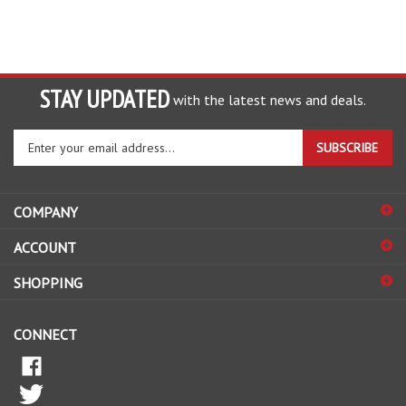
STAY UPDATED
with the latest news and deals.
Enter
SUBSCRIBE
your
email
address
COMPANY
to
sign
ACCOUNT
up
for
SHOPPING
our
newsletter
CONNECT