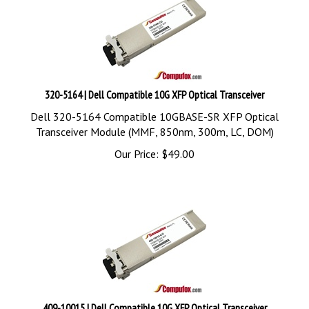
320-5164 | Dell Compatible 10G XFP Optical Transceiver
Dell 320-5164 Compatible 10GBASE-SR XFP Optical
Transceiver Module (MMF, 850nm, 300m, LC, DOM)
Our Price:
$
49.00
409-10015 | Dell Compatible 10G XFP Optical Transceiver