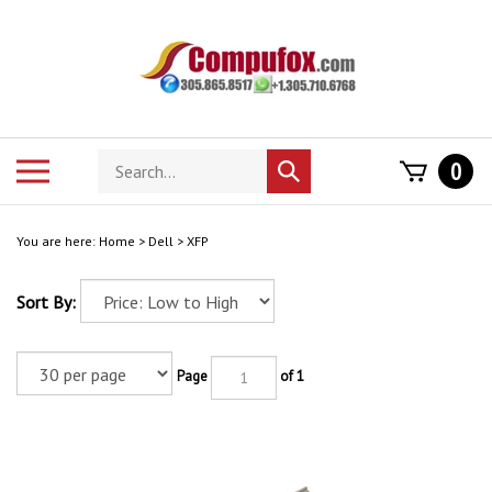
Skip
to
content
Search
Toggle
0
Submit
store
mobile
search
menu
You are here:
Home
>
Dell
>
XFP
Sort By:
Page
of 1