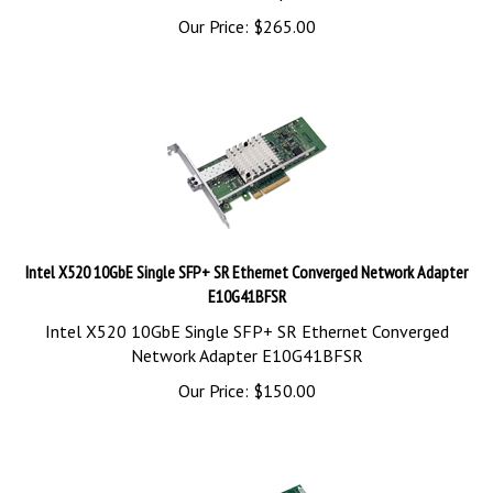
Our Price:
$
265.00
Intel X520 10GbE Single SFP+ SR Ethernet Converged Network Adapter
E10G41BFSR
Intel X520 10GbE Single SFP+ SR Ethernet Converged
Network Adapter E10G41BFSR
Our Price:
$
150.00