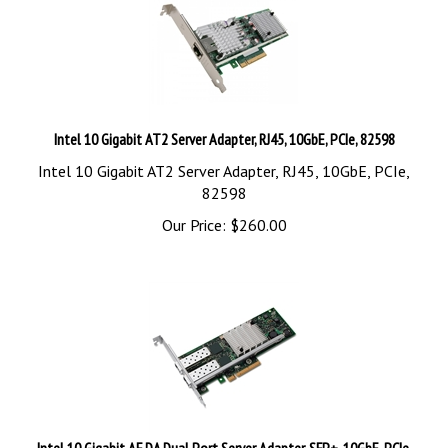
Intel 10 Gigabit AT2 Server Adapter, RJ45, 10GbE, PCIe, 82598
Intel 10 Gigabit AT2 Server Adapter, RJ45, 10GbE, PCIe,
82598
Our Price:
$
260.00
Intel 10 Gigabit AF DA Dual Port Server Adapter, SFP+, 10GbE, PCIe,