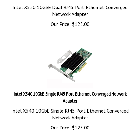
Intel X520 10GbE Dual RJ45 Port Ethernet Converged
Network Adapter
Our Price:
$
125.00
Intel X540 10GbE Single RJ45 Port Ethernet Converged Network
Adapter
Intel X540 10GbE Single RJ45 Port Ethernet Converged
Network Adapter
Our Price:
$
125.00