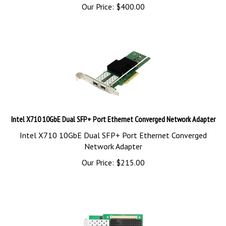
Our Price:
$
400.00
Intel X710 10GbE Dual SFP+ Port Ethernet Converged Network Adapter
Intel X710 10GbE Dual SFP+ Port Ethernet Converged
Network Adapter
Our Price:
$
215.00