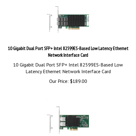
10 Gigabit Dual Port SFP+ Intel 82599ES-Based Low Latency Ethernet
Network Interface Card
10 Gigabit Dual Port SFP+ Intel 82599ES-Based Low
Latency Ethernet Network Interface Card
Our Price:
$
189.00