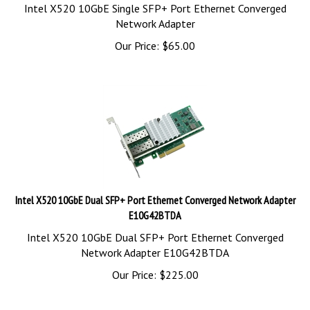
Intel X520 10GbE Single SFP+ Port Ethernet Converged
Network Adapter
Our Price:
$
65.00
Intel X520 10GbE Dual SFP+ Port Ethernet Converged Network Adapter
E10G42BTDA
Intel X520 10GbE Dual SFP+ Port Ethernet Converged
Network Adapter E10G42BTDA
Our Price:
$
225.00