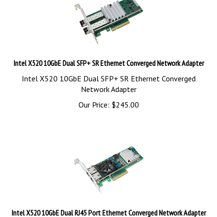
Intel X520 10GbE Dual SFP+ SR Ethernet Converged Network Adapter
Intel X520 10GbE Dual SFP+ SR Ethernet Converged
Network Adapter
Our Price:
$
245.00
Intel X520 10GbE Dual RJ45 Port Ethernet Converged Network Adapter