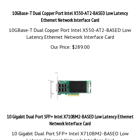
10GBase-T Dual Copper Port Intel X550-AT2-BASED Low Latency
Ethernet Network Interface Card
10GBase-T Dual Copper Port Intel X550-AT2-BASED Low
Latency Ethernet Network Interface Card
Our Price:
$
289.00
10 Gigabit Dual Port SFP+ Intel X710BM2-BASED Low Latency Ethernet
Network Interface Card
10 Gigabit Dual Port SFP+ Intel X710BM2-BASED Low
Latency Ethernet Network Interface Card