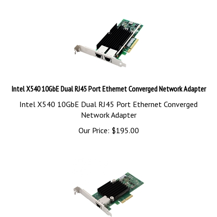
Intel X540 10GbE Dual RJ45 Port Ethernet Converged Network Adapter
Intel X540 10GbE Dual RJ45 Port Ethernet Converged
Network Adapter
Our Price:
$
195.00