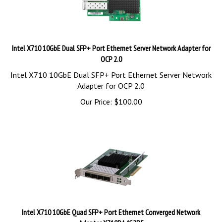
Intel X710 10GbE Dual SFP+ Port Ethernet Server Network Adapter for
OCP 2.0
Intel X710 10GbE Dual SFP+ Port Ethernet Server Network
Adapter for OCP 2.0
Our Price:
$
100.00
Intel X710 10GbE Quad SFP+ Port Ethernet Converged Network
Adapter X710DA4G2P5