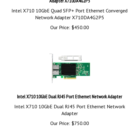
Intel X710 10GbE Quad SFP+ Port Ethernet Converged
Network Adapter X710DA4G2P5
Our Price:
$
450.00
Intel X710 10GbE Dual RJ45 Port Ethernet Network Adapter
Intel X710 10GbE Dual RJ45 Port Ethernet Network
Adapter
Our Price:
$
750.00