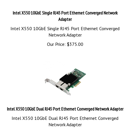
Intel X550 10GbE Single RJ45 Port Ethernet Converged Network
Adapter
Intel X550 10GbE Single RJ45 Port Ethernet Converged
Network Adapter
Our Price:
$
375.00
Intel X550 10GbE Dual RJ45 Port Ethernet Converged Network Adapter
Intel X550 10GbE Dual RJ45 Port Ethernet Converged
Network Adapter