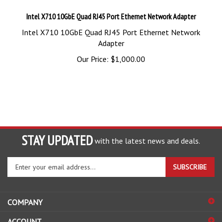
Intel X710 10GbE Quad RJ45 Port Ethernet Network Adapter
Intel X710 10GbE Quad RJ45 Port Ethernet Network
Adapter
Our Price:
$
1,000.00
STAY UPDATED
with the latest news and deals.
Enter
SUBSCRIBE
your
email
address
COMPANY
to
sign
ACCOUNT