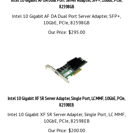
82598GB
Intel 10 Gigabit AF DA Dual Port Server Adapter, SFP+,
10GbE, PCIe, 82598GB
Our Price:
$
295.00
Intel 10 Gigabit XF SR Server Adapter, Single Port, LC MMF, 10GbE, PCIe,
82598EB
Intel 10 Gigabit XF SR Server Adapter, Single Port, LC MMF,
10GbE, PCIe, 82598EB
Our Price:
$
200.00