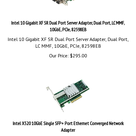
Intel 10 Gigabit XF SR Dual Port Server Adapter, Dual Port, LC MMF,
10GbE, PCIe, 82598EB
Intel 10 Gigabit XF SR Dual Port Server Adapter, Dual Port,
LC MMF, 10GbE, PCIe, 82598EB
Our Price:
$
295.00
Intel X520 10GbE Single SFP+ Port Ethernet Converged Network
Adapter