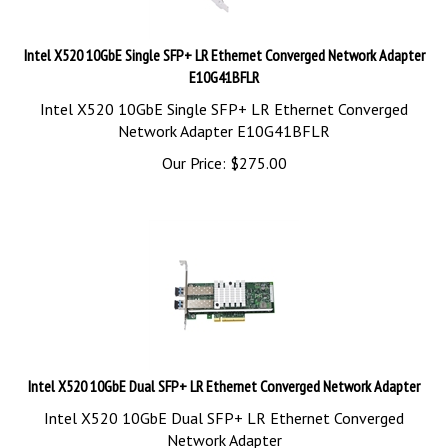
Intel X520 10GbE Single SFP+ LR Ethernet Converged Network Adapter
E10G41BFLR
Intel X520 10GbE Single SFP+ LR Ethernet Converged
Network Adapter E10G41BFLR
Our Price:
$
275.00
Intel X520 10GbE Dual SFP+ LR Ethernet Converged Network Adapter
Intel X520 10GbE Dual SFP+ LR Ethernet Converged
Network Adapter