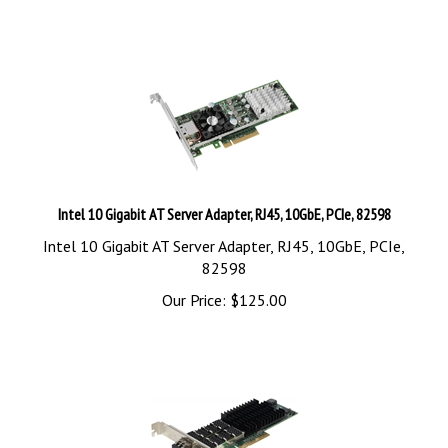
Intel 10 Gigabit AT Server Adapter, RJ45, 10GbE, PCIe, 82598
Intel 10 Gigabit AT Server Adapter, RJ45, 10GbE, PCIe,
82598
Our Price:
$
125.00