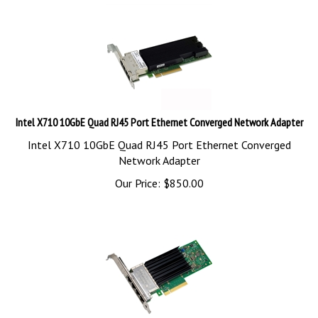
Intel X710 10GbE Quad RJ45 Port Ethernet Converged Network Adapter
Intel X710 10GbE Quad RJ45 Port Ethernet Converged
Network Adapter
Our Price:
$
850.00