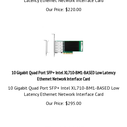
Our Price:
$
220.00
10 Gigabit Quad Port SFP+ Intel XL710-BM1-BASED Low Latency
Ethernet Network Interface Card
10 Gigabit Quad Port SFP+ Intel XL710-BM1-BASED Low
Latency Ethernet Network Interface Card
Our Price:
$
295.00