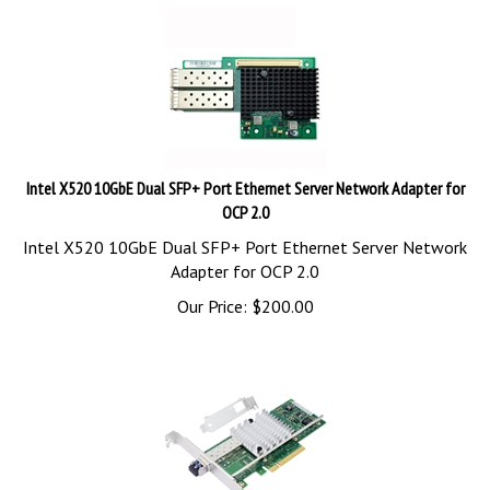
Intel X520 10GbE Dual SFP+ Port Ethernet Server Network Adapter for
OCP 2.0
Intel X520 10GbE Dual SFP+ Port Ethernet Server Network
Adapter for OCP 2.0
Our Price:
$
200.00