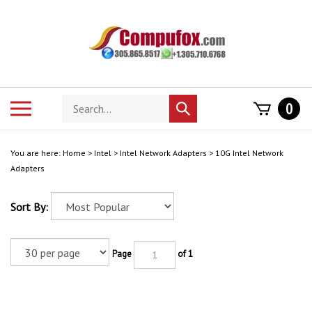
Skip
to
content
Search
Toggle
0
Submit
store
mobile
search
menu
You are here:
Home
>
Intel
>
Intel Network Adapters
>
10G Intel Network
Adapters
Sort By:
Page
of 1