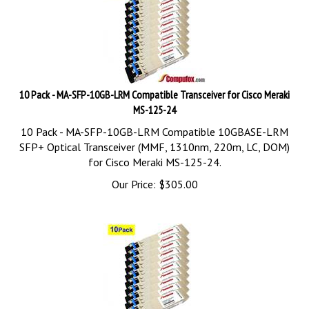
10 Pack - MA-SFP-10GB-LRM Compatible Transceiver for Cisco Meraki
MS-125-24
10 Pack - MA-SFP-10GB-LRM Compatible 10GBASE-LRM
SFP+ Optical Transceiver (MMF, 1310nm, 220m, LC, DOM)
for Cisco Meraki MS-125-24.
Our Price:
$
305.00