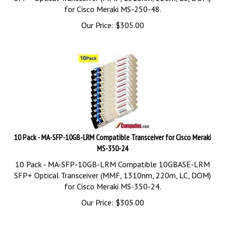
for Cisco Meraki MS-250-48.
Our Price:
$
305.00
10 Pack - MA-SFP-10GB-LRM Compatible Transceiver for Cisco Meraki
MS-350-24
10 Pack - MA-SFP-10GB-LRM Compatible 10GBASE-LRM
SFP+ Optical Transceiver (MMF, 1310nm, 220m, LC, DOM)
for Cisco Meraki MS-350-24.
Our Price:
$
305.00