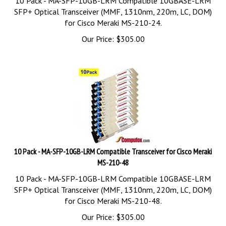
SFP+ Optical Transceiver (MMF, 1310nm, 220m, LC, DOM)
for Cisco Meraki MS-210-24.
Our Price:
$
305.00
10 Pack - MA-SFP-10GB-LRM Compatible Transceiver for Cisco Meraki
MS-210-48
10 Pack - MA-SFP-10GB-LRM Compatible 10GBASE-LRM
SFP+ Optical Transceiver (MMF, 1310nm, 220m, LC, DOM)
for Cisco Meraki MS-210-48.
Our Price:
$
305.00