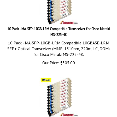
10 Pack - MA-SFP-10GB-LRM Compatible Transceiver for Cisco Meraki
MS-225-48
10 Pack - MA-SFP-10GB-LRM Compatible 10GBASE-LRM
SFP+ Optical Transceiver (MMF, 1310nm, 220m, LC, DOM)
for Cisco Meraki MS-225-48.
Our Price:
$
305.00