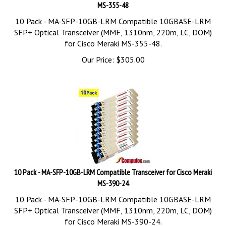
MS-355-48
10 Pack - MA-SFP-10GB-LRM Compatible 10GBASE-LRM
SFP+ Optical Transceiver (MMF, 1310nm, 220m, LC, DOM)
for Cisco Meraki MS-355-48.
Our Price:
$
305.00
10 Pack - MA-SFP-10GB-LRM Compatible Transceiver for Cisco Meraki
MS-390-24
10 Pack - MA-SFP-10GB-LRM Compatible 10GBASE-LRM
SFP+ Optical Transceiver (MMF, 1310nm, 220m, LC, DOM)
for Cisco Meraki MS-390-24.