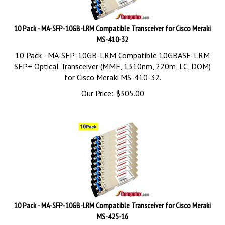
10 Pack - MA-SFP-10GB-LRM Compatible Transceiver for Cisco Meraki
MS-410-32
10 Pack - MA-SFP-10GB-LRM Compatible 10GBASE-LRM
SFP+ Optical Transceiver (MMF, 1310nm, 220m, LC, DOM)
for Cisco Meraki MS-410-32.
Our Price:
$
305.00
10 Pack - MA-SFP-10GB-LRM Compatible Transceiver for Cisco Meraki
MS-425-16