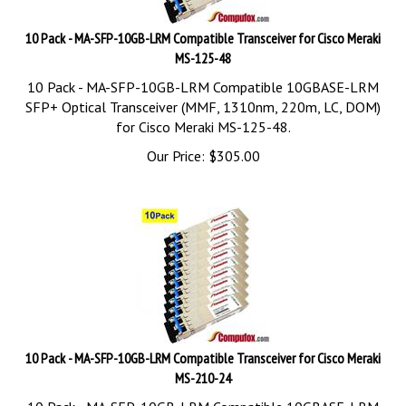
10 Pack - MA-SFP-10GB-LRM Compatible Transceiver for Cisco Meraki
MS-125-48
10 Pack - MA-SFP-10GB-LRM Compatible 10GBASE-LRM
SFP+ Optical Transceiver (MMF, 1310nm, 220m, LC, DOM)
for Cisco Meraki MS-125-48.
Our Price:
$
305.00
10 Pack - MA-SFP-10GB-LRM Compatible Transceiver for Cisco Meraki
MS-210-24
10 Pack - MA-SFP-10GB-LRM Compatible 10GBASE-LRM