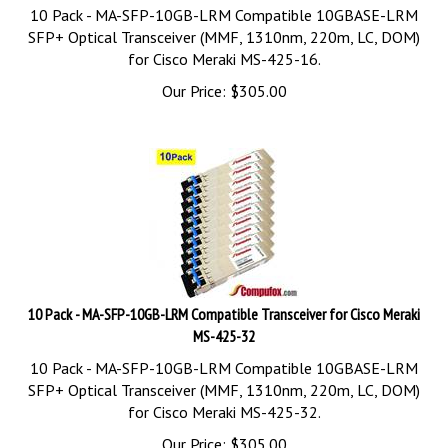
10 Pack - MA-SFP-10GB-LRM Compatible 10GBASE-LRM
SFP+ Optical Transceiver (MMF, 1310nm, 220m, LC, DOM)
for Cisco Meraki MS-425-16.
Our Price:
$
305.00
10 Pack - MA-SFP-10GB-LRM Compatible Transceiver for Cisco Meraki
MS-425-32
10 Pack - MA-SFP-10GB-LRM Compatible 10GBASE-LRM
SFP+ Optical Transceiver (MMF, 1310nm, 220m, LC, DOM)
for Cisco Meraki MS-425-32.
Our Price:
$
305.00