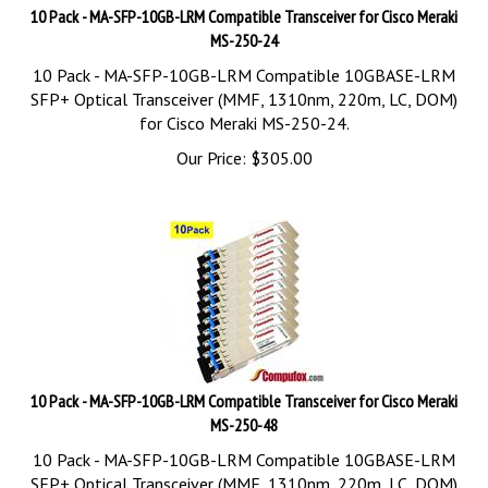
10 Pack - MA-SFP-10GB-LRM Compatible Transceiver for Cisco Meraki
MS-250-24
10 Pack - MA-SFP-10GB-LRM Compatible 10GBASE-LRM
SFP+ Optical Transceiver (MMF, 1310nm, 220m, LC, DOM)
for Cisco Meraki MS-250-24.
Our Price:
$
305.00
10 Pack - MA-SFP-10GB-LRM Compatible Transceiver for Cisco Meraki
MS-250-48
10 Pack - MA-SFP-10GB-LRM Compatible 10GBASE-LRM
SFP+ Optical Transceiver (MMF, 1310nm, 220m, LC, DOM)