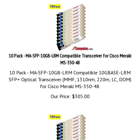
10 Pack - MA-SFP-10GB-LRM Compatible Transceiver for Cisco Meraki
MS-350-48
10 Pack - MA-SFP-10GB-LRM Compatible 10GBASE-LRM
SFP+ Optical Transceiver (MMF, 1310nm, 220m, LC, DOM)
for Cisco Meraki MS-350-48.
Our Price:
$
305.00