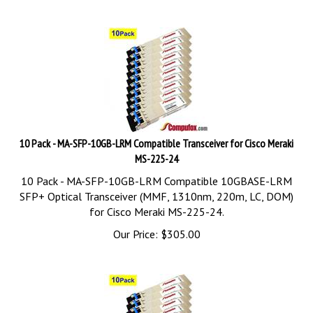
10 Pack - MA-SFP-10GB-LRM Compatible Transceiver for Cisco Meraki
MS-225-24
10 Pack - MA-SFP-10GB-LRM Compatible 10GBASE-LRM
SFP+ Optical Transceiver (MMF, 1310nm, 220m, LC, DOM)
for Cisco Meraki MS-225-24.
Our Price:
$
305.00