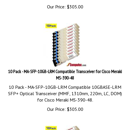
Our Price:
$
305.00
10 Pack - MA-SFP-10GB-LRM Compatible Transceiver for Cisco Meraki
MS-390-48
10 Pack - MA-SFP-10GB-LRM Compatible 10GBASE-LRM
SFP+ Optical Transceiver (MMF, 1310nm, 220m, LC, DOM)
for Cisco Meraki MS-390-48.
Our Price:
$
305.00