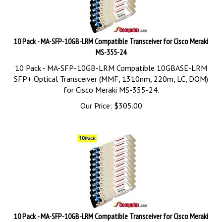
10 Pack - MA-SFP-10GB-LRM Compatible Transceiver for Cisco Meraki
MS-355-24
10 Pack - MA-SFP-10GB-LRM Compatible 10GBASE-LRM
SFP+ Optical Transceiver (MMF, 1310nm, 220m, LC, DOM)
for Cisco Meraki MS-355-24.
Our Price:
$
305.00
10 Pack - MA-SFP-10GB-LRM Compatible Transceiver for Cisco Meraki