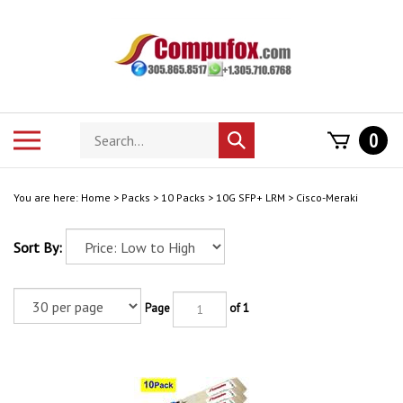
Skip
to
content
Search
Toggle
0
Submit
store
mobile
search
menu
You are here:
Home
>
Packs
>
10 Packs
>
10G SFP+ LRM
>
Cisco-Meraki
Sort By:
Page
of 1