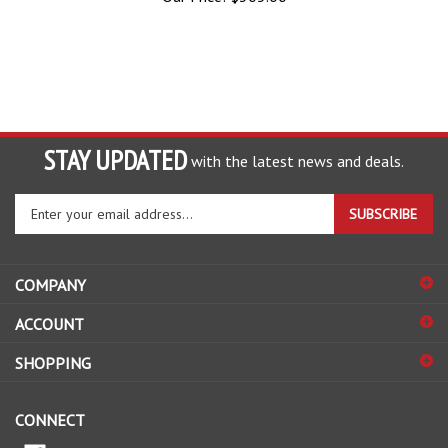
STAY UPDATED
with the latest news and deals.
Enter
SUBSCRIBE
your
email
address
COMPANY
to
sign
ACCOUNT
up
for
SHOPPING
our
newsletter
CONNECT