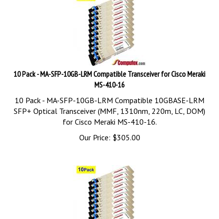
10 Pack - MA-SFP-10GB-LRM Compatible Transceiver for Cisco Meraki
MS-410-16
10 Pack - MA-SFP-10GB-LRM Compatible 10GBASE-LRM
SFP+ Optical Transceiver (MMF, 1310nm, 220m, LC, DOM)
for Cisco Meraki MS-410-16.
Our Price:
$
305.00