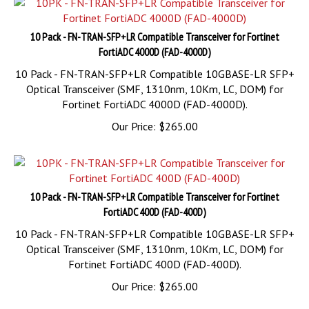
10 Pack - FN-TRAN-SFP+LR Compatible Transceiver for Fortinet
FortiADC 4000D (FAD-4000D)
10 Pack - FN-TRAN-SFP+LR Compatible 10GBASE-LR SFP+
Optical Transceiver (SMF, 1310nm, 10Km, LC, DOM) for
Fortinet FortiADC 4000D (FAD-4000D).
Our Price:
$
265.00
10 Pack - FN-TRAN-SFP+LR Compatible Transceiver for Fortinet
FortiADC 400D (FAD-400D)
10 Pack - FN-TRAN-SFP+LR Compatible 10GBASE-LR SFP+
Optical Transceiver (SMF, 1310nm, 10Km, LC, DOM) for
Fortinet FortiADC 400D (FAD-400D).
Our Price:
$
265.00