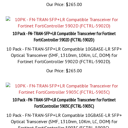
10 Pack - FN-TRAN-SFP+LR Compatible Transceiver for Fortinet
FortiController 5902D (FCTRL-5902D)
10 Pack - FN-TRAN-SFP+LR Compatible 10GBASE-LR SFP+
Optical Transceiver (SMF, 1310nm, 10Km, LC, DOM) for
Fortinet FortiController 5902D (FCTRL-5902D).
Our Price:
$
265.00
10 Pack - FN-TRAN-SFP+LR Compatible Transceiver for Fortinet
FortiController 5903C (FCTRL-5903C)
10 Pack - FN-TRAN-SFP+LR Compatible 10GBASE-LR SFP+
Optical Transceiver (SMF, 1310nm, 10Km, LC, DOM) for
Fortinet FortiController 5903C (FCTRL-5903C).