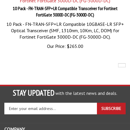
10 Pack - FN-TRAN-SFP+LR Compatible Transceiver for Fortinet
FortiGate 3000D-DC (FG-3000D-DC)
10 Pack - FN-TRAN-SFP+LR Compatible 10GBASE-LR SFP+
Optical Transceiver (SMF, 1310nm, 10Km, LC, DOM) for
Fortinet FortiGate 3000D-DC (FG-3000D-DC).
Our Price:
$
265.00
STAY UPDATED
with the latest news and deals.
Enter
SUBSCRIBE
your
email
address
COMPANY
to
sign
ACCOUNT