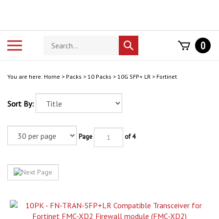
Skip
to
content
Search
Toggle
0
Submit
store
mobile
search
menu
You are here:
Home
>
Packs
>
10 Packs
>
10G SFP+ LR
>
Fortinet
Sort By:
Page
of 4
10 Pack - FN-TRAN-SFP+LR Compatible Transceiver for Fortinet FMC-