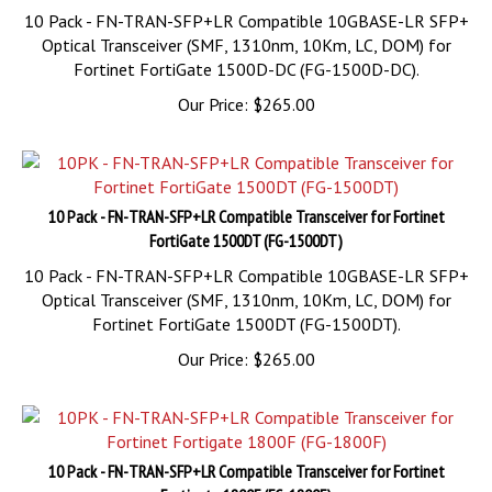
Optical Transceiver (SMF, 1310nm, 10Km, LC, DOM) for
Fortinet FortiGate 1500D-DC (FG-1500D-DC).
Our Price:
$
265.00
10 Pack - FN-TRAN-SFP+LR Compatible Transceiver for Fortinet
FortiGate 1500DT (FG-1500DT)
10 Pack - FN-TRAN-SFP+LR Compatible 10GBASE-LR SFP+
Optical Transceiver (SMF, 1310nm, 10Km, LC, DOM) for
Fortinet FortiGate 1500DT (FG-1500DT).
Our Price:
$
265.00
10 Pack - FN-TRAN-SFP+LR Compatible Transceiver for Fortinet
Fortigate 1800F (FG-1800F)