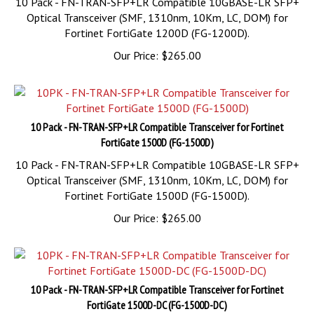
Fortinet FortiGate 1200D (FG-1200D).
Our Price:
$
265.00
10 Pack - FN-TRAN-SFP+LR Compatible Transceiver for Fortinet
FortiGate 1500D (FG-1500D)
10 Pack - FN-TRAN-SFP+LR Compatible 10GBASE-LR SFP+
Optical Transceiver (SMF, 1310nm, 10Km, LC, DOM) for
Fortinet FortiGate 1500D (FG-1500D).
Our Price:
$
265.00
10 Pack - FN-TRAN-SFP+LR Compatible Transceiver for Fortinet
FortiGate 1500D-DC (FG-1500D-DC)
10 Pack - FN-TRAN-SFP+LR Compatible 10GBASE-LR SFP+