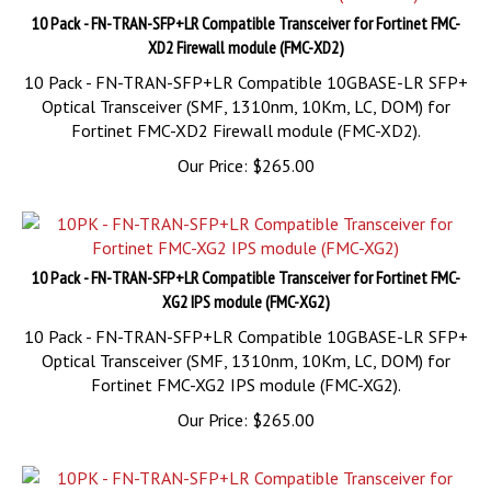
XD2 Firewall module (FMC-XD2)
10 Pack - FN-TRAN-SFP+LR Compatible 10GBASE-LR SFP+
Optical Transceiver (SMF, 1310nm, 10Km, LC, DOM) for
Fortinet FMC-XD2 Firewall module (FMC-XD2).
Our Price:
$
265.00
10 Pack - FN-TRAN-SFP+LR Compatible Transceiver for Fortinet FMC-
XG2 IPS module (FMC-XG2)
10 Pack - FN-TRAN-SFP+LR Compatible 10GBASE-LR SFP+
Optical Transceiver (SMF, 1310nm, 10Km, LC, DOM) for
Fortinet FMC-XG2 IPS module (FMC-XG2).
Our Price:
$
265.00