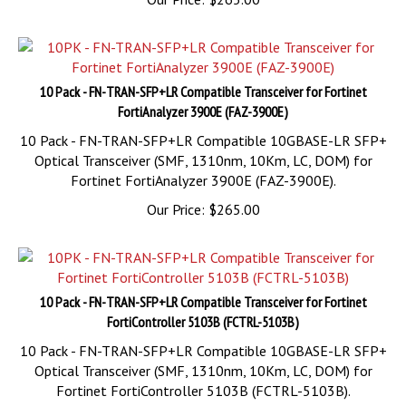
10 Pack - FN-TRAN-SFP+LR Compatible Transceiver for Fortinet
FortiAnalyzer 3900E (FAZ-3900E)
10 Pack - FN-TRAN-SFP+LR Compatible 10GBASE-LR SFP+
Optical Transceiver (SMF, 1310nm, 10Km, LC, DOM) for
Fortinet FortiAnalyzer 3900E (FAZ-3900E).
Our Price:
$
265.00
10 Pack - FN-TRAN-SFP+LR Compatible Transceiver for Fortinet
FortiController 5103B (FCTRL-5103B)
10 Pack - FN-TRAN-SFP+LR Compatible 10GBASE-LR SFP+
Optical Transceiver (SMF, 1310nm, 10Km, LC, DOM) for
Fortinet FortiController 5103B (FCTRL-5103B).
Our Price:
$
265.00