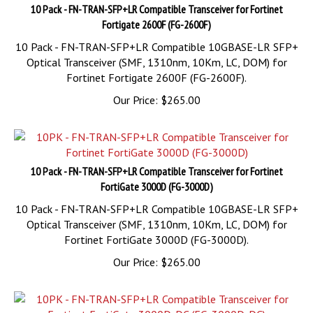
Fortigate 2600F (FG-2600F)
10 Pack - FN-TRAN-SFP+LR Compatible 10GBASE-LR SFP+
Optical Transceiver (SMF, 1310nm, 10Km, LC, DOM) for
Fortinet Fortigate 2600F (FG-2600F).
Our Price:
$
265.00
10 Pack - FN-TRAN-SFP+LR Compatible Transceiver for Fortinet
FortiGate 3000D (FG-3000D)
10 Pack - FN-TRAN-SFP+LR Compatible 10GBASE-LR SFP+
Optical Transceiver (SMF, 1310nm, 10Km, LC, DOM) for
Fortinet FortiGate 3000D (FG-3000D).
Our Price:
$
265.00