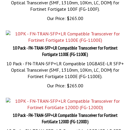
Fortinet Fortigate 100F (FG-100F).
Our Price:
$
265.00
10 Pack - FN-TRAN-SFP+LR Compatible Transceiver for Fortinet
Fortigate 1100E (FG-1100E)
10 Pack - FN-TRAN-SFP+LR Compatible 10GBASE-LR SFP+
Optical Transceiver (SMF, 1310nm, 10Km, LC, DOM) for
Fortinet Fortigate 1100E (FG-1100E).
Our Price:
$
265.00
10 Pack - FN-TRAN-SFP+LR Compatible Transceiver for Fortinet
FortiGate 1200D (FG-1200D)
10 Pack - FN-TRAN-SFP+LR Compatible 10GBASE-LR SFP+
Optical Transceiver (SMF, 1310nm, 10Km, LC, DOM) for