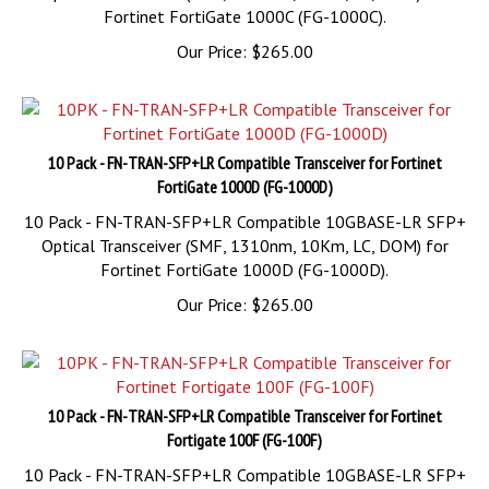
Our Price:
$
265.00
10 Pack - FN-TRAN-SFP+LR Compatible Transceiver for Fortinet
FortiGate 1000D (FG-1000D)
10 Pack - FN-TRAN-SFP+LR Compatible 10GBASE-LR SFP+
Optical Transceiver (SMF, 1310nm, 10Km, LC, DOM) for
Fortinet FortiGate 1000D (FG-1000D).
Our Price:
$
265.00
10 Pack - FN-TRAN-SFP+LR Compatible Transceiver for Fortinet
Fortigate 100F (FG-100F)
10 Pack - FN-TRAN-SFP+LR Compatible 10GBASE-LR SFP+
Optical Transceiver (SMF, 1310nm, 10Km, LC, DOM) for