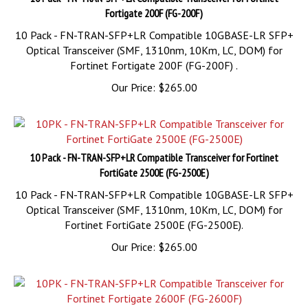
10 Pack - FN-TRAN-SFP+LR Compatible 10GBASE-LR SFP+
Optical Transceiver (SMF, 1310nm, 10Km, LC, DOM) for
Fortinet Fortigate 200F (FG-200F) .
Our Price:
$
265.00
10 Pack - FN-TRAN-SFP+LR Compatible Transceiver for Fortinet
FortiGate 2500E (FG-2500E)
10 Pack - FN-TRAN-SFP+LR Compatible 10GBASE-LR SFP+
Optical Transceiver (SMF, 1310nm, 10Km, LC, DOM) for
Fortinet FortiGate 2500E (FG-2500E).
Our Price:
$
265.00
10 Pack - FN-TRAN-SFP+LR Compatible Transceiver for Fortinet