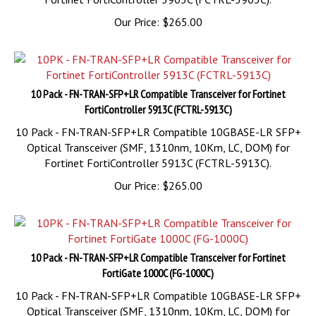
Our Price:
$
265.00
10 Pack - FN-TRAN-SFP+LR Compatible Transceiver for Fortinet
FortiController 5913C (FCTRL-5913C)
10 Pack - FN-TRAN-SFP+LR Compatible 10GBASE-LR SFP+
Optical Transceiver (SMF, 1310nm, 10Km, LC, DOM) for
Fortinet FortiController 5913C (FCTRL-5913C).
Our Price:
$
265.00
10 Pack - FN-TRAN-SFP+LR Compatible Transceiver for Fortinet
FortiGate 1000C (FG-1000C)
10 Pack - FN-TRAN-SFP+LR Compatible 10GBASE-LR SFP+
Optical Transceiver (SMF, 1310nm, 10Km, LC, DOM) for
Fortinet FortiGate 1000C (FG-1000C).