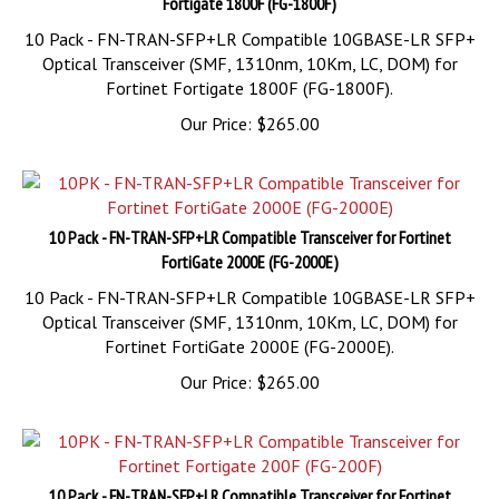
10 Pack - FN-TRAN-SFP+LR Compatible 10GBASE-LR SFP+
Optical Transceiver (SMF, 1310nm, 10Km, LC, DOM) for
Fortinet Fortigate 1800F (FG-1800F).
Our Price:
$
265.00
10 Pack - FN-TRAN-SFP+LR Compatible Transceiver for Fortinet
FortiGate 2000E (FG-2000E)
10 Pack - FN-TRAN-SFP+LR Compatible 10GBASE-LR SFP+
Optical Transceiver (SMF, 1310nm, 10Km, LC, DOM) for
Fortinet FortiGate 2000E (FG-2000E).
Our Price:
$
265.00
10 Pack - FN-TRAN-SFP+LR Compatible Transceiver for Fortinet
Fortigate 200F (FG-200F)