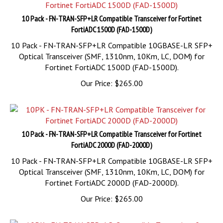
10 Pack - FN-TRAN-SFP+LR Compatible Transceiver for Fortinet
FortiADC 1500D (FAD-1500D)
10 Pack - FN-TRAN-SFP+LR Compatible 10GBASE-LR SFP+
Optical Transceiver (SMF, 1310nm, 10Km, LC, DOM) for
Fortinet FortiADC 1500D (FAD-1500D).
Our Price:
$
265.00
10 Pack - FN-TRAN-SFP+LR Compatible Transceiver for Fortinet
FortiADC 2000D (FAD-2000D)
10 Pack - FN-TRAN-SFP+LR Compatible 10GBASE-LR SFP+
Optical Transceiver (SMF, 1310nm, 10Km, LC, DOM) for
Fortinet FortiADC 2000D (FAD-2000D).
Our Price:
$
265.00