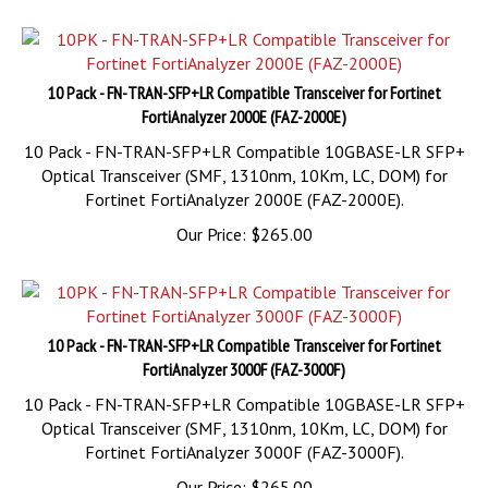
10 Pack - FN-TRAN-SFP+LR Compatible Transceiver for Fortinet
FortiAnalyzer 2000E (FAZ-2000E)
10 Pack - FN-TRAN-SFP+LR Compatible 10GBASE-LR SFP+
Optical Transceiver (SMF, 1310nm, 10Km, LC, DOM) for
Fortinet FortiAnalyzer 2000E (FAZ-2000E).
Our Price:
$
265.00
10 Pack - FN-TRAN-SFP+LR Compatible Transceiver for Fortinet
FortiAnalyzer 3000F (FAZ-3000F)
10 Pack - FN-TRAN-SFP+LR Compatible 10GBASE-LR SFP+
Optical Transceiver (SMF, 1310nm, 10Km, LC, DOM) for
Fortinet FortiAnalyzer 3000F (FAZ-3000F).
Our Price:
$
265.00