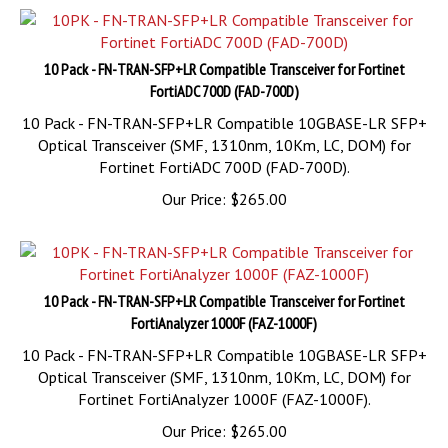
10 Pack - FN-TRAN-SFP+LR Compatible Transceiver for Fortinet
FortiADC 700D (FAD-700D)
10 Pack - FN-TRAN-SFP+LR Compatible 10GBASE-LR SFP+
Optical Transceiver (SMF, 1310nm, 10Km, LC, DOM) for
Fortinet FortiADC 700D (FAD-700D).
Our Price:
$
265.00
10 Pack - FN-TRAN-SFP+LR Compatible Transceiver for Fortinet
FortiAnalyzer 1000F (FAZ-1000F)
10 Pack - FN-TRAN-SFP+LR Compatible 10GBASE-LR SFP+
Optical Transceiver (SMF, 1310nm, 10Km, LC, DOM) for
Fortinet FortiAnalyzer 1000F (FAZ-1000F).
Our Price:
$
265.00