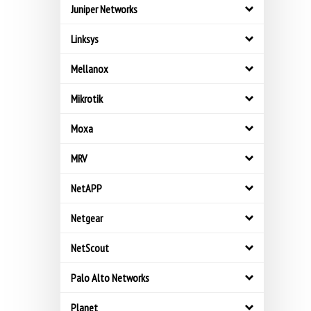
Juniper Networks
Linksys
Mellanox
Mikrotik
Moxa
MRV
NetAPP
Netgear
NetScout
Palo Alto Networks
Planet