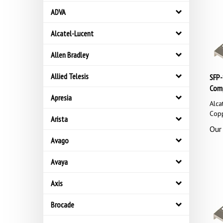
ADVA
Alcatel-Lucent
Allen Bradley
SFP-
Allied Telesis
Comp
Apresia
Alca
Cop
Arista
Our 
Avago
Avaya
Axis
Brocade