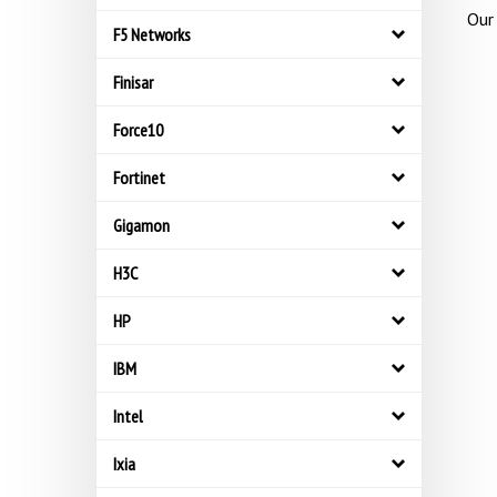
Our 
F5 Networks
Finisar
Force10
Fortinet
Gigamon
H3C
HP
IBM
Intel
Ixia