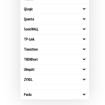
QLogic
Quanta
SonicWALL
TP-Link
Transition
TRENDnet
Ubiquiti
ZYXEL
Packs