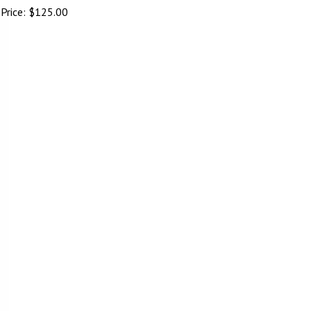
Price:
$
125.00