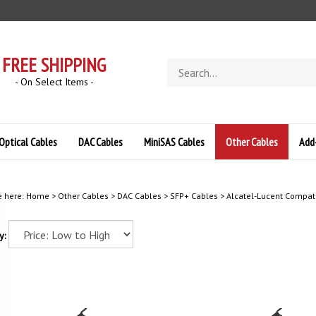
FREE SHIPPING
Search
store
- On Select Items -
Optical Cables
DAC Cables
MiniSAS Cables
Other Cables
Add
e here:
Home
>
Other Cables
>
DAC Cables
>
SFP+ Cables
>
Alcatel-Lucent Compat
y: