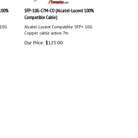
 100%
SFP-10G-C7M-CO (Alcatel-Lucent 100%
Compatible Cable)
 10G
Alcatel-Lucent Compatible SFP+ 10G
Copper cable active 7m
Our Price:
$
125.00