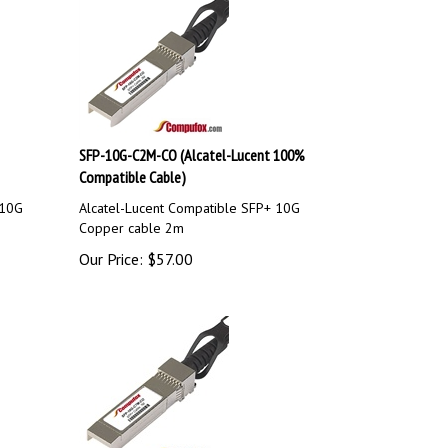
SFP-10G-C2M-CO (Alcatel-Lucent 100%
Compatible Cable)
 10G
Alcatel-Lucent Compatible SFP+ 10G
Copper cable 2m
Our Price:
$
57.00