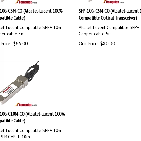
10G-C3M-CO (Alcatel-Lucent 100%
SFP-10G-C5M-CO (Alcatel-Lucent
atible Cable)
Compatible Optical Transceiver)
tel-Lucent Compatible SFP+ 10G
Alcatel-Lucent Compatible SFP+
per cable 3m
Copper cable 5m
Price:
$
65.00
Our Price:
$
80.00
10G-C10M-CO (Alcatel-Lucent 100%
atible Cable)
tel-Lucent Compatible SFP+ 10G
PER CABLE 10m