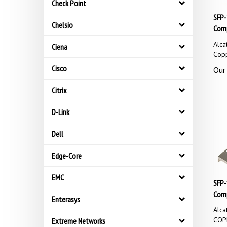
Check Point
SFP-
Comp
Chelsio
Alca
Ciena
Cop
Our 
Cisco
Citrix
D-Link
Dell
Edge-Core
EMC
SFP-
Comp
Enterasys
Alca
COP
Extreme Networks