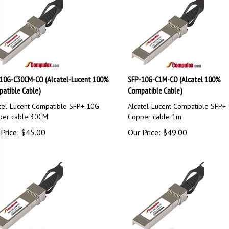
10G-C30CM-CO (Alcatel-Lucent 100%
SFP-10G-C1M-CO (Alcatel 100%
atible Cable)
Compatible Cable)
tel-Lucent Compatible SFP+ 10G
Alcatel-Lucent Compatible SFP+
per cable 30CM
Copper cable 1m
Price:
$
45.00
Our Price:
$
49.00