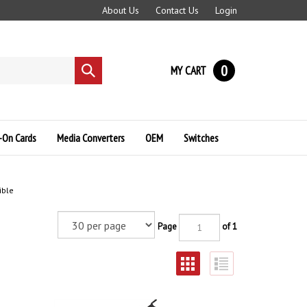
About Us
Contact Us
Login
0
MY CART
Submit
search
-On Cards
Media Converters
OEM
Switches
ible
Page
of 1