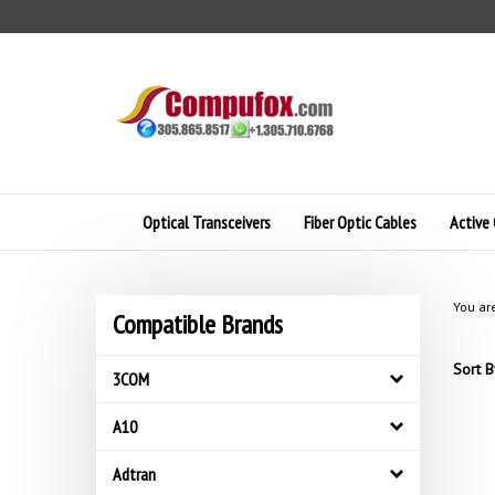
Skip
to
content
Optical Transceivers
Fiber Optic Cables
Active 
You ar
Compatible Brands
Sort B
3COM
A10
Adtran