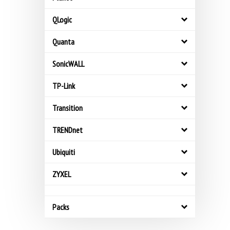
QLogic
Quanta
SonicWALL
TP-Link
Transition
TRENDnet
Ubiquiti
ZYXEL
Packs