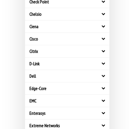
Check Point
Chelsio
Ciena
Cisco
Citrix
D-Link
Dell
Edge-Core
EMC
Enterasys
Extreme Networks