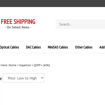
FREE SHIPPING
Search
store
- On Select Items -
Optical Cables
DAC Cables
MiniSAS Cables
Other Cables
Add
e here:
Home
>
Gigamon
>
QSFP+ (40G)
y: