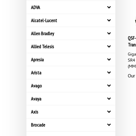
ADVA
Alcatel-Lucent
Allen Bradley
QSF-
Tran
Allied Telesis
Gig
SR4 
Apresia
(MM
Arista
Our 
Avago
Avaya
Axis
Brocade