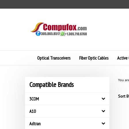
Skip
to
content
Optical Transceivers
Fiber Optic Cables
Active 
You ar
Compatible Brands
Sort B
3COM
A10
Adtran