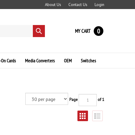
About Us
Contact Us
Login
0
MY CART
Submit
search
-On Cards
Media Converters
OEM
Switches
Page
of 1