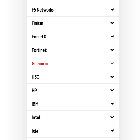
F5 Networks
Finisar
Force10
Fortinet
Gigamon
H3C
HP
IBM
Intel
Ixia