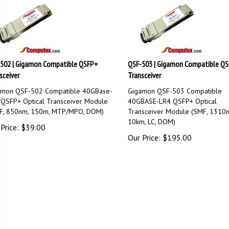
502 | Gigamon Compatible QSFP+
QSF-503 | Gigamon Compatible Q
sceiver
Transceiver
amon QSF-502 Compatible 40GBase-
Gigamon QSF-503 Compatible
QSFP+ Optical Transceiver Module
40GBASE-LR4 QSFP+ Optical
F, 850nm, 150m, MTP/MPO, DOM)
Transceiver Module (SMF, 1310
10km, LC, DOM)
Price:
$
39.00
Our Price:
$
195.00