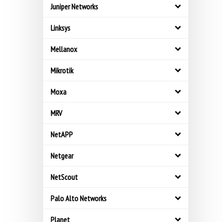
Juniper Networks
Linksys
Mellanox
Mikrotik
Moxa
MRV
NetAPP
Netgear
NetScout
Palo Alto Networks
Planet