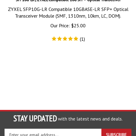
ZYXEL SFP10G-LR Compatible 10GBASE-LR SFP+ Optical
Transceiver Module (SMF, 1310nm, 10km, LC, DOM).
Our Price:
$
25.00
(
1
)
STAY UPDATED
with the latest news and deals.
Enter
SUBSCRIBE