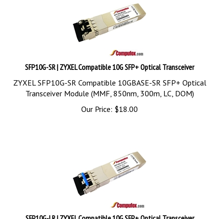
SFP10G-SR | ZYXEL Compatible 10G SFP+ Optical Transceiver
ZYXEL SFP10G-SR Compatible 10GBASE-SR SFP+ Optical
Transceiver Module (MMF, 850nm, 300m, LC, DOM)
Our Price:
$
18.00
SFP10G-LR | ZYXEL Compatible 10G SFP+ Optical Transceiver