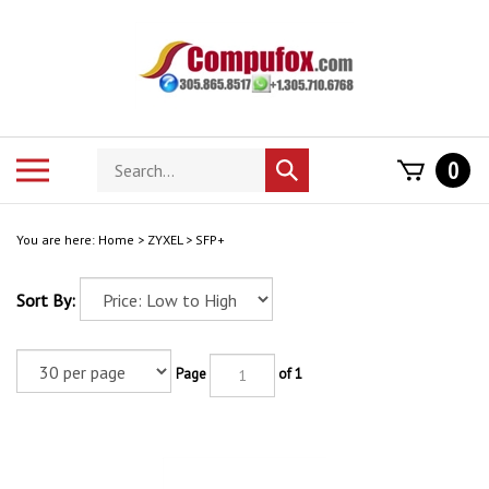
Skip
to
content
Search
Toggle
0
Submit
store
mobile
search
menu
You are here:
Home
>
ZYXEL
>
SFP+
Sort By:
Page
of 1