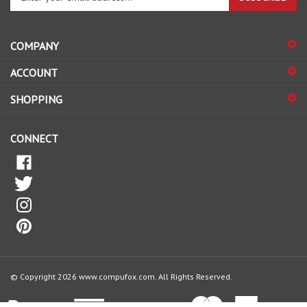
your
email
address
COMPANY
to
sign
ACCOUNT
up
for
SHOPPING
our
newsletter
CONNECT
© Copyright
2026
www.compufox.com.
All Rights Reserved.