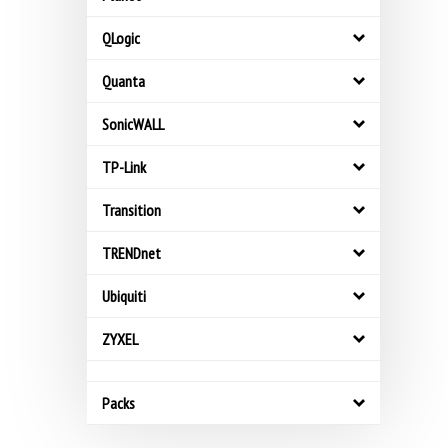
QLogic
Quanta
SonicWALL
TP-Link
Transition
TRENDnet
Ubiquiti
ZYXEL
Packs