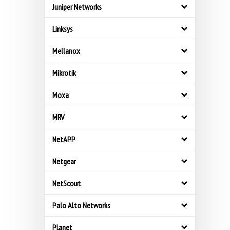
Juniper Networks
Linksys
Mellanox
Mikrotik
Moxa
MRV
NetAPP
Netgear
NetScout
Palo Alto Networks
Planet