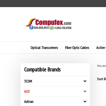
Skip
to
content
Optical Transceivers
Fiber Optic Cables
Active 
You ar
Compatible Brands
Sort B
3COM
A10
Adtran