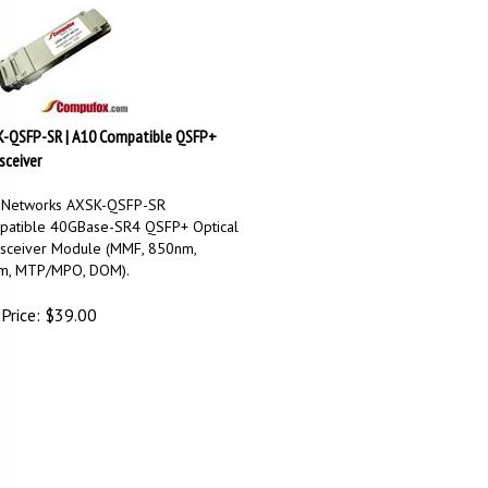
-QSFP-SR | A10 Compatible QSFP+
sceiver
 Networks AXSK-QSFP-SR
atible 40GBase-SR4 QSFP+ Optical
sceiver Module (MMF, 850nm,
m, MTP/MPO, DOM).
Price:
$
39.00