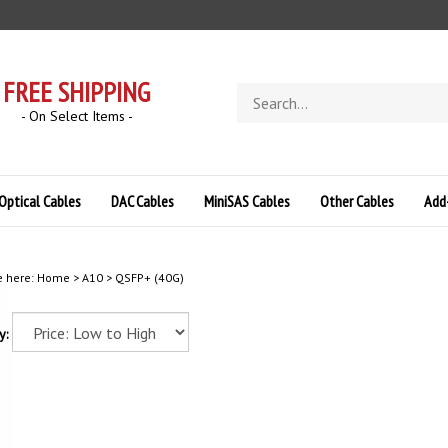
FREE SHIPPING
Search
store
- On Select Items -
Optical Cables
DAC Cables
MiniSAS Cables
Other Cables
Add
e here:
Home
>
A10
>
QSFP+ (40G)
y: