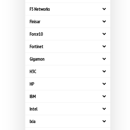
F5 Networks
Finisar
Force10
Fortinet
Gigamon
H3C
HP
IBM
Intel
Ixia