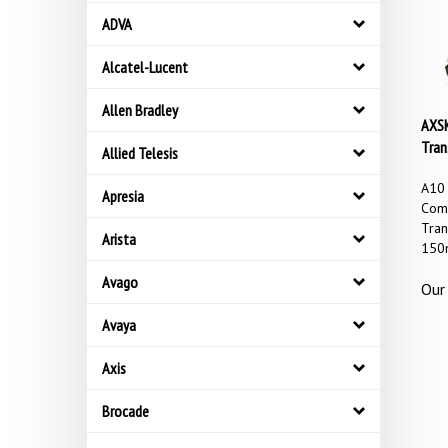
ADVA
Alcatel-Lucent
Allen Bradley
AXSK
Tran
Allied Telesis
A10
Apresia
Comp
Tran
Arista
150
Our 
Avago
Avaya
Axis
Brocade