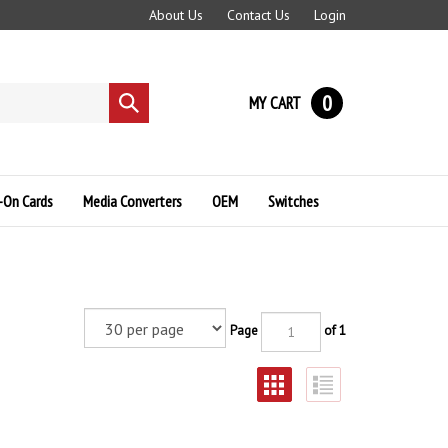
About Us
Contact Us
Login
0
MY CART
Submit
search
-On Cards
Media Converters
OEM
Switches
Page
of 1