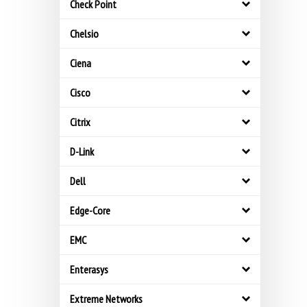
Check Point
Chelsio
Ciena
Cisco
Citrix
D-Link
Dell
Edge-Core
EMC
Enterasys
Extreme Networks