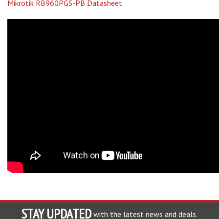
Mikrotik RB960PGS-PB Datasheet
STAY UPDATED
with the latest news and deals.