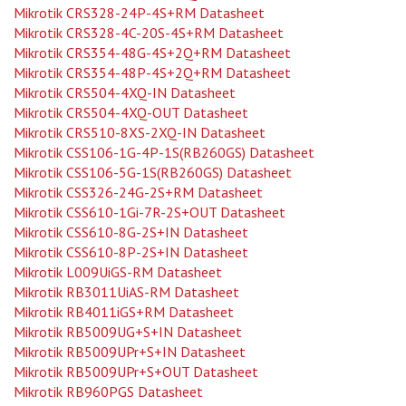
Mikrotik CRS328-24P-4S+RM Datasheet
Mikrotik CRS328-4C-20S-4S+RM Datasheet
Mikrotik CRS354-48G-4S+2Q+RM Datasheet
Mikrotik CRS354-48P-4S+2Q+RM Datasheet
Mikrotik CRS504-4XQ-IN Datasheet
Mikrotik CRS504-4XQ-OUT Datasheet
Mikrotik CRS510-8XS-2XQ-IN Datasheet
Mikrotik CSS106-1G-4P-1S(RB260GS) Datasheet
Mikrotik CSS106-5G-1S(RB260GS) Datasheet
Mikrotik CSS326-24G-2S+RM Datasheet
Mikrotik CSS610-1Gi-7R-2S+OUT Datasheet
Mikrotik CSS610-8G-2S+IN Datasheet
Mikrotik CSS610-8P-2S+IN Datasheet
Mikrotik L009UiGS-RM Datasheet
Mikrotik RB3011UiAS-RM Datasheet
Mikrotik RB4011iGS+RM Datasheet
Mikrotik RB5009UG+S+IN Datasheet
Mikrotik RB5009UPr+S+IN Datasheet
Mikrotik RB5009UPr+S+OUT Datasheet
Mikrotik RB960PGS Datasheet