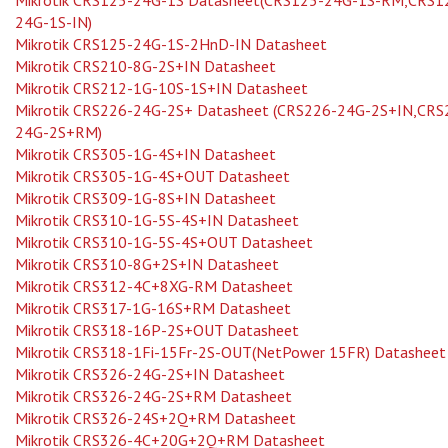
Mikrotik CRS125-24G-1S Datasheet(CRS125-24G-1S-RM,CRS1
24G-1S-IN)
Mikrotik CRS125-24G-1S-2HnD-IN Datasheet
Mikrotik CRS210-8G-2S+IN Datasheet
Mikrotik CRS212-1G-10S-1S+IN Datasheet
Mikrotik CRS226-24G-2S+ Datasheet (CRS226-24G-2S+IN,CRS
24G-2S+RM)
Mikrotik CRS305-1G-4S+IN Datasheet
Mikrotik CRS305-1G-4S+OUT Datasheet
Mikrotik CRS309-1G-8S+IN Datasheet
Mikrotik CRS310-1G-5S-4S+IN Datasheet
Mikrotik CRS310-1G-5S-4S+OUT Datasheet
Mikrotik CRS310-8G+2S+IN Datasheet
Mikrotik CRS312-4C+8XG-RM Datasheet
Mikrotik CRS317-1G-16S+RM Datasheet
Mikrotik CRS318-16P-2S+OUT Datasheet
Mikrotik CRS318-1Fi-15Fr-2S-OUT(NetPower 15FR) Datasheet
Mikrotik CRS326-24G-2S+IN Datasheet
Mikrotik CRS326-24G-2S+RM Datasheet
Mikrotik CRS326-24S+2Q+RM Datasheet
Mikrotik CRS326-4C+20G+2Q+RM Datasheet