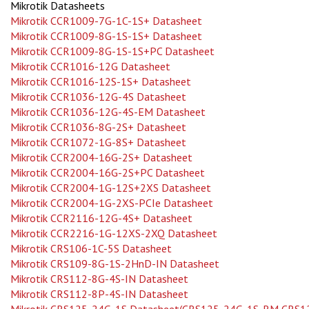
Mikrotik Datasheets
Mikrotik CCR1009-7G-1C-1S+ Datasheet
Mikrotik CCR1009-8G-1S-1S+ Datasheet
Mikrotik CCR1009-8G-1S-1S+PC Datasheet
Mikrotik CCR1016-12G Datasheet
Mikrotik CCR1016-12S-1S+ Datasheet
Mikrotik CCR1036-12G-4S Datasheet
Mikrotik CCR1036-12G-4S-EM Datasheet
Mikrotik CCR1036-8G-2S+ Datasheet
Mikrotik CCR1072-1G-8S+ Datasheet
Mikrotik CCR2004-16G-2S+ Datasheet
Mikrotik CCR2004-16G-2S+PC Datasheet
Mikrotik CCR2004-1G-12S+2XS Datasheet
Mikrotik CCR2004-1G-2XS-PCIe Datasheet
Mikrotik CCR2116-12G-4S+ Datasheet
Mikrotik CCR2216-1G-12XS-2XQ Datasheet
Mikrotik CRS106-1C-5S Datasheet
Mikrotik CRS109-8G-1S-2HnD-IN Datasheet
Mikrotik CRS112-8G-4S-IN Datasheet
Mikrotik CRS112-8P-4S-IN Datasheet