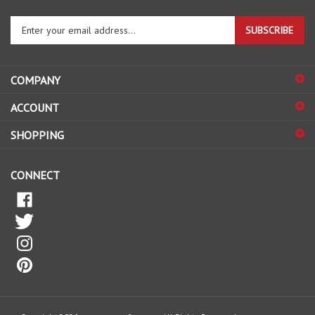
Enter
SUBSCRIBE
your
email
address
COMPANY
to
sign
ACCOUNT
up
for
SHOPPING
our
newsletter
CONNECT