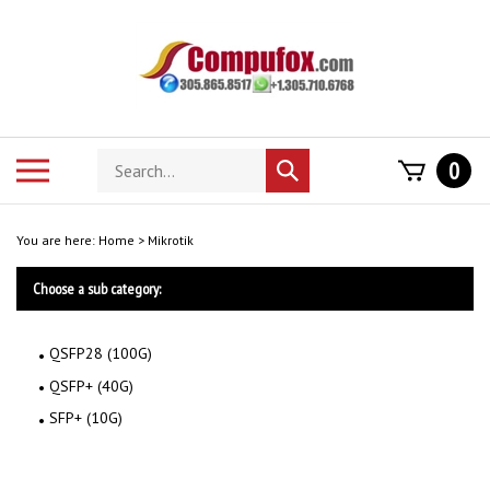
Skip
to
content
Search
Toggle
0
Submit
store
mobile
search
menu
You are here:
Home
>
Mikrotik
Choose a sub category:
QSFP28 (100G)
QSFP+ (40G)
SFP+ (10G)