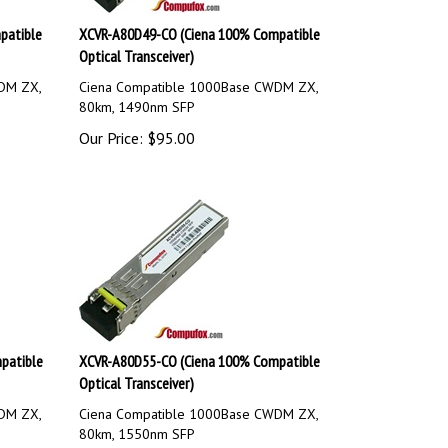
patible
XCVR-A80D49-CO (Ciena 100% Compatible
Optical Transceiver)
DM ZX,
Ciena Compatible 1000Base CWDM ZX,
80km, 1490nm SFP
Our Price:
$
95.00
patible
XCVR-A80D55-CO (Ciena 100% Compatible
Optical Transceiver)
DM ZX,
Ciena Compatible 1000Base CWDM ZX,
80km, 1550nm SFP