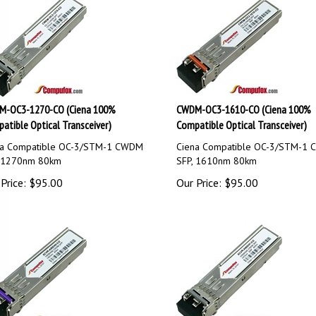
-OC3-1270-CO (Ciena 100%
CWDM-OC3-1610-CO (Ciena 100%
atible Optical Transceiver)
Compatible Optical Transceiver)
na Compatible OC-3/STM-1 CWDM
Ciena Compatible OC-3/STM-1
, 1270nm 80km
SFP, 1610nm 80km
Price:
$
95.00
Our Price:
$
95.00