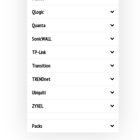
QLogic
Quanta
SonicWALL
TP-Link
Transition
TRENDnet
Ubiquiti
ZYXEL
Packs