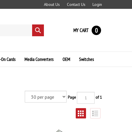
About Us
Contact Us
Login
0
MY CART
Submit
search
-On Cards
Media Converters
OEM
Switches
Page
of 1