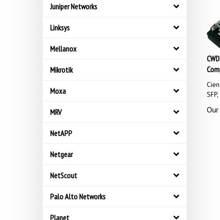
Juniper Networks
Linksys
Mellanox
CWDM
Comp
Mikrotik
Cie
SFP
Moxa
Our 
MRV
NetAPP
Netgear
NetScout
Palo Alto Networks
Planet