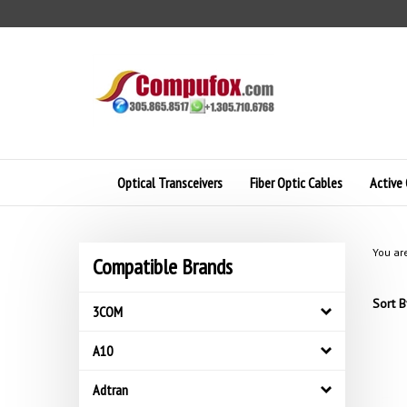
Skip
to
content
Optical Transceivers
Fiber Optic Cables
Active 
You ar
Compatible Brands
Sort B
3COM
A10
Adtran