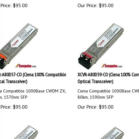
Price:
$
95.00
Our Price:
$
95.00
-A80D57-CO (Ciena 100% Compatible
XCVR-A80D59-CO (Ciena 100% Com
cal Transceiver)
Optical Transceiver)
na Compatible 1000Base CWDM ZX,
Ciena Compatible 1000Base CW
m, 1570nm SFP
80km, 1590nm SFP
Price:
$
95.00
Our Price:
$
95.00