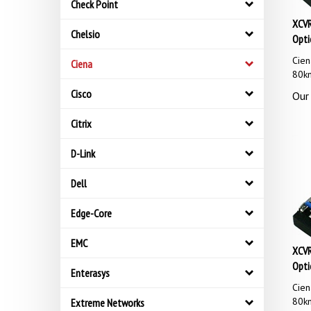
Check Point
XCVR
Opti
Chelsio
Cie
Ciena
80k
Our 
Cisco
Citrix
D-Link
Dell
Edge-Core
EMC
XCVR
Opti
Enterasys
Cie
80k
Extreme Networks