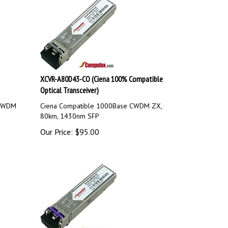
XCVR-A80D43-CO (Ciena 100% Compatible
Optical Transceiver)
 CWDM
Ciena Compatible 1000Base CWDM ZX,
80km, 1430nm SFP
Our Price:
$
95.00