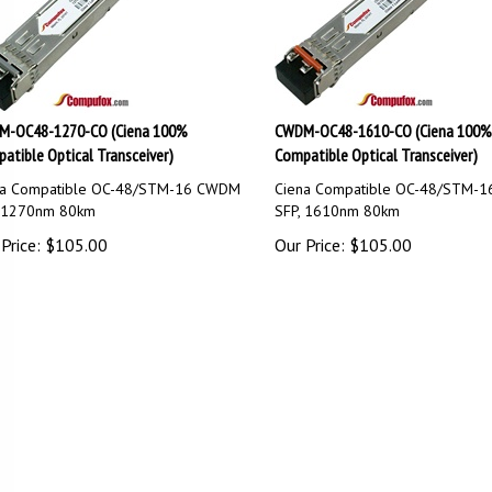
-OC48-1270-CO (Ciena 100%
CWDM-OC48-1610-CO (Ciena 100%
atible Optical Transceiver)
Compatible Optical Transceiver)
na Compatible OC-48/STM-16 CWDM
Ciena Compatible OC-48/STM-
, 1270nm 80km
SFP, 1610nm 80km
Price:
$
105.00
Our Price:
$
105.00