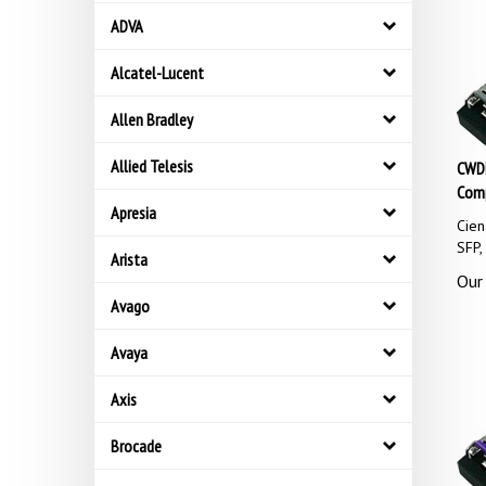
ADVA
Alcatel-Lucent
Allen Bradley
CWDM
Allied Telesis
Comp
Apresia
Cie
SFP
Arista
Our 
Avago
Avaya
Axis
Brocade