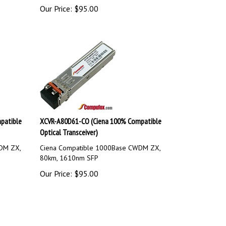
Our Price:
$
95.00
patible
XCVR-A80D61-CO (Ciena 100% Compatible
Optical Transceiver)
DM ZX,
Ciena Compatible 1000Base CWDM ZX,
80km, 1610nm SFP
Our Price:
$
95.00