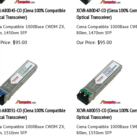
-A80D45-CO (Ciena 100% Compatible
XCVR-A80D47-CO (Ciena 100% Com
cal Transceiver)
Optical Transceiver)
na Compatible 1000Base CWDM ZX,
Ciena Compatible 1000Base CW
m, 1450nm SFP
80km, 1470nm SFP
Price:
$
95.00
Our Price:
$
95.00
-A80D51-CO (Ciena 100% Compatible
XCVR-A80D53-CO (Ciena 100% Com
cal Transceiver)
Optical Transceiver)
na Compatible 1000Base CWDM ZX,
Ciena Compatible 1000Base CW
m, 1510nm SFP
80km, 1530nm SFP