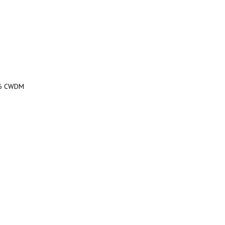
16 CWDM