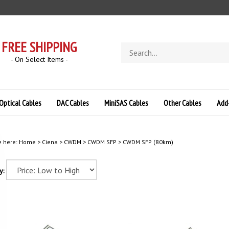
FREE SHIPPING
Search
store
- On Select Items -
Optical Cables
DAC Cables
MiniSAS Cables
Other Cables
Add
e here:
Home
>
Ciena
>
CWDM
>
CWDM SFP
>
CWDM SFP (80km)
y: