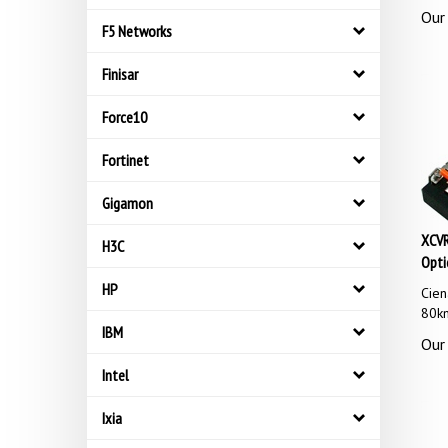
Our 
F5 Networks
Finisar
Force10
Fortinet
Gigamon
XCVR
H3C
Opti
Cie
HP
80k
IBM
Our 
Intel
Ixia