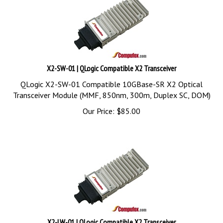
X2-SW-01 | QLogic Compatible X2 Transceiver
QLogic X2-SW-01 Compatible 10GBase-SR X2 Optical
Transceiver Module (MMF, 850nm, 300m, Duplex SC, DOM)
Our Price:
$
85.00
X2-LW-01 | QLogic Compatible X2 Transceiver