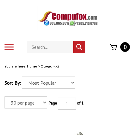
Skip
to
content
Search
Toggle
0
Submit
store
mobile
search
menu
You are here:
Home
>
QLogic
>
X2
Sort By:
Page
of 1