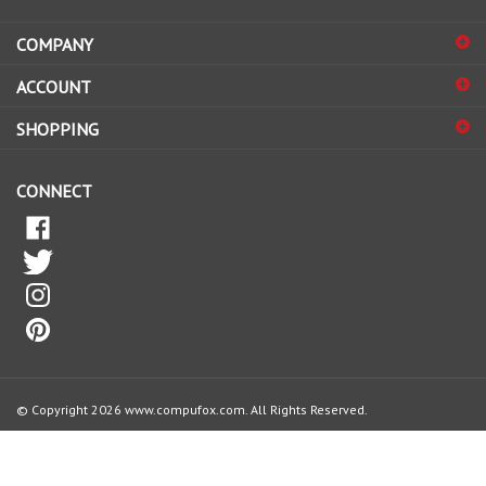
email
address
COMPANY
to
sign
ACCOUNT
up
for
SHOPPING
our
newsletter
CONNECT
© Copyright
2026
www.compufox.com.
All Rights Reserved.