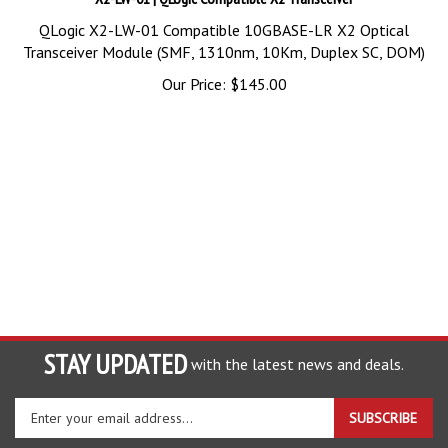
QLogic X2-LW-01 Compatible 10GBASE-LR X2 Optical
Transceiver Module (SMF, 1310nm, 10Km, Duplex SC, DOM)
Our Price:
$
145.00
STAY UPDATED
with the latest news and deals.
Enter
SUBSCRIBE
your