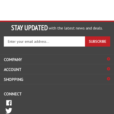
STAY UPDATED
with the latest news and deals.
Enter
SUBSCRIBE
your
email
address
COMPANY
to
sign
ACCOUNT
up
for
SHOPPING
our
newsletter
CONNECT