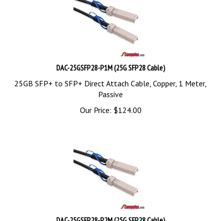
DAC-25GSFP28-P1M (25G SFP28 Cable)
25GB SFP+ to SFP+ Direct Attach Cable, Copper, 1 Meter,
Passive
Our Price:
$
124.00
DAC-25GSFP28-P2M (25G SFP28 Cable)