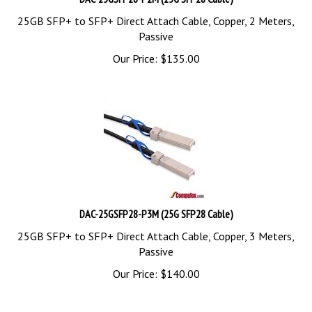
25GB SFP+ to SFP+ Direct Attach Cable, Copper, 2 Meters,
Passive
Our Price:
$
135.00
DAC-25GSFP28-P3M (25G SFP28 Cable)
25GB SFP+ to SFP+ Direct Attach Cable, Copper, 3 Meters,
Passive
Our Price:
$
140.00