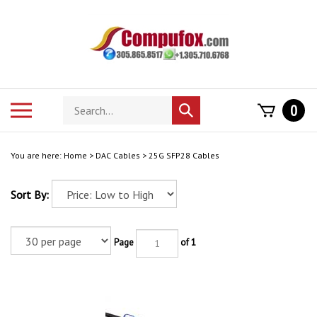
Skip
to
content
Search
Toggle
0
Submit
store
mobile
search
menu
You are here:
Home
>
DAC Cables
>
25G SFP28 Cables
Sort By:
Page
of 1