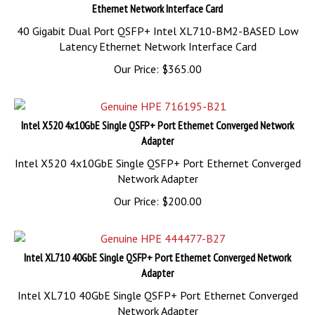
Ethernet Network Interface Card
40 Gigabit Dual Port QSFP+ Intel XL710-BM2-BASED Low
Latency Ethernet Network Interface Card
Our Price:
$
365.00
Intel X520 4x10GbE Single QSFP+ Port Ethernet Converged Network
Adapter
Intel X520 4x10GbE Single QSFP+ Port Ethernet Converged
Network Adapter
Our Price:
$
200.00
Intel XL710 40GbE Single QSFP+ Port Ethernet Converged Network
Adapter
Intel XL710 40GbE Single QSFP+ Port Ethernet Converged
Network Adapter