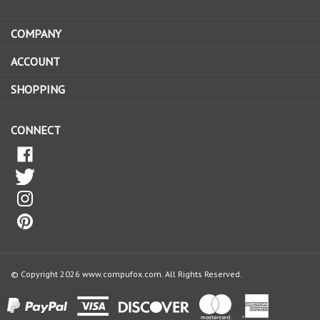
email
address
COMPANY
to
sign
ACCOUNT
up
for
SHOPPING
our
newsletter
CONNECT
© Copyright
2026
www.compufox.com.
All Rights Reserved.