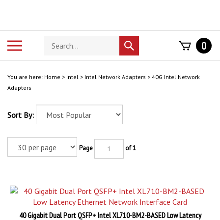
Skip
to
content
Search
Toggle
0
Submit
store
mobile
search
menu
You are here:
Home
>
Intel
>
Intel Network Adapters
>
40G Intel Network
Adapters
Sort By:
Page
of 1
40 Gigabit Dual Port QSFP+ Intel XL710-BM2-BASED Low Latency