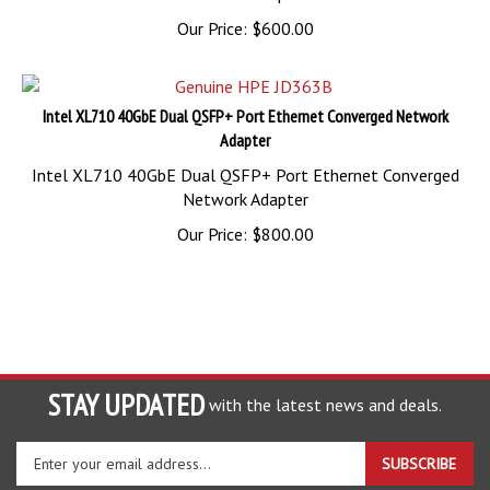
Our Price:
$
600.00
Intel XL710 40GbE Dual QSFP+ Port Ethernet Converged Network
Adapter
Intel XL710 40GbE Dual QSFP+ Port Ethernet Converged
Network Adapter
Our Price:
$
800.00
STAY UPDATED
with the latest news and deals.
Enter
SUBSCRIBE
your