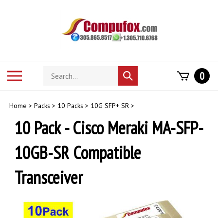
Skip
to
content
Search
Toggle
0
Submit
store
mobile
search
menu
Home
>
Packs
>
10 Packs
>
10G SFP+ SR
>
10 Pack - Cisco Meraki MA-SFP-
10GB-SR Compatible
Transceiver