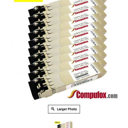
Larger Photo