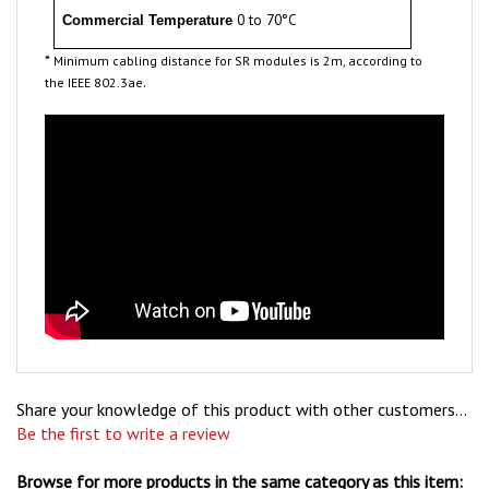
*
Minimum cabling distance for SR modules is 2m, according to
.
the IEEE 802.3ae
Share your knowledge of this product with other customers...
Be the first to write a review
Browse for more products in the same category as this item: