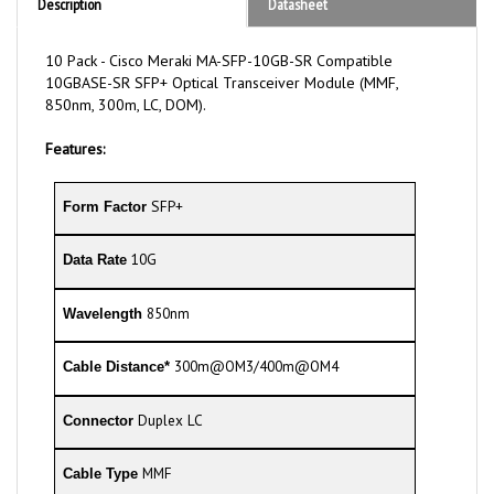
10 Pack - Cisco Meraki MA-SFP-10GB-SR Compatible
10GBASE-SR SFP+ Optical Transceiver Module (MMF,
850nm, 300m, LC, DOM).
Features:
SFP+
Form Factor
10G
Data Rate
850nm
Wavelength
300m@OM3/400m@OM4
Cable Distance*
Duplex LC
Connector
MMF
Cable Type