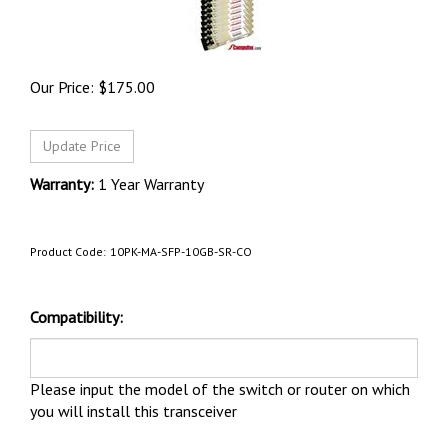
Our Price:
$
175.00
Warranty:
1 Year Warranty
Product Code:
10PK-MA-SFP-10GB-SR-CO
Compatibility:
Please input the model of the switch or router on which
you will install this transceiver