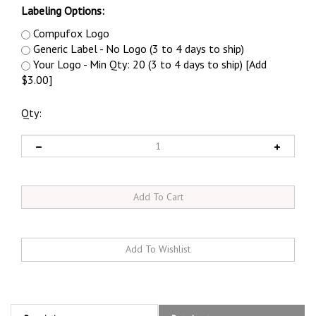
Labeling Options:
Compufox Logo
Generic Label - No Logo (3 to 4 days to ship)
Your Logo - Min Qty: 20 (3 to 4 days to ship) [Add
$3.00]
Qty:
Description
Datasheet