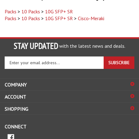
Packs
>
10 Packs
>
10G SFP+ SR
Packs
>
10 Packs
>
10G SFP+ SR
>
Cisco-Meraki
STAY UPDATED
with the latest news and deals.
Enter
SUBSCRIBE
your
email
address
COMPANY
to
sign
ACCOUNT
up
for
SHOPPING
our
newsletter
CONNECT