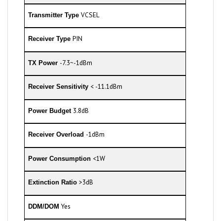
VCSEL
Transmitter Type
PIN
Receiver Type
-7.3~-1dBm
TX Power
< -11.1dBm
Receiver Sensitivity
3.8dB
Power Budget
-1dBm
Receiver Overload
<1W
Power Consumption
>3dB
Extinction Ratio
Yes
DDM/DOM
0 to 70°C
Commercial Temperature