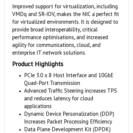
Improved support for virtualization, including
VMDq and SR-IOV, makes the NIC a perfect fit
for virtualized environments. It is designed to
provide broad interoperability, critical
performance optimisations, and increased
agility for communications, cloud, and
enterprise IT network solutions.
Product Highlights
PCIe 3.0 x 8 Host Interface and 10GbE
Quad-Port Transmission
Advanced Traffic Steering increases TPS
and reduces latency for cloud
applications
Dynamic Device Personalization (DDP)
Increases Packet Processing Efficiency
Data Plane Development Kit (DPDK)
Optimised for Efficient Packet Processing