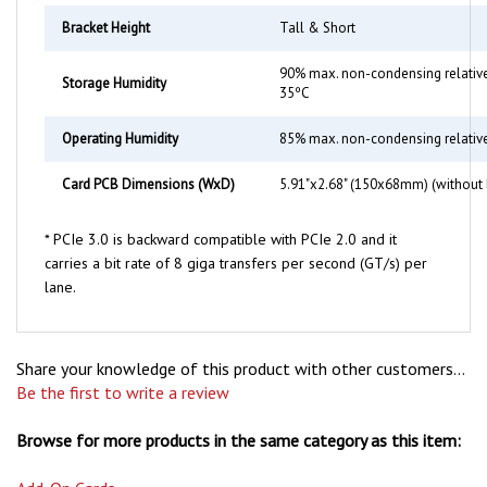
Bracket Height
Tall & Short
90% max. non-condensing relative
Storage Humidity
35ºC
Operating Humidity
85% max. non-condensing relativ
Card PCB Dimensions (WxD)
5.91"x2.68" (150x68mm) (without 
* PCIe 3.0 is backward compatible with PCIe 2.0 and it
carries a bit rate of 8 giga transfers per second (GT/s) per
lane.
Share your knowledge of this product with other customers...
Be the first to write a review
Browse for more products in the same category as this item:
Add-On Cards