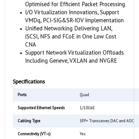
I/O Virtualization Innovations, Support
VMDq, PCI-SIG&SR-IOV Implementation
Unified Networking Delivering LAN,
iSCSI, NFS and FCoE in One Low Cost
CNA
Support Network Virtualization Offloads
Including Geneve, VXLAN and NVGRE
Specifications
Ports
Quad
Supported Ethernet Speeds
1/10GbE
Cabling Type
SFP+ Transceiver, DAC and AOC
Connectivity (VT-c)
Yes