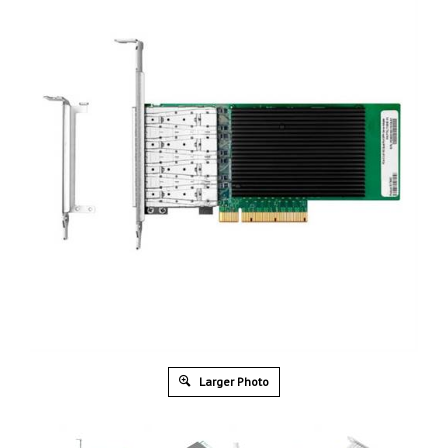
Larger Photo