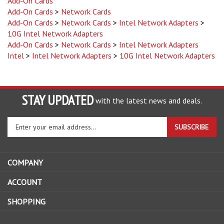
Add-On Cards
>
Network Cards
Add-On Cards
>
Network Cards
>
Intel Network Adapters
>
10G Intel Network Adapters
Add-On Cards
>
Network Cards
>
Intel Network Adapters
Intel
>
Intel Network Adapters
>
10G Intel Network Adapters
STAY UPDATED
with the latest news and deals.
Enter
SUBSCRIBE
your
email
address
COMPANY
to
sign
ACCOUNT
up
for
SHOPPING
our
newsletter
CONNECT