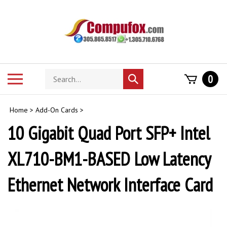
Skip
to
content
Search
Toggle
0
Submit
store
mobile
search
menu
Home
>
Add-On Cards
>
10 Gigabit Quad Port SFP+ Intel
XL710-BM1-BASED Low Latency
Ethernet Network Interface Card