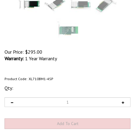
Our Price:
$
295.00
Warranty:
1 Year Warranty
Product Code:
XL710BM1-4SP
Qty: