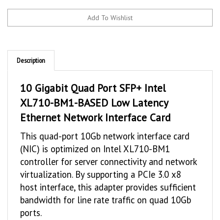
Description
10 Gigabit Quad Port SFP+ Intel
XL710-BM1-BASED Low Latency
Ethernet Network Interface Card
This quad-port 10Gb network interface card
(NIC) is optimized on Intel XL710-BM1
controller for server connectivity and network
virtualization. By supporting a PCIe 3.0 x8
host interface, this adapter provides sufficient
bandwidth for line rate traffic on quad 10Gb
ports.