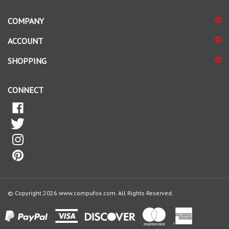
address
COMPANY
to
sign
ACCOUNT
up
for
SHOPPING
our
newsletter
CONNECT
© Copyright
2026
www.compufox.com.
All Rights Reserved.
View