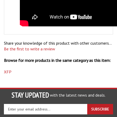
Share your knowledge of this product with other customers...
Be the first to write a review
Browse for more products in the same category as this item:
XFP
STAY UPDATED
with the latest news and deals.
Enter
SUBSCRIBE
your
email