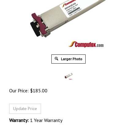
Larger Photo
Our Price:
$
185.00
Warranty:
1 Year Warranty