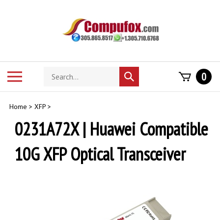
Skip
to
content
Search
Toggle
0
Submit
store
mobile
search
menu
Home
>
XFP
>
0231A72X | Huawei Compatible
10G XFP Optical Transceiver