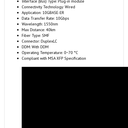
Application: 10GBASE-ER
Data Transfer Rate: 10Gbps
Wavelength: 1550nm
Max Distance: 40km
Fiber Type: SMF
Connector: DuplexLC
DDM: With DDM
Operating Temperature: 0~70 °C
Compliant with MSA XFP Specification