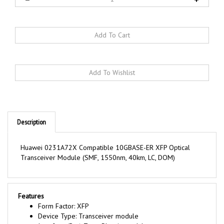
Description
Huawei 0231A72X Compatible 10GBASE-ER XFP Optical
Transceiver Module (SMF, 1550nm, 40km, LC, DOM)
Features
Form Factor: XFP
Device Type: Transceiver module
Interface (Bus) Type: Plug-in module
Connectivity Technology: Wired