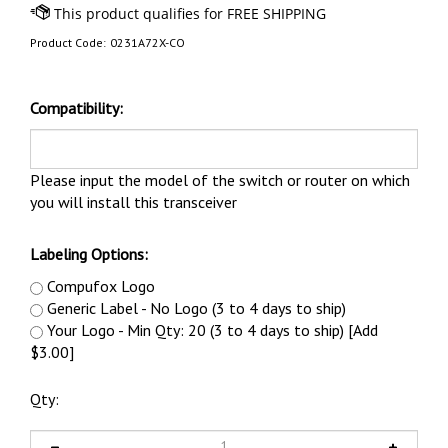
Product Code:
0231A72X-CO
Compatibility:
Please input the model of the switch or router on which
you will install this transceiver
Labeling Options:
Compufox Logo
Generic Label - No Logo (3 to 4 days to ship)
Your Logo - Min Qty: 20 (3 to 4 days to ship) [Add
$3.00]
Qty: