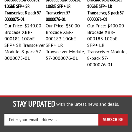
10GbE SFP+ SR
10GbE SFP+ LR
10GbE SFP+ LR
Transceiver, 8-pack 57-
Transceiver, 57-
Transceiver, 8-pack 57-
0000075-01
0000076-01
0000076-01
Our Price:
$240.00
Our Price:
$50.00
Our Price:
$400.00
Brocade XBR-
Brocade XBR-
Brocade XBR-
000181 10GbE
000182 10GbE
000183 10GbE
SFP+ SR Transceiver
SFP+ LR
SFP+ LR
Module, 8-pack 57-
Transceiver Module,
Transceiver Module,
0000075-01
57-0000076-01
8-pack 57-
0000076-01
STAY UPDATED
with the latest news and deals.
Enter
SUBSCRIBE
your
email