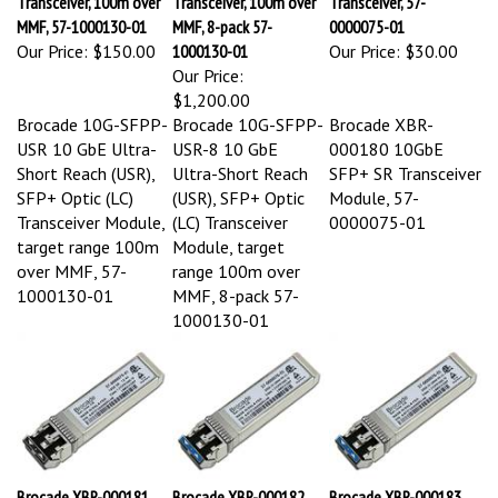
MMF, 57-1000130-01
MMF, 8-pack 57-
0000075-01
Our Price:
$150.00
1000130-01
Our Price:
$30.00
Our Price:
$1,200.00
Brocade 10G-SFPP-
Brocade 10G-SFPP-
Brocade XBR-
USR 10 GbE Ultra-
USR-8 10 GbE
000180 10GbE
Short Reach (USR),
Ultra-Short Reach
SFP+ SR Transceiver
SFP+ Optic (LC)
(USR), SFP+ Optic
Module, 57-
Transceiver Module,
(LC) Transceiver
0000075-01
target range 100m
Module, target
over MMF, 57-
range 100m over
1000130-01
MMF, 8-pack 57-
1000130-01
Brocade XBR-000181
Brocade XBR-000182
Brocade XBR-000183