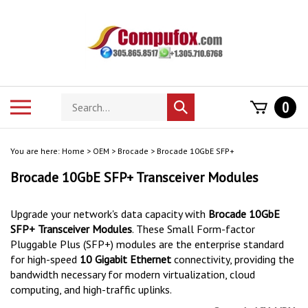
Skip
to
content
Search
Toggle
0
Submit
store
mobile
search
menu
You are here:
Home
>
OEM
>
Brocade
>
Brocade 10GbE SFP+
Brocade 10GbE SFP+ Transceiver Modules
Upgrade your network's data capacity with
Brocade 10GbE
SFP+ Transceiver Modules
.
These Small Form-factor
Pluggable Plus (SFP+) modules are the enterprise standard
for high-speed
10 Gigabit Ethernet
connectivity, providing the
bandwidth necessary for modern virtualization, cloud
computing, and high-traffic uplinks.