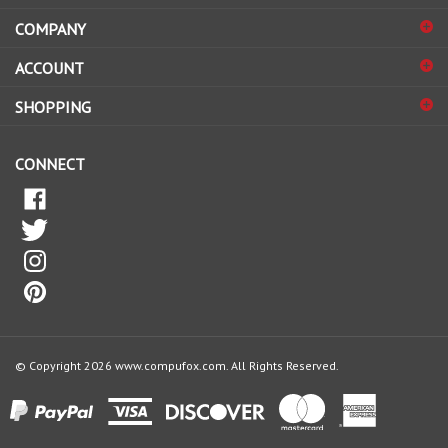
address
COMPANY
to
sign
ACCOUNT
up
for
SHOPPING
our
newsletter
CONNECT
© Copyright
2026
www.compufox.com.
All Rights Reserved.