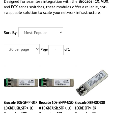
Designed for seamless integration with the
Brocade ICX
,
VDX
,
and
FCX
series switches, these modules offer a reliable, hot-
swappable solution to scale your network infrastructure.
Sort By:
Page
of 1
Brocade 10G-SFPP-USR
Brocade 10G-SFPP-USR-
Brocade XBR-000180
10 GbE USR, SFP+, LC
8 10 GbE USR, SFP+, LC
10GbE SFP+ SR
Transceiver, 100m over
Transceiver, 100m over
Transceiver, 57-