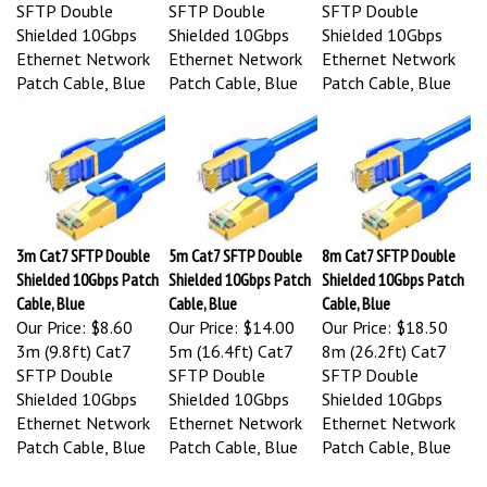
SFTP Double
SFTP Double
SFTP Double
Shielded 10Gbps
Shielded 10Gbps
Shielded 10Gbps
Ethernet Network
Ethernet Network
Ethernet Network
Patch Cable, Blue
Patch Cable, Blue
Patch Cable, Blue
3m Cat7 SFTP Double
5m Cat7 SFTP Double
8m Cat7 SFTP Double
Shielded 10Gbps Patch
Shielded 10Gbps Patch
Shielded 10Gbps Patch
Cable, Blue
Cable, Blue
Cable, Blue
Our Price:
$8.60
Our Price:
$14.00
Our Price:
$18.50
3m (9.8ft) Cat7
5m (16.4ft) Cat7
8m (26.2ft) Cat7
SFTP Double
SFTP Double
SFTP Double
Shielded 10Gbps
Shielded 10Gbps
Shielded 10Gbps
Ethernet Network
Ethernet Network
Ethernet Network
Patch Cable, Blue
Patch Cable, Blue
Patch Cable, Blue