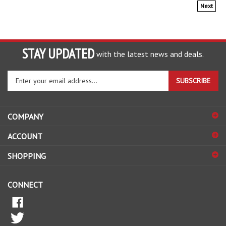
Next
STAY UPDATED
with the latest news and deals.
Enter
SUBSCRIBE
your
email
address
COMPANY
to
sign
ACCOUNT
up
for
SHOPPING
our
newsletter
CONNECT