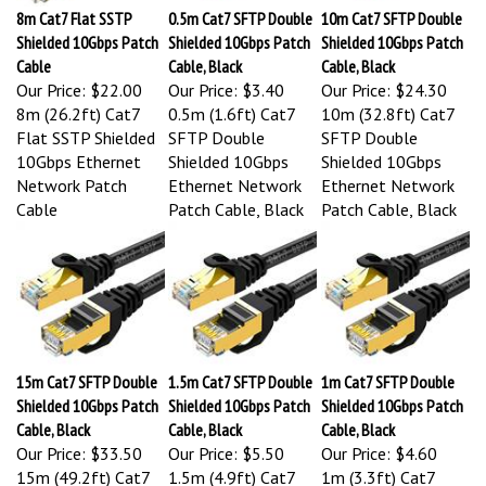
8m Cat7 Flat SSTP
0.5m Cat7 SFTP Double
10m Cat7 SFTP Double
Shielded 10Gbps Patch
Shielded 10Gbps Patch
Shielded 10Gbps Patch
Cable
Cable, Black
Cable, Black
Our Price:
$22.00
Our Price:
$3.40
Our Price:
$24.30
8m (26.2ft) Cat7
0.5m (1.6ft) Cat7
10m (32.8ft) Cat7
Flat SSTP Shielded
SFTP Double
SFTP Double
10Gbps Ethernet
Shielded 10Gbps
Shielded 10Gbps
Network Patch
Ethernet Network
Ethernet Network
Cable
Patch Cable, Black
Patch Cable, Black
15m Cat7 SFTP Double
1.5m Cat7 SFTP Double
1m Cat7 SFTP Double
Shielded 10Gbps Patch
Shielded 10Gbps Patch
Shielded 10Gbps Patch
Cable, Black
Cable, Black
Cable, Black
Our Price:
$33.50
Our Price:
$5.50
Our Price:
$4.60
15m (49.2ft) Cat7
1.5m (4.9ft) Cat7
1m (3.3ft) Cat7