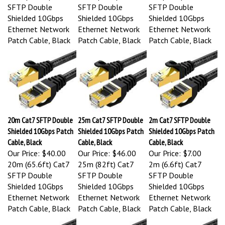
SFTP Double
SFTP Double
SFTP Double
Shielded 10Gbps
Shielded 10Gbps
Shielded 10Gbps
Ethernet Network
Ethernet Network
Ethernet Network
Patch Cable, Black
Patch Cable, Black
Patch Cable, Black
20m Cat7 SFTP Double
25m Cat7 SFTP Double
2m Cat7 SFTP Double
Shielded 10Gbps Patch
Shielded 10Gbps Patch
Shielded 10Gbps Patch
Cable, Black
Cable, Black
Cable, Black
Our Price:
$40.00
Our Price:
$46.00
Our Price:
$7.00
20m (65.6ft) Cat7
25m (82ft) Cat7
2m (6.6ft) Cat7
SFTP Double
SFTP Double
SFTP Double
Shielded 10Gbps
Shielded 10Gbps
Shielded 10Gbps
Ethernet Network
Ethernet Network
Ethernet Network
Patch Cable, Black
Patch Cable, Black
Patch Cable, Black