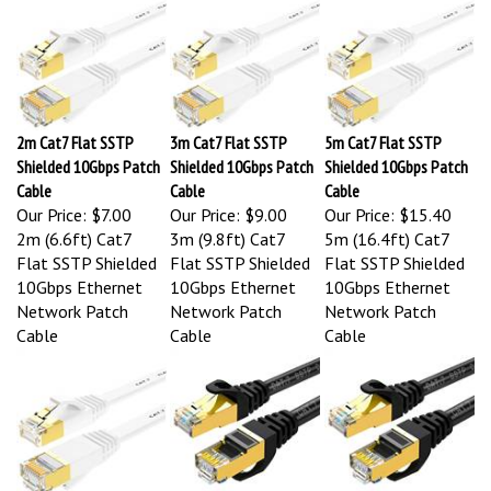
2m Cat7 Flat SSTP
3m Cat7 Flat SSTP
5m Cat7 Flat SSTP
Shielded 10Gbps Patch
Shielded 10Gbps Patch
Shielded 10Gbps Patch
Cable
Cable
Cable
Our Price:
$7.00
Our Price:
$9.00
Our Price:
$15.40
2m (6.6ft) Cat7
3m (9.8ft) Cat7
5m (16.4ft) Cat7
Flat SSTP Shielded
Flat SSTP Shielded
Flat SSTP Shielded
10Gbps Ethernet
10Gbps Ethernet
10Gbps Ethernet
Network Patch
Network Patch
Network Patch
Cable
Cable
Cable