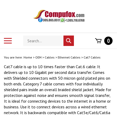
Skip
to
content
Search
Toggle
0
Submit
store
mobile
search
menu
You are here:
Home
>
OEM
>
Cables
>
Ethernet Cables
>
Cat7 Cables
Cat7 cable is up to 10 times faster than Cat.6 cable. It
delivers up to 10 Gigabit per second data transfer. Comes
with Shielded connectors with 50 micron gold plated pins on
both ends. Category 7 cable comes with four individually
shielded pairs inside an overall braided shield jacket. Made for
protection against noise and ensures smooth signal transfer,
It is ideal for connecting devices to the internet in a home or
business. Use it to connect devices across a wired ethernet
network. It is backwards compatible with Cat5e/Cat6/Cat6a