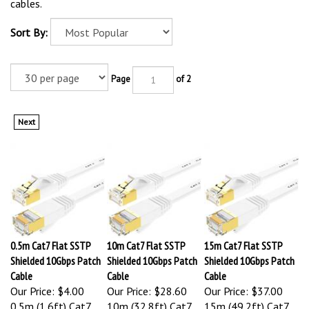
cables.
Sort By:
Page
of 2
Next
0.5m Cat7 Flat SSTP
10m Cat7 Flat SSTP
15m Cat7 Flat SSTP
Shielded 10Gbps Patch
Shielded 10Gbps Patch
Shielded 10Gbps Patch
Cable
Cable
Cable
Our Price:
$4.00
Our Price:
$28.60
Our Price:
$37.00
0.5m (1.6ft) Cat7
10m (32.8ft) Cat7
15m (49.2ft) Cat7