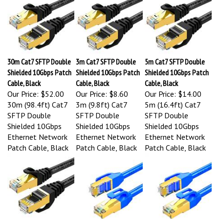
30m Cat7 SFTP Double
3m Cat7 SFTP Double
5m Cat7 SFTP Double
Shielded 10Gbps Patch
Shielded 10Gbps Patch
Shielded 10Gbps Patch
Cable, Black
Cable, Black
Cable, Black
Our Price:
$52.00
Our Price:
$8.60
Our Price:
$14.00
30m (98.4ft) Cat7
3m (9.8ft) Cat7
5m (16.4ft) Cat7
SFTP Double
SFTP Double
SFTP Double
Shielded 10Gbps
Shielded 10Gbps
Shielded 10Gbps
Ethernet Network
Ethernet Network
Ethernet Network
Patch Cable, Black
Patch Cable, Black
Patch Cable, Black