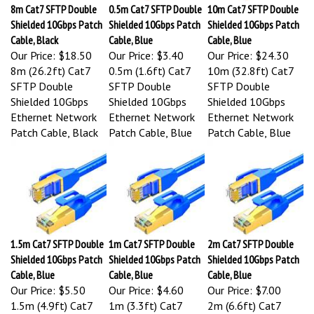
8m Cat7 SFTP Double
0.5m Cat7 SFTP Double
10m Cat7 SFTP Double
Shielded 10Gbps Patch
Shielded 10Gbps Patch
Shielded 10Gbps Patch
Cable, Black
Cable, Blue
Cable, Blue
Our Price:
$18.50
Our Price:
$3.40
Our Price:
$24.30
8m (26.2ft) Cat7
0.5m (1.6ft) Cat7
10m (32.8ft) Cat7
SFTP Double
SFTP Double
SFTP Double
Shielded 10Gbps
Shielded 10Gbps
Shielded 10Gbps
Ethernet Network
Ethernet Network
Ethernet Network
Patch Cable, Black
Patch Cable, Blue
Patch Cable, Blue
1.5m Cat7 SFTP Double
1m Cat7 SFTP Double
2m Cat7 SFTP Double
Shielded 10Gbps Patch
Shielded 10Gbps Patch
Shielded 10Gbps Patch
Cable, Blue
Cable, Blue
Cable, Blue
Our Price:
$5.50
Our Price:
$4.60
Our Price:
$7.00
1.5m (4.9ft) Cat7
1m (3.3ft) Cat7
2m (6.6ft) Cat7