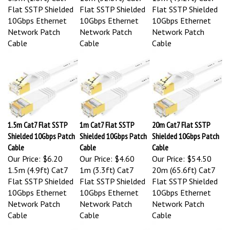
Flat SSTP Shielded
Flat SSTP Shielded
Flat SSTP Shielded
10Gbps Ethernet
10Gbps Ethernet
10Gbps Ethernet
Network Patch
Network Patch
Network Patch
Cable
Cable
Cable
1.5m Cat7 Flat SSTP
1m Cat7 Flat SSTP
20m Cat7 Flat SSTP
Shielded 10Gbps Patch
Shielded 10Gbps Patch
Shielded 10Gbps Patch
Cable
Cable
Cable
Our Price:
$6.20
Our Price:
$4.60
Our Price:
$54.50
1.5m (4.9ft) Cat7
1m (3.3ft) Cat7
20m (65.6ft) Cat7
Flat SSTP Shielded
Flat SSTP Shielded
Flat SSTP Shielded
10Gbps Ethernet
10Gbps Ethernet
10Gbps Ethernet
Network Patch
Network Patch
Network Patch
Cable
Cable
Cable