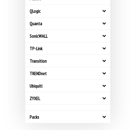
QLogic
Quanta
SonicWALL
TP-Link
Transition
TRENDnet
Ubiquiti
ZYXEL
Packs