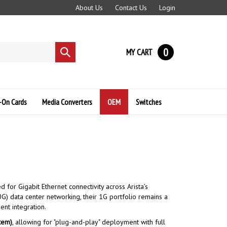
About Us
Contact Us
Login
0
MY CART
Submit
search
-On Cards
Media Converters
OEM
Switches
or Gigabit Ethernet connectivity across Arista’s
G) data center networking, their 1G portfolio remains a
nt integration.
tem)
, allowing for "plug-and-play" deployment with full