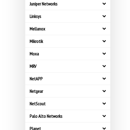
Juniper Networks
Linksys
Mellanox
Mikrotik
Moxa
MRV
NetAPP
Netgear
NetScout
Palo Alto Networks
Planet