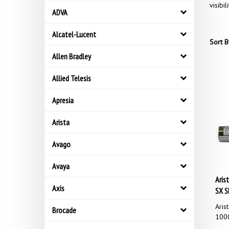
visibil
ADVA
Alcatel-Lucent
Sort B
Allen Bradley
Allied Telesis
Apresia
Arista
Avago
Avaya
Aris
SX S
Axis
Aris
Brocade
1000
Our 