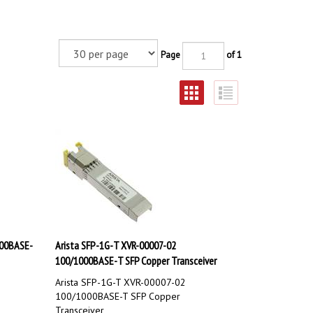
Page
of 1
000BASE-
Arista SFP-1G-T XVR-00007-02
100/1000BASE-T SFP Copper Transceiver
Arista SFP-1G-T XVR-00007-02
100/1000BASE-T SFP Copper
Transceiver