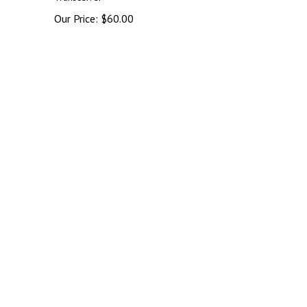
Our Price:
$
60.00