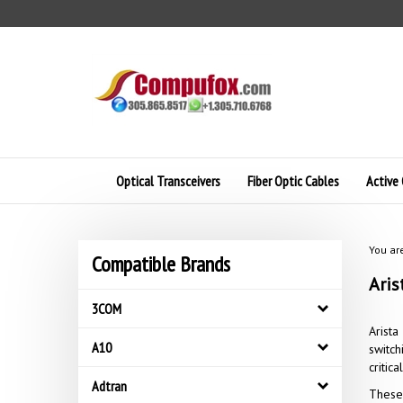
Skip
to
content
Optical Transceivers
Fiber Optic Cables
Active 
You ar
Compatible Brands
Aris
3COM
Arista
A10
switch
critic
Adtran
These