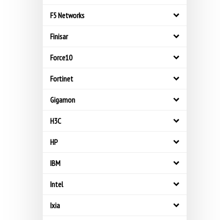
F5 Networks
Finisar
Force10
Fortinet
Gigamon
H3C
HP
IBM
Intel
Ixia