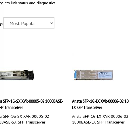
ity into link status and diagnostics.
y:
ta SFP-1G-SX XVR-00005-02 1000BASE-
Arista SFP-1G-LX XVR-00006-02 1
FP Transceiver
LX SFP Transceiver
ta SFP-1G-SX XVR-00005-02
Arista SFP-1G-LX XVR-00006-02
BASE-SX SFP Transceiver
1000BASE-LX SFP Transceiver
Price:
$
60.00
Our Price:
$
150.00