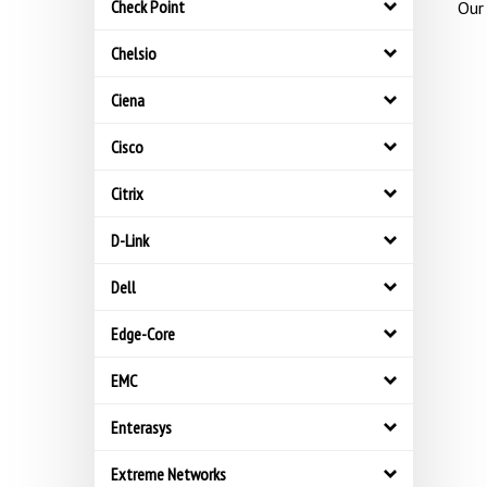
Check Point
Chelsio
Ciena
Cisco
Citrix
D-Link
Dell
Edge-Core
EMC
Enterasys
Extreme Networks