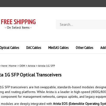
FREE SHIPPING
Search
store
- On Select Items -
Optical Cables
DAC Cables
MiniSAS Cables
Other Cables
Add
e here:
Home
>
OEM
>
Arista
>
Arista 1G SFP
ta 1G SFP
Optical Transceivers
 1G SFP transceivers are hot-swappable, standards-based modules designed f
ing and routing platforms.
While Arista is a leader in high-speed (400G/800
al component for management networks, campus uplinks, and legacy equipme
 modules are deeply integrated with
Arista EOS (Extensible Operating Sys