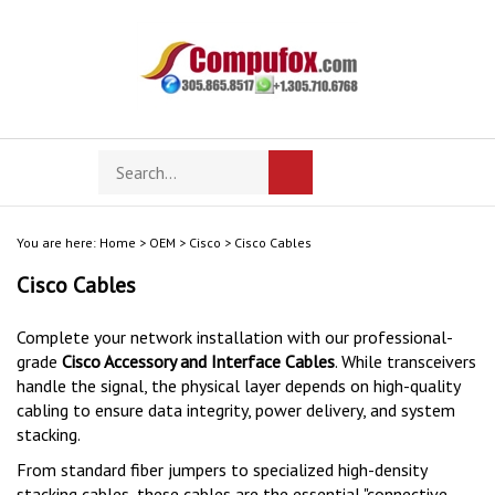
Skip
to
content
Search
Toggle
Submit
store
mobile
search
menu
You are here:
Home
>
OEM
>
Cisco
>
Cisco Cables
Cisco Cables
Complete your network installation with our professional-
grade
Cisco Accessory and Interface Cables
. While transceivers
handle the signal, the physical layer depends on high-quality
cabling to ensure data integrity, power delivery, and system
stacking.
From standard fiber jumpers to specialized high-density
stacking cables, these cables are the essential "connective