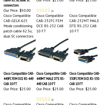
connectors
Our Price:
$50.00
(
1
)
Cisco Compatible
Cisco Compatible
Cisco Compatible
CAB-GELX-625
CAB-232FC FEM
CAB-232MT MALE
Mode conditioning
DCE RS-232 CAB
DTE RS-232 CAB
patch cable 62.5u,
10 FT
10 FT
dual SC connectors
Cisco Compatible CAB-
Cisco Compatible CAB-
Cisco Compatible CAB-
449FC FEM DCE RS-449
449MT MALE DTE RS-
530FC FEM DCE RS-530
CAB 10 FT
449 CAB 10 FT
CAB 10 FT
Our Price:
$25.00
Our Price:
$25.00
Our Price:
$25.00
(
1
)
Cisco Compatible
Cisco Compatible
Cisco Compatible