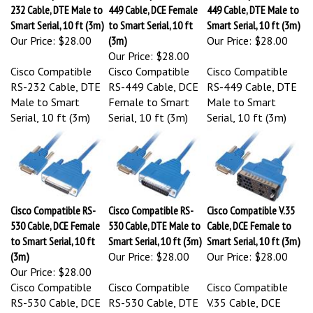
232 Cable, DTE Male to
449 Cable, DCE Female
449 Cable, DTE Male to
Smart Serial, 10 ft (3m)
to Smart Serial, 10 ft
Smart Serial, 10 ft (3m)
Our Price:
$28.00
(3m)
Our Price:
$28.00
Our Price:
$28.00
Cisco Compatible
Cisco Compatible
Cisco Compatible
RS-232 Cable, DTE
RS-449 Cable, DCE
RS-449 Cable, DTE
Male to Smart
Female to Smart
Male to Smart
Serial, 10 ft (3m)
Serial, 10 ft (3m)
Serial, 10 ft (3m)
Cisco Compatible RS-
Cisco Compatible RS-
Cisco Compatible V.35
530 Cable, DCE Female
530 Cable, DTE Male to
Cable, DCE Female to
to Smart Serial, 10 ft
Smart Serial, 10 ft (3m)
Smart Serial, 10 ft (3m)
(3m)
Our Price:
$28.00
Our Price:
$28.00
Our Price:
$28.00
Cisco Compatible
Cisco Compatible
Cisco Compatible
RS-530 Cable, DCE
RS-530 Cable, DTE
V.35 Cable, DCE
Female to Smart
Male to Smart
Female to Smart