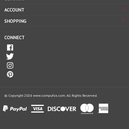
sign
ACCOUNT
up
for
SHOPPING
our
newsletter
CONNECT
© Copyright
2026
www.compufox.com.
All Rights Reserved.
View
our