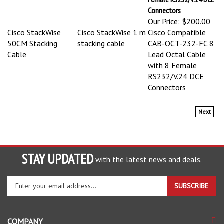
Connectors
Our Price:
$200.00
Cisco StackWise
Cisco StackWise 1 m
Cisco Compatible
50CM Stacking
stacking cable
CAB-OCT-232-FC 8
Cable
Lead Octal Cable
with 8 Female
RS232/V.24 DCE
Connectors
Next
STAY UPDATED
with the latest news and deals.
Enter
SUBSCRIBE
your
email
address
COMPANY
to