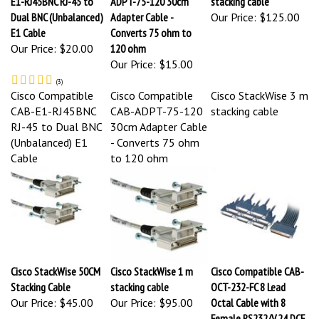
Dual BNC (Unbalanced)
Adapter Cable -
Our Price:
$125.00
E1 Cable
Converts 75 ohm to
Our Price:
$20.00
120 ohm
Our Price:
$15.00
(
3
)
Cisco Compatible
Cisco Compatible
Cisco StackWise 3 m
CAB-E1-RJ45BNC
CAB-ADPT-75-120
stacking cable
RJ-45 to Dual BNC
30cm Adapter Cable
(Unbalanced) E1
- Converts 75 ohm
Cable
to 120 ohm
Cisco StackWise 50CM
Cisco StackWise 1 m
Cisco Compatible CAB-
Stacking Cable
stacking cable
OCT-232-FC 8 Lead
Our Price:
$45.00
Our Price:
$95.00
Octal Cable with 8
Female RS232/V.24 DCE