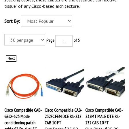
tissue" of any Cisco-based architecture.
Sort By:
Page
of 5
Next
Cisco Compatible CAB-
Cisco Compatible CAB-
Cisco Compatible CAB-
GELX-625 Mode
232FC FEM DCE RS-232
232MT MALE DTE RS-
conditioning patch
CAB 10 FT
232 CAB 10 FT
cable 62.5u, dual SC
Our Price:
$25.00
Our Price:
$25.00