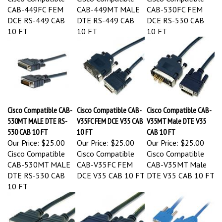
CAB-449FC FEM
CAB-449MT MALE
CAB-530FC FEM
DCE RS-449 CAB
DTE RS-449 CAB
DCE RS-530 CAB
10 FT
10 FT
10 FT
Cisco Compatible CAB-
Cisco Compatible CAB-
Cisco Compatible CAB-
530MT MALE DTE RS-
V35FC FEM DCE V35 CAB
V35MT Male DTE V35
530 CAB 10 FT
10 FT
CAB 10 FT
Our Price:
$25.00
Our Price:
$25.00
Our Price:
$25.00
Cisco Compatible
Cisco Compatible
Cisco Compatible
CAB-530MT MALE
CAB-V35FC FEM
CAB-V35MT Male
DTE RS-530 CAB
DCE V35 CAB 10 FT
DTE V35 CAB 10 FT
10 FT