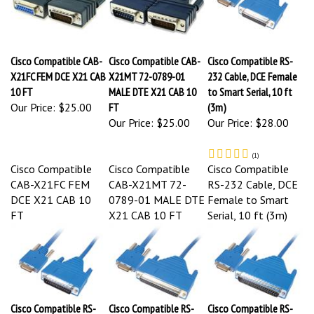
Cisco Compatible CAB-
Cisco Compatible CAB-
Cisco Compatible RS-
X21FC FEM DCE X21 CAB
X21MT 72-0789-01
232 Cable, DCE Female
10 FT
MALE DTE X21 CAB 10
to Smart Serial, 10 ft
Our Price:
$25.00
FT
(3m)
Our Price:
$25.00
Our Price:
$28.00
(
1
)
Cisco Compatible
Cisco Compatible
Cisco Compatible
CAB-X21FC FEM
CAB-X21MT 72-
RS-232 Cable, DCE
DCE X21 CAB 10
0789-01 MALE DTE
Female to Smart
FT
X21 CAB 10 FT
Serial, 10 ft (3m)
Cisco Compatible RS-
Cisco Compatible RS-
Cisco Compatible RS-