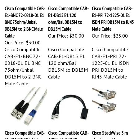
Cisco Compatible CAB-
Cisco Compatible CAB-
Cisco Compatible CAB-
E1-BNC 72-0818-01 E1
E1-DB15 E1 120
E1-PRI 72-1225-01 E1
BNC 75ohm/Unbal
ohm/Bal DB15M to
ISDN PRI DB15M to RJ45
DB15M to 2 BNC Male
DB15M Cable
Male Cable
Cable
Our Price:
$30.00
Our Price:
$25.00
Our Price:
$30.00
Cisco Compatible
Cisco Compatible
Cisco Compatible
CAB-E1-BNC 72-
CAB-E1-DB15 E1
CAB-E1-PRI 72-
0818-01 E1 BNC
120 ohm/Bal
1225-01 E1 ISDN
75ohm/Unbal
DB15M to DB15M
PRI DB15M to
DB15M to 2 BNC
Cable
RJ45 Male Cable
Male Cable
Cisco Compatible CAB-
Cisco Compatible CAB-
Cisco StackWise 3 m
E1-RJ45BNC RJ-45 to
ADPT-75-120 30cm
stacking cable