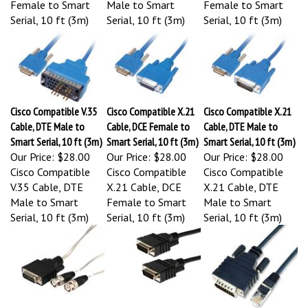
Serial, 10 ft (3m)
Serial, 10 ft (3m)
Serial, 10 ft (3m)
Cisco Compatible V.35
Cisco Compatible X.21
Cisco Compatible X.21
Cable, DTE Male to
Cable, DCE Female to
Cable, DTE Male to
Smart Serial, 10 ft (3m)
Smart Serial, 10 ft (3m)
Smart Serial, 10 ft (3m)
Our Price:
$28.00
Our Price:
$28.00
Our Price:
$28.00
Cisco Compatible
Cisco Compatible
Cisco Compatible
V.35 Cable, DTE
X.21 Cable, DCE
X.21 Cable, DTE
Male to Smart
Female to Smart
Male to Smart
Serial, 10 ft (3m)
Serial, 10 ft (3m)
Serial, 10 ft (3m)