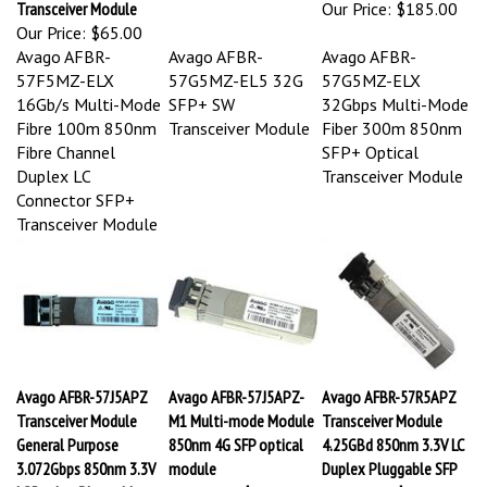
Our Price:
$65.00
Avago AFBR-
Avago AFBR-
Avago AFBR-
57F5MZ-ELX
57G5MZ-EL5 32G
57G5MZ-ELX
16Gb/s Multi-Mode
SFP+ SW
32Gbps Multi-Mode
Fibre 100m 850nm
Transceiver Module
Fiber 300m 850nm
Fibre Channel
SFP+ Optical
Duplex LC
Transceiver Module
Connector SFP+
Transceiver Module
Avago AFBR-57J5APZ
Avago AFBR-57J5APZ-
Avago AFBR-57R5APZ
Transceiver Module
M1 Multi-mode Module
Transceiver Module
General Purpose
850nm 4G SFP optical
4.25GBd 850nm 3.3V LC
3.072Gbps 850nm 3.3V
module
Duplex Pluggable SFP
LC Duplex Pluggable
Our Price:
$75.00
Our Price:
$110.00