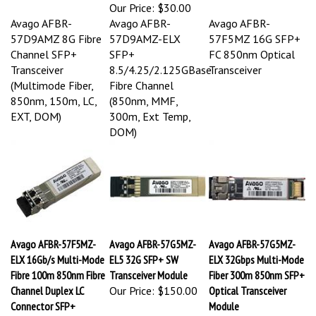
Our Price:
$30.00
Avago AFBR-
Avago AFBR-
Avago AFBR-
57D9AMZ 8G Fibre
57D9AMZ-ELX
57F5MZ 16G SFP+
Channel SFP+
SFP+
FC 850nm Optical
Transceiver
8.5/4.25/2.125GBase
Transceiver
(Multimode Fiber,
Fibre Channel
850nm, 150m, LC,
(850nm, MMF,
EXT, DOM)
300m, Ext Temp,
DOM)
Avago AFBR-57F5MZ-
Avago AFBR-57G5MZ-
Avago AFBR-57G5MZ-
ELX 16Gb/s Multi-Mode
EL5 32G SFP+ SW
ELX 32Gbps Multi-Mode
Fibre 100m 850nm Fibre
Transceiver Module
Fiber 300m 850nm SFP+
Channel Duplex LC
Our Price:
$150.00
Optical Transceiver
Connector SFP+
Module
Transceiver Module
Our Price:
$185.00