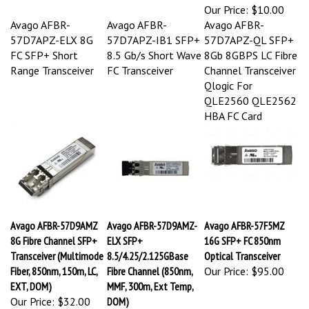
Our Price:
$10.00
Avago AFBR-
Avago AFBR-
Avago AFBR-
57D7APZ-ELX 8G
57D7APZ-IB1 SFP+
57D7APZ-QL SFP+
FC SFP+ Short
8.5 Gb/s Short Wave
8Gb 8GBPS LC Fibre
Range Transceiver
FC Transceiver
Channel Transceiver
Qlogic For
QLE2560 QLE2562
HBA FC Card
Avago AFBR-57D9AMZ
Avago AFBR-57D9AMZ-
Avago AFBR-57F5MZ
8G Fibre Channel SFP+
ELX SFP+
16G SFP+ FC 850nm
Transceiver (Multimode
8.5/4.25/2.125GBase
Optical Transceiver
Fiber, 850nm, 150m, LC,
Fibre Channel (850nm,
Our Price:
$95.00
EXT, DOM)
MMF, 300m, Ext Temp,
Our Price:
$32.00
DOM)