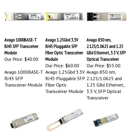
Avago 1000BASE-T
Avago 1.25Gbd 3.3V
Avago 850 nm,
RJ45 SFP Transceiver
RJ45 Pluggable SFP
2.125/1.0625 and 1.25
Module
Fiber Optic Transceiver
GBd Ethernet, 3.3 V, SFP
Our Price:
$40.00
Module
Optical Transceiver
Our Price:
$60.00
Our Price:
$55.00
Avago 1000BASE-T
Avago 1.25Gbd 3.3V
Avago 850 nm,
RJ45 SFP
RJ45 Pluggable SFP
2.125/1.0625 and
Transceiver Module
Fiber Optic
1.25 GBd Ethernet,
Transceiver Module
3.3 V, SFP Optical
Transceiver