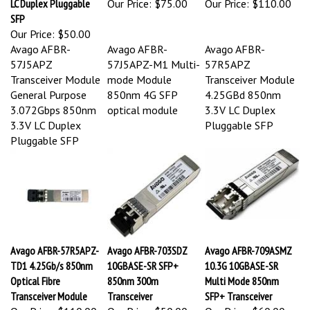
SFP
Our Price:
$50.00
Avago AFBR-
Avago AFBR-
Avago AFBR-
57J5APZ
57J5APZ-M1 Multi-
57R5APZ
Transceiver Module
mode Module
Transceiver Module
General Purpose
850nm 4G SFP
4.25GBd 850nm
3.072Gbps 850nm
optical module
3.3V LC Duplex
3.3V LC Duplex
Pluggable SFP
Pluggable SFP
Avago AFBR-57R5APZ-
Avago AFBR-703SDZ
Avago AFBR-709ASMZ
TD1 4.25Gb/s 850nm
10GBASE-SR SFP+
10.3G 10GBASE-SR
Optical Fibre
850nm 300m
Multi Mode 850nm
Transceiver Module
Transceiver
SFP+ Transceiver
Our Price:
$110.00
Our Price:
$50.00
Our Price:
$60.00