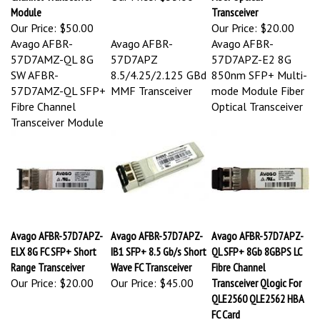
Module
Transceiver
Our Price:
$50.00
Our Price:
$20.00
Avago AFBR-
Avago AFBR-
Avago AFBR-
57D7AMZ-QL 8G
57D7APZ
57D7APZ-E2 8G
SW AFBR-
8.5/4.25/2.125 GBd
850nm SFP+ Multi-
57D7AMZ-QL SFP+
MMF Transceiver
mode Module Fiber
Fibre Channel
Optical Transceiver
Transceiver Module
Avago AFBR-57D7APZ-
Avago AFBR-57D7APZ-
Avago AFBR-57D7APZ-
ELX 8G FC SFP+ Short
IB1 SFP+ 8.5 Gb/s Short
QL SFP+ 8Gb 8GBPS LC
Range Transceiver
Wave FC Transceiver
Fibre Channel
Our Price:
$20.00
Our Price:
$45.00
Transceiver Qlogic For
QLE2560 QLE2562 HBA
FC Card