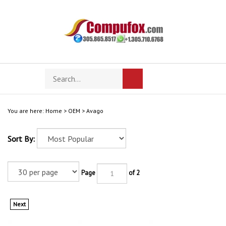
Skip
to
content
Search
Toggle
Submit
store
mobile
search
menu
You are here:
Home
>
OEM
>
Avago
Sort By:
Page
of 2
Next