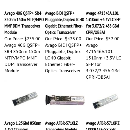
Avago 40G QSFP+ SR4
Avago BIDI QSFP+
Avago 471546A.101
850nm 150m MTP/MPO
Pluggable, Duplex LC 40
1310nm +3.3V LC SFP
MMF DDM Transceiver
Gigabit Ethernet Fiber-
for 3.072/2.456 GBd
Module
Optics Transceiver
CPRI/OBSAI
Our Price:
$235.00
Our Price:
$425.00
Our Price:
$52.00
Avago 40G QSFP+
Avago BIDI QSFP+
Avago
SR4 850nm 150m
Pluggable, Duplex
471546A.101
MTP/MPO MMF
LC 40 Gigabit
1310nm +3.3V LC
DDM Transceiver
Ethernet Fiber-
SFP for
Module
Optics Transceiver
3.072/2.456 GBd
CPRI/OBSAI
Avago 1.25Gbd 850nm
Avago AFBR-5710LZ
Avago AFBR-5710PZ
3.3V LC Duplex
Transceiver Module
1000BASE-SX SFP