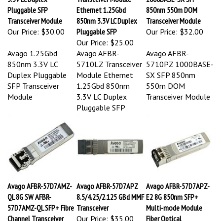
Pluggable SFP
Ethernet 1.25Gbd
850nm 550m DOM
Transceiver Module
850nm 3.3V LC Duplex
Transceiver Module
Our Price:
$30.00
Pluggable SFP
Our Price:
$32.00
Our Price:
$25.00
Avago 1.25Gbd
Avago AFBR-
Avago AFBR-
850nm 3.3V LC
5710LZ Transceiver
5710PZ 1000BASE-
Duplex Pluggable
Module Ethernet
SX SFP 850nm
SFP Transceiver
1.25Gbd 850nm
550m DOM
Module
3.3V LC Duplex
Transceiver Module
Pluggable SFP
Avago AFBR-57D7AMZ-
Avago AFBR-57D7APZ
Avago AFBR-57D7APZ-
QL 8G SW AFBR-
8.5/4.25/2.125 GBd MMF
E2 8G 850nm SFP+
57D7AMZ-QL SFP+ Fibre
Transceiver
Multi-mode Module
Channel Transceiver
Our Price:
$35.00
Fiber Optical