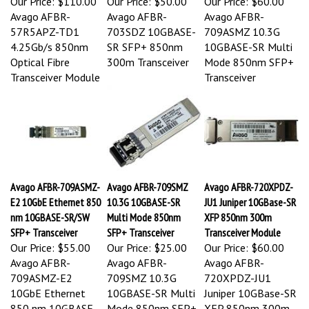
Avago AFBR-
Avago AFBR-
Avago AFBR-
57R5APZ-TD1
703SDZ 10GBASE-
709ASMZ 10.3G
4.25Gb/s 850nm
SR SFP+ 850nm
10GBASE-SR Multi
Optical Fibre
300m Transceiver
Mode 850nm SFP+
Transceiver Module
Transceiver
Avago AFBR-709ASMZ-
Avago AFBR-709SMZ
Avago AFBR-720XPDZ-
E2 10GbE Ethernet 850
10.3G 10GBASE-SR
JU1 Juniper 10GBase-SR
nm 10GBASE-SR/SW
Multi Mode 850nm
XFP 850nm 300m
SFP+ Transceiver
SFP+ Transceiver
Transceiver Module
Our Price:
$55.00
Our Price:
$25.00
Our Price:
$60.00
Avago AFBR-
Avago AFBR-
Avago AFBR-
709ASMZ-E2
709SMZ 10.3G
720XPDZ-JU1
10GbE Ethernet
10GBASE-SR Multi
Juniper 10GBase-SR
850 nm 10GBASE-
Mode 850nm SFP+
XFP 850nm 300m