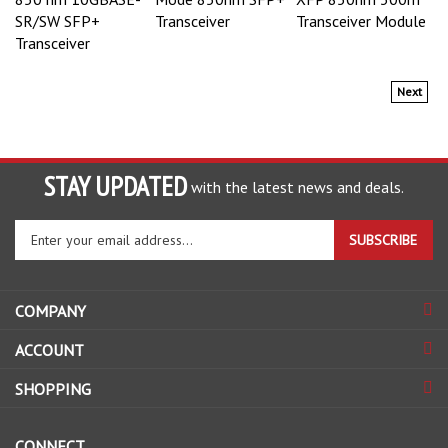
SR/SW SFP+
Transceiver
Transceiver Module
Transceiver
Next
STAY UPDATED
with the latest news and deals.
Enter
SUBSCRIBE
your
email
address
COMPANY
to
sign
ACCOUNT
up
for
SHOPPING
our
newsletter
CONNECT