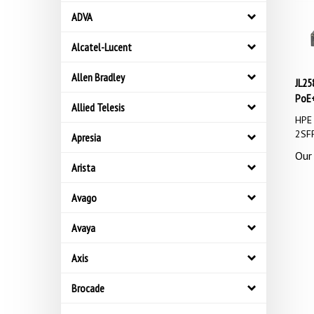
ADVA
Alcatel-Lucent
JL25
Allen Bradley
PoE+
Allied Telesis
HPE 
2SFP
Apresia
Our 
Arista
Avago
Avaya
Axis
Brocade