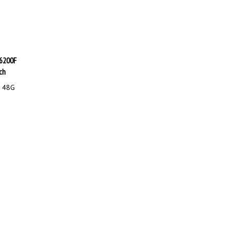
 6200F
ch
F 48G