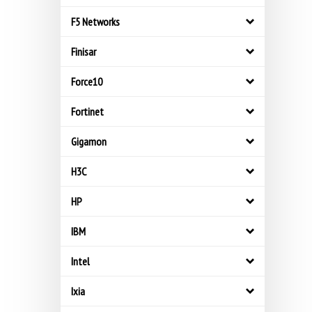
F5 Networks
Finisar
Force10
Fortinet
Gigamon
H3C
HP
IBM
Intel
Ixia