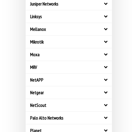
Juniper Networks
Linksys
Mellanox
Mikrotik
Moxa
MRV
NetAPP
Netgear
NetScout
Palo Alto Networks
Planet