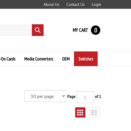
About Us
Contact Us
Login
0
MY CART
Submit
search
-On Cards
Media Converters
OEM
Switches
Page
of 1