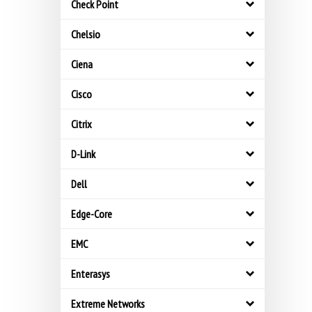
Check Point
Chelsio
Ciena
Cisco
Citrix
D-Link
Dell
Edge-Core
EMC
Enterasys
Extreme Networks