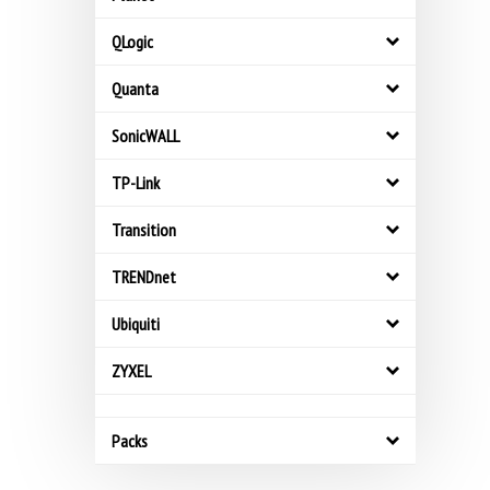
QLogic
Quanta
SonicWALL
TP-Link
Transition
TRENDnet
Ubiquiti
ZYXEL
Packs