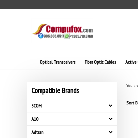
Skip
to
content
Optical Transceivers
Fiber Optic Cables
Active 
You ar
Compatible Brands
Sort B
3COM
A10
Adtran