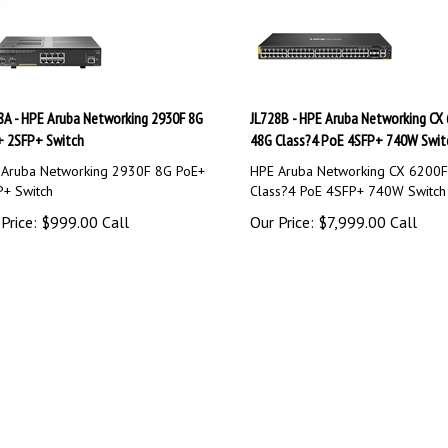
8A - HPE Aruba Networking 2930F 8G
JL728B - HPE Aruba Networking CX
 2SFP+ Switch
48G Class?4 PoE 4SFP+ 740W Swit
Aruba Networking 2930F 8G PoE+
HPE Aruba Networking CX 6200
+ Switch
Class?4 PoE 4SFP+ 740W Switch
Price:
$
999.00
Call
Our Price:
$
7,999.00
Call