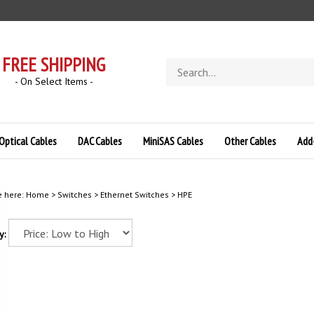
FREE SHIPPING
Search
store
- On Select Items -
Optical Cables
DAC Cables
MiniSAS Cables
Other Cables
Add
e here:
Home
>
Switches
>
Ethernet Switches
>
HPE
y: