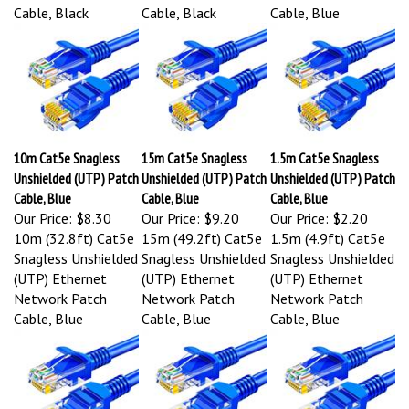
Cable, Black
Cable, Black
Cable, Blue
10m Cat5e Snagless
15m Cat5e Snagless
1.5m Cat5e Snagless
Unshielded (UTP) Patch
Unshielded (UTP) Patch
Unshielded (UTP) Patch
Cable, Blue
Cable, Blue
Cable, Blue
Our Price:
$8.30
Our Price:
$9.20
Our Price:
$2.20
10m (32.8ft) Cat5e
15m (49.2ft) Cat5e
1.5m (4.9ft) Cat5e
Snagless Unshielded
Snagless Unshielded
Snagless Unshielded
(UTP) Ethernet
(UTP) Ethernet
(UTP) Ethernet
Network Patch
Network Patch
Network Patch
Cable, Blue
Cable, Blue
Cable, Blue