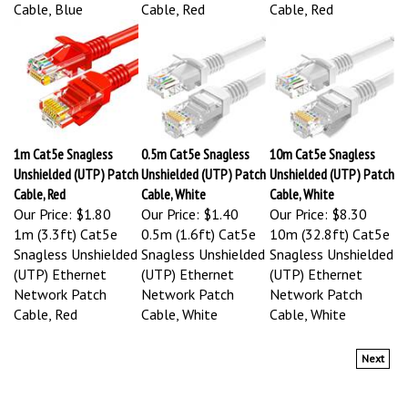
Cable, Blue
Cable, Red
Cable, Red
1m Cat5e Snagless
0.5m Cat5e Snagless
10m Cat5e Snagless
Unshielded (UTP) Patch
Unshielded (UTP) Patch
Unshielded (UTP) Patch
Cable, Red
Cable, White
Cable, White
Our Price:
$1.80
Our Price:
$1.40
Our Price:
$8.30
1m (3.3ft) Cat5e
0.5m (1.6ft) Cat5e
10m (32.8ft) Cat5e
Snagless Unshielded
Snagless Unshielded
Snagless Unshielded
(UTP) Ethernet
(UTP) Ethernet
(UTP) Ethernet
Network Patch
Network Patch
Network Patch
Cable, Red
Cable, White
Cable, White
Next