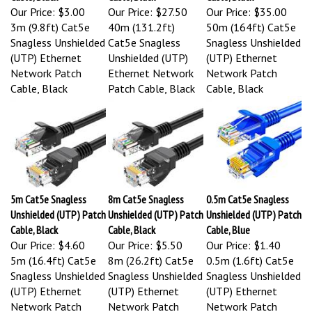
Our Price:
$3.00
Our Price:
$27.50
Our Price:
$35.00
3m (9.8ft) Cat5e
40m (131.2ft)
50m (164ft) Cat5e
Snagless Unshielded
Cat5e Snagless
Snagless Unshielded
(UTP) Ethernet
Unshielded (UTP)
(UTP) Ethernet
Network Patch
Ethernet Network
Network Patch
Cable, Black
Patch Cable, Black
Cable, Black
5m Cat5e Snagless
8m Cat5e Snagless
0.5m Cat5e Snagless
Unshielded (UTP) Patch
Unshielded (UTP) Patch
Unshielded (UTP) Patch
Cable, Black
Cable, Black
Cable, Blue
Our Price:
$4.60
Our Price:
$5.50
Our Price:
$1.40
5m (16.4ft) Cat5e
8m (26.2ft) Cat5e
0.5m (1.6ft) Cat5e
Snagless Unshielded
Snagless Unshielded
Snagless Unshielded
(UTP) Ethernet
(UTP) Ethernet
(UTP) Ethernet
Network Patch
Network Patch
Network Patch