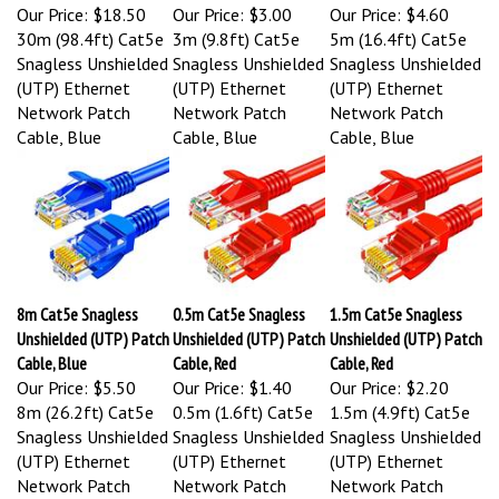
Our Price:
$18.50
Our Price:
$3.00
Our Price:
$4.60
30m (98.4ft) Cat5e
3m (9.8ft) Cat5e
5m (16.4ft) Cat5e
Snagless Unshielded
Snagless Unshielded
Snagless Unshielded
(UTP) Ethernet
(UTP) Ethernet
(UTP) Ethernet
Network Patch
Network Patch
Network Patch
Cable, Blue
Cable, Blue
Cable, Blue
8m Cat5e Snagless
0.5m Cat5e Snagless
1.5m Cat5e Snagless
Unshielded (UTP) Patch
Unshielded (UTP) Patch
Unshielded (UTP) Patch
Cable, Blue
Cable, Red
Cable, Red
Our Price:
$5.50
Our Price:
$1.40
Our Price:
$2.20
8m (26.2ft) Cat5e
0.5m (1.6ft) Cat5e
1.5m (4.9ft) Cat5e
Snagless Unshielded
Snagless Unshielded
Snagless Unshielded
(UTP) Ethernet
(UTP) Ethernet
(UTP) Ethernet
Network Patch
Network Patch
Network Patch