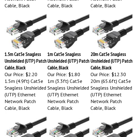
Cable, Black
Cable, Black
Cable, Black
1.5m Cat5e Snagless
1m Cat5e Snagless
20m Cat5e Snagless
Unshielded (UTP) Patch
Unshielded (UTP) Patch
Unshielded (UTP) Patch
Cable, Black
Cable, Black
Cable, Black
Our Price:
$2.20
Our Price:
$1.80
Our Price:
$12.30
1.5m (4.9ft) Cat5e
1m (3.3ft) Cat5e
20m (65.6ft) Cat5e
Snagless Unshielded
Snagless Unshielded
Snagless Unshielded
(UTP) Ethernet
(UTP) Ethernet
(UTP) Ethernet
Network Patch
Network Patch
Network Patch
Cable, Black
Cable, Black
Cable, Black