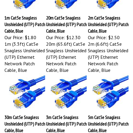
1m Cat5e Snagless
20m Cat5e Snagless
2m Cat5e Snagless
Unshielded (UTP) Patch
Unshielded (UTP) Patch
Unshielded (UTP) Patch
Cable, Blue
Cable, Blue
Cable, Blue
Our Price:
$1.80
Our Price:
$12.30
Our Price:
$2.50
1m (3.3ft) Cat5e
20m (65.6ft) Cat5e
2m (6.6ft) Cat5e
Snagless Unshielded
Snagless Unshielded
Snagless Unshielded
(UTP) Ethernet
(UTP) Ethernet
(UTP) Ethernet
Network Patch
Network Patch
Network Patch
Cable, Blue
Cable, Blue
Cable, Blue
30m Cat5e Snagless
3m Cat5e Snagless
5m Cat5e Snagless
Unshielded (UTP) Patch
Unshielded (UTP) Patch
Unshielded (UTP) Patch
Cable, Blue
Cable, Blue
Cable, Blue