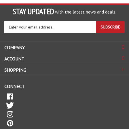
STAY UPDATED
with the latest news and deals.
Enter
SUBSCRIBE
your
email
address
COMPANY
to
sign
ACCOUNT
up
for
SHOPPING
our
newsletter
CONNECT