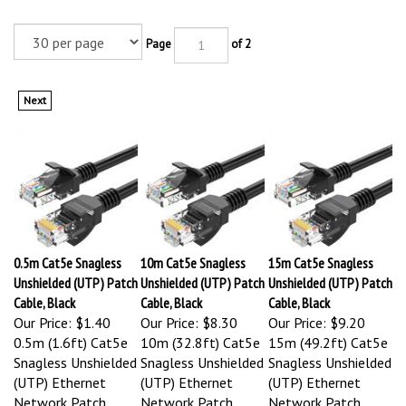
Page
of 2
Next
0.5m Cat5e Snagless
10m Cat5e Snagless
15m Cat5e Snagless
Unshielded (UTP) Patch
Unshielded (UTP) Patch
Unshielded (UTP) Patch
Cable, Black
Cable, Black
Cable, Black
Our Price:
$1.40
Our Price:
$8.30
Our Price:
$9.20
0.5m (1.6ft) Cat5e
10m (32.8ft) Cat5e
15m (49.2ft) Cat5e
Snagless Unshielded
Snagless Unshielded
Snagless Unshielded
(UTP) Ethernet
(UTP) Ethernet
(UTP) Ethernet
Network Patch
Network Patch
Network Patch