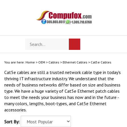
Skip
to
content
Search
Toggle
Submit
store
mobile
search
menu
You are here:
Home
>
OEM
>
Cables
>
Ethernet Cables
>
Cat5e Cables
Cat5e cables are still a trusted network cable type in today's
thriving IT infrastructure industry. We understand that the
needs of business networks differ based on size and business
type. We have a huge variety of Cat5e Ethernet patch cables
to meet the needs your business has now and in the future -
many colors, lengths, boot-types, and Cat5e Ethernet
accessories.
Sort By: