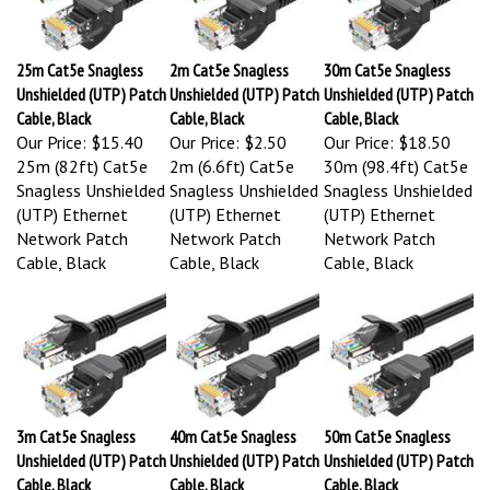
25m Cat5e Snagless
2m Cat5e Snagless
30m Cat5e Snagless
Unshielded (UTP) Patch
Unshielded (UTP) Patch
Unshielded (UTP) Patch
Cable, Black
Cable, Black
Cable, Black
Our Price:
$15.40
Our Price:
$2.50
Our Price:
$18.50
25m (82ft) Cat5e
2m (6.6ft) Cat5e
30m (98.4ft) Cat5e
Snagless Unshielded
Snagless Unshielded
Snagless Unshielded
(UTP) Ethernet
(UTP) Ethernet
(UTP) Ethernet
Network Patch
Network Patch
Network Patch
Cable, Black
Cable, Black
Cable, Black
3m Cat5e Snagless
40m Cat5e Snagless
50m Cat5e Snagless
Unshielded (UTP) Patch
Unshielded (UTP) Patch
Unshielded (UTP) Patch
Cable, Black
Cable, Black
Cable, Black