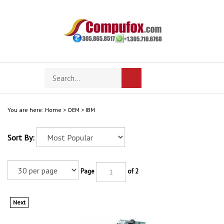
Skip
to
content
Search
Toggle
Submit
store
mobile
search
menu
You are here:
Home
>
OEM
>
IBM
Sort By:
Page
of 2
Next