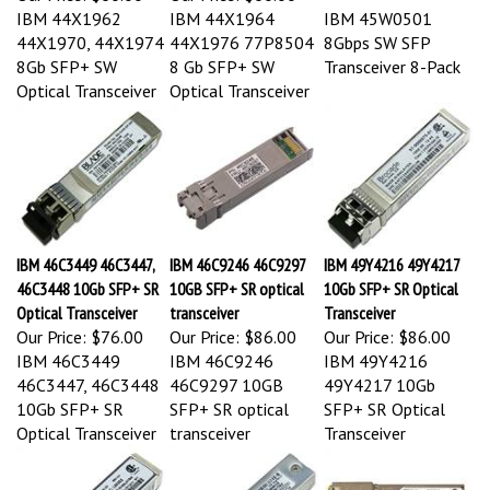
IBM 44X1962
IBM 44X1964
IBM 45W0501
44X1970, 44X1974
44X1976 77P8504
8Gbps SW SFP
8Gb SFP+ SW
8 Gb SFP+ SW
Transceiver 8-Pack
Optical Transceiver
Optical Transceiver
IBM 46C3449 46C3447,
IBM 46C9246 46C9297
IBM 49Y4216 49Y4217
46C3448 10Gb SFP+ SR
10GB SFP+ SR optical
10Gb SFP+ SR Optical
Optical Transceiver
transceiver
Transceiver
Our Price:
$76.00
Our Price:
$86.00
Our Price:
$86.00
IBM 46C3449
IBM 46C9246
IBM 49Y4216
46C3447, 46C3448
46C9297 10GB
49Y4217 10Gb
10Gb SFP+ SR
SFP+ SR optical
SFP+ SR Optical
Optical Transceiver
transceiver
Transceiver