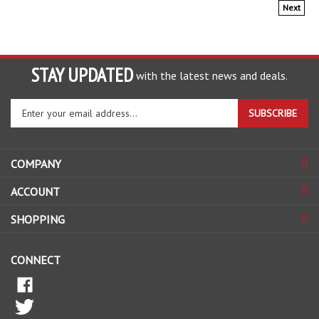
Next
STAY UPDATED
with the latest news and deals.
Enter
SUBSCRIBE
your
email
address
COMPANY
to
sign
ACCOUNT
up
for
SHOPPING
our
newsletter
CONNECT