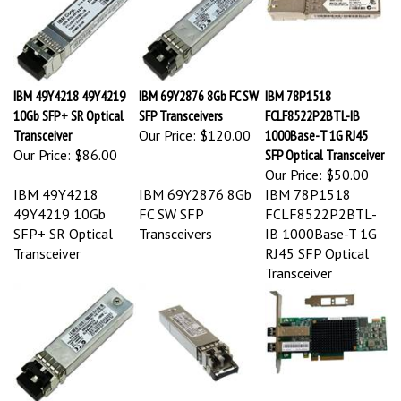
IBM 49Y4218 49Y4219
IBM 69Y2876 8Gb FC SW
IBM 78P1518
10Gb SFP+ SR Optical
SFP Transceivers
FCLF8522P2BTL-IB
Transceiver
Our Price:
$120.00
1000Base-T 1G RJ45
Our Price:
$86.00
SFP Optical Transceiver
Our Price:
$50.00
IBM 49Y4218
IBM 69Y2876 8Gb
IBM 78P1518
49Y4219 10Gb
FC SW SFP
FCLF8522P2BTL-
SFP+ SR Optical
Transceivers
IB 1000Base-T 1G
Transceiver
RJ45 SFP Optical
Transceiver