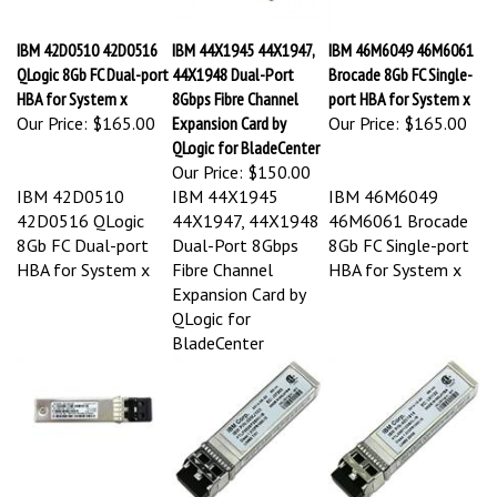
IBM 42D0510 42D0516
IBM 44X1945 44X1947,
IBM 46M6049 46M6061
QLogic 8Gb FC Dual-port
44X1948 Dual-Port
Brocade 8Gb FC Single-
HBA for System x
8Gbps Fibre Channel
port HBA for System x
Our Price:
$165.00
Expansion Card by
Our Price:
$165.00
QLogic for BladeCenter
Our Price:
$150.00
IBM 42D0510
IBM 44X1945
IBM 46M6049
42D0516 QLogic
44X1947, 44X1948
46M6061 Brocade
8Gb FC Dual-port
Dual-Port 8Gbps
8Gb FC Single-port
HBA for System x
Fibre Channel
HBA for System x
Expansion Card by
QLogic for
BladeCenter