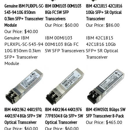
Genuine IBM PLRXPL-SC-
IBM 00MJ103 00MJ103
IBM 42C1815 42C1816
S43-94 10G 850nm
8Gb FC SW SFP
10Gb SFP+ SR Optical
0.3km SFP+ Transceiver
Transceivers
Transceiver
Module
Our Price:
$60.00
Our Price:
$86.00
Our Price:
$40.00
Genuine IBM
IBM 00MJ103
IBM 42C1815
PLRXPL-SC-S43-94
00MJ103 8Gb FC
42C1816 10Gb
10G 850nm 0.3km
SW SFP Transceivers
SFP+ SR Optical
SFP+ Transceiver
Transceiver
Module
IBM 44X1962 44X1970,
IBM 44X1964 44X1976
IBM 45W0501 8Gbps SW
44X1974 8Gb SFP+ SW
77P8504 8 Gb SFP+ SW
SFP Transceiver 8-Pack
Optical Transceiver
Optical Transceiver
Our Price:
$465.00
Our Price:
$60.00
Our Price:
$60.00