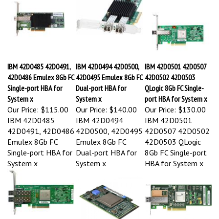
IBM 42D0485 42D0491,
IBM 42D0494 42D0500,
IBM 42D0501 42D0507
42D0486 Emulex 8Gb FC
42D0495 Emulex 8Gb FC
42D0502 42D0503
Single-port HBA for
Dual-port HBA for
QLogic 8Gb FC Single-
System x
System x
port HBA for System x
Our Price:
$115.00
Our Price:
$140.00
Our Price:
$130.00
IBM 42D0485
IBM 42D0494
IBM 42D0501
42D0491, 42D0486
42D0500, 42D0495
42D0507 42D0502
Emulex 8Gb FC
Emulex 8Gb FC
42D0503 QLogic
Single-port HBA for
Dual-port HBA for
8Gb FC Single-port
System x
System x
HBA for System x