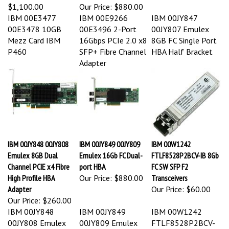
$1,100.00
Our Price:
$880.00
IBM 00E3477
IBM 00E9266
IBM 00JY847
00E3478 10GB
00E3496 2-Port
00JY807 Emulex
Mezz Card IBM
16Gbps PCIe 2.0 x8
8GB FC Single Port
P460
SFP+ Fibre Channel
HBA Half Bracket
Adapter
IBM 00JY848 00JY808
IBM 00JY849 00JY809
IBM 00W1242
Emulex 8GB Dual
Emulex 16Gb FC Dual-
FTLF8528P2BCV-IB 8Gb
Channel PCIE x4 Fibre
port HBA
FC SW SFP F2
High Profile HBA
Our Price:
$880.00
Transceivers
Adapter
Our Price:
$60.00
Our Price:
$260.00
IBM 00JY848
IBM 00JY849
IBM 00W1242
00JY808 Emulex
00JY809 Emulex
FTLF8528P2BCV-