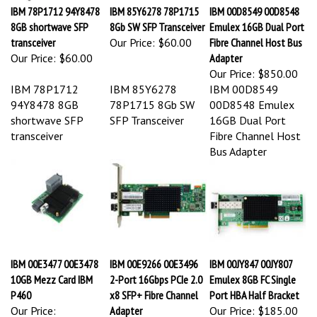
IBM 78P1712 94Y8478
IBM 85Y6278 78P1715
IBM 00D8549 00D8548
8GB shortwave SFP
8Gb SW SFP Transceiver
Emulex 16GB Dual Port
transceiver
Our Price:
$60.00
Fibre Channel Host Bus
Our Price:
$60.00
Adapter
Our Price:
$850.00
IBM 78P1712
IBM 85Y6278
IBM 00D8549
94Y8478 8GB
78P1715 8Gb SW
00D8548 Emulex
shortwave SFP
SFP Transceiver
16GB Dual Port
transceiver
Fibre Channel Host
Bus Adapter
IBM 00E3477 00E3478
IBM 00E9266 00E3496
IBM 00JY847 00JY807
10GB Mezz Card IBM
2-Port 16Gbps PCIe 2.0
Emulex 8GB FC Single
P460
x8 SFP+ Fibre Channel
Port HBA Half Bracket
Our Price:
Adapter
Our Price:
$185.00