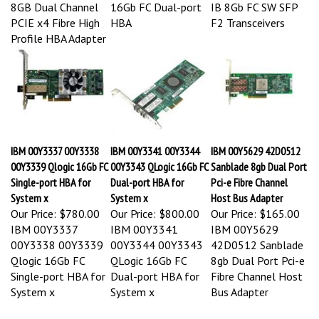
8GB Dual Channel
16Gb FC Dual-port
IB 8Gb FC SW SFP
PCIE x4 Fibre High
HBA
F2 Transceivers
Profile HBA Adapter
IBM 00Y3337 00Y3338
IBM 00Y3341 00Y3344
IBM 00Y5629 42D0512
00Y3339 Qlogic 16Gb FC
00Y3343 QLogic 16Gb FC
Sanblade 8gb Dual Port
Single-port HBA for
Dual-port HBA for
Pci-e Fibre Channel
System x
System x
Host Bus Adapter
Our Price:
$780.00
Our Price:
$800.00
Our Price:
$165.00
IBM 00Y3337
IBM 00Y3341
IBM 00Y5629
00Y3338 00Y3339
00Y3344 00Y3343
42D0512 Sanblade
Qlogic 16Gb FC
QLogic 16Gb FC
8gb Dual Port Pci-e
Single-port HBA for
Dual-port HBA for
Fibre Channel Host
System x
System x
Bus Adapter