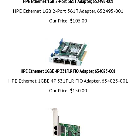
HPE Ethernet 1GB 2-Port 361T Adapter, 652495-001
Our Price:
$
105.00
HPE Ethernet 1GBE 4P 331FLR FIO Adapter, 634025-001
HPE Ethernet 1GBE 4P 331FLR FIO Adapter, 634025-001
Our Price:
$
150.00