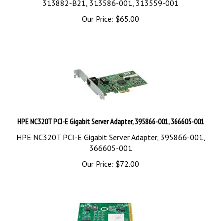
Our Price:
$
65.00
HPE NC320T PCI-E Gigabit Server Adapter, 395866-001, 366605-001
HPE NC320T PCI-E Gigabit Server Adapter, 395866-001,
366605-001
Our Price:
$
72.00