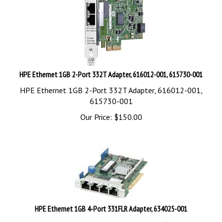
HPE Ethernet 1GB 2-Port 332T Adapter, 616012-001, 615730-001
HPE Ethernet 1GB 2-Port 332T Adapter, 616012-001,
615730-001
Our Price:
$
150.00
HPE Ethernet 1GB 4-Port 331FLR Adapter, 634025-001
HPE Ethernet 1GB 4-Port 331FLR Adapter, 634025-001