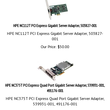
HPE NC112T PCI Express Gigabit Server Adapter, 503827-001
HPE NC112T PCI Express Gigabit Server Adapter, 503827-
001
Our Price:
$
50.00
HPE NC375T PCI Express Quad Port Gigabit Server Adapter, 539931-001,
491176-001
HPE NC375T PCI Express Quad Port Gigabit Server Adapter,
539931-001, 491176-001
Our Price:
$
180.00