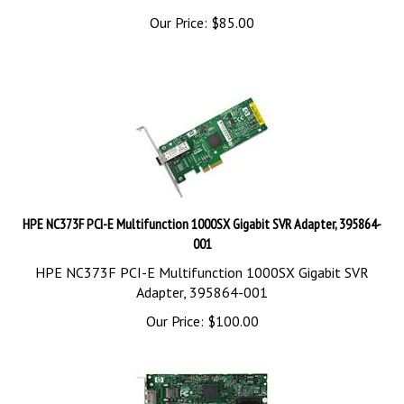
Our Price:
$
85.00
HPE NC373F PCI-E Multifunction 1000SX Gigabit SVR Adapter, 395864-
001
HPE NC373F PCI-E Multifunction 1000SX Gigabit SVR
Adapter, 395864-001
Our Price:
$
100.00