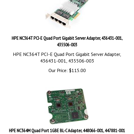
HPE NC364T PCI-E Quad Port Gigabit Server Adapter, 436431-001,
435506-003
HPE NC364T PCI-E Quad Port Gigabit Server Adapter,
436431-001, 435506-003
Our Price:
$
115.00
HPE NC364M Quad Port 1GBE BL-C Adapter, 448066-001, 447881-001