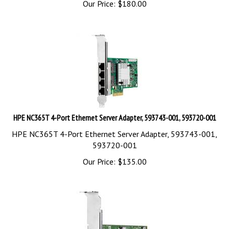
HPE NC365T 4-Port Ethernet Server Adapter, 593743-001, 593720-001
HPE NC365T 4-Port Ethernet Server Adapter, 593743-001,
593720-001
Our Price:
$
135.00