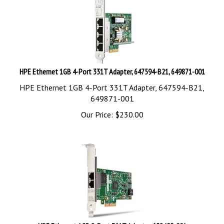
HPE Ethernet 1GB 4-Port 331T Adapter, 647594-B21, 649871-001
HPE Ethernet 1GB 4-Port 331T Adapter, 647594-B21,
649871-001
Our Price:
$
230.00
HPE Ethernet 1GB 2-Port 361T Adapter, 652495-001