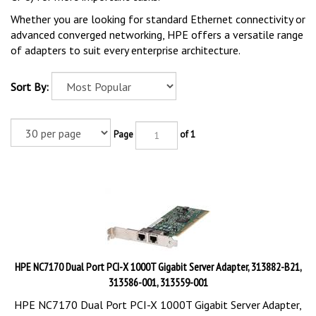
Whether you are looking for standard Ethernet connectivity or
advanced converged networking, HPE offers a versatile range
of adapters to suit every enterprise architecture.
Sort By:
Page
of 1
HPE NC7170 Dual Port PCI-X 1000T Gigabit Server Adapter, 313882-B21,
313586-001, 313559-001
HPE NC7170 Dual Port PCI-X 1000T Gigabit Server Adapter,
313882-B21, 313586-001, 313559-001