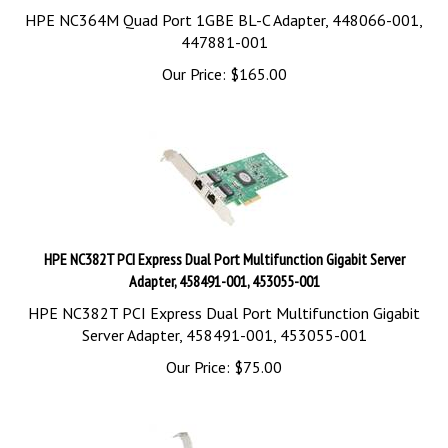
HPE NC364M Quad Port 1GBE BL-C Adapter, 448066-001,
447881-001
Our Price:
$
165.00
HPE NC382T PCI Express Dual Port Multifunction Gigabit Server
Adapter, 458491-001, 453055-001
HPE NC382T PCI Express Dual Port Multifunction Gigabit
Server Adapter, 458491-001, 453055-001
Our Price:
$
75.00