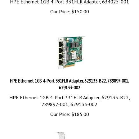
Our Price:
$
150.00
HPE Ethernet 1GB 4-Port 331FLR Adapter, 629135-B22, 789897-001,
629133-002
HPE Ethernet 1GB 4-Port 331FLR Adapter, 629135-B22,
789897-001, 629133-002
Our Price:
$
185.00