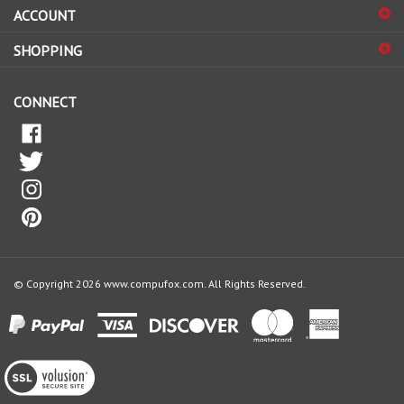
ACCOUNT
up
for
SHOPPING
our
newsletter
CONNECT
© Copyright
2026
www.compufox.com.
All Rights Reserved.
View
our
SSL