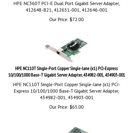
HPE NC360T PCI-E Dual Port Gigabit Server Adapter,
412648-B21, 412651-001, 412646-001
Our Price:
$
72.00
HPE NC110T Single-Port Copper Single-lane (x1) PCI-Express
10/100/1000 Base-T Gigabit Server Adapter, 434982-001, 434903-001
HPE NC110T Single-Port Copper Single-lane (x1) PCI-
Express 10/100/1000 Base-T Gigabit Server Adapter,
434982-001, 434903-001
Our Price:
$
65.00