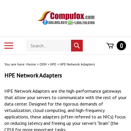
Skip
to
content
Search
Toggle
0
Submit
store
mobile
search
menu
You are here:
Home
>
OEM
>
HPE
>
HPE Network Adapters
HPE Network Adapters
HPE Network Adapters are the high-performance gateways
that allow your servers to communicate with the rest of your
data center.
Designed for the rigorous demands of
virtualization, cloud computing, and high-frequency
applications, these adapters (often referred to as NICs) focus
on reducing latency and freeing up your server's "brain" (the
CPU) for more important tasks.