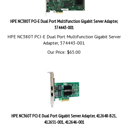
HPE NC380T PCI-E Dual Port Multifunction Gigabit Server Adapter,
374443-001
HPE NC380T PCI-E Dual Port Multifunction Gigabit Server
Adapter, 374443-001
Our Price:
$
65.00
HPE NC360T PCI-E Dual Port Gigabit Server Adapter, 412648-B21,
412651-001, 412646-001