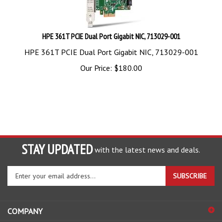
HPE 361T PCIE Dual Port Gigabit NIC, 713029-001
HPE 361T PCIE Dual Port Gigabit NIC, 713029-001
Our Price:
$
180.00
STAY UPDATED
with the latest news and deals.
Enter
SUBSCRIBE
your
email
address
COMPANY
to
sign