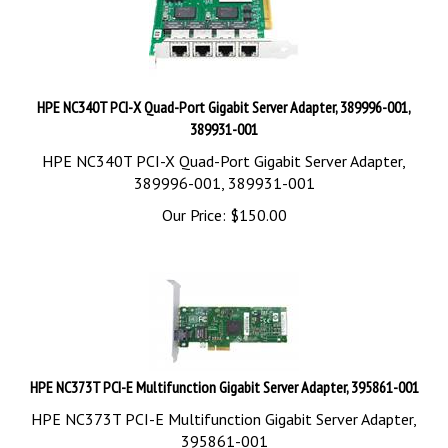
HPE NC340T PCI-X Quad-Port Gigabit Server Adapter, 389996-001,
389931-001
HPE NC340T PCI-X Quad-Port Gigabit Server Adapter,
389996-001, 389931-001
Our Price:
$
150.00
HPE NC373T PCI-E Multifunction Gigabit Server Adapter, 395861-001
HPE NC373T PCI-E Multifunction Gigabit Server Adapter,
395861-001