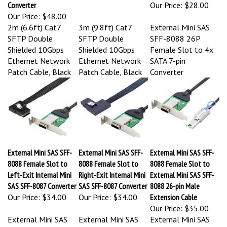
Converter
Our Price:
$28.00
Our Price:
$48.00
2m (6.6ft) Cat7
3m (9.8ft) Cat7
External Mini SAS
SFTP Double
SFTP Double
SFF-8088 26P
Shielded 10Gbps
Shielded 10Gbps
Female Slot to 4x
Ethernet Network
Ethernet Network
SATA 7-pin
Patch Cable, Black
Patch Cable, Black
Converter
External Mini SAS SFF-
External Mini SAS SFF-
External Mini SAS SFF-
8088 Female Slot to
8088 Female Slot to
8088 Female Slot to
Left-Exit Internal Mini
Right-Exit Internal Mini
External Mini SAS SFF-
SAS SFF-8087 Converter
SAS SFF-8087 Converter
8088 26-pin Male
Our Price:
$34.00
Our Price:
$34.00
Extension Cable
Our Price:
$35.00
External Mini SAS
External Mini SAS
External Mini SAS
SFF-8088 Female
SFF-8088 Female
SFF-8088 Female