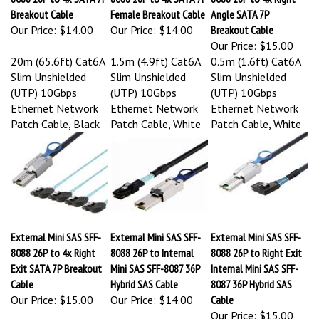
Breakout Cable
Female Breakout Cable
Angle SATA 7P
Our Price:
$14.00
Our Price:
$14.00
Breakout Cable
Our Price:
$15.00
20m (65.6ft) Cat6A
1.5m (4.9ft) Cat6A
0.5m (1.6ft) Cat6A
Slim Unshielded
Slim Unshielded
Slim Unshielded
(UTP) 10Gbps
(UTP) 10Gbps
(UTP) 10Gbps
Ethernet Network
Ethernet Network
Ethernet Network
Patch Cable, Black
Patch Cable, White
Patch Cable, White
External Mini SAS SFF-
External Mini SAS SFF-
External Mini SAS SFF-
8088 26P to 4x Right
8088 26P to Internal
8088 26P to Right Exit
Exit SATA 7P Breakout
Mini SAS SFF-8087 36P
Internal Mini SAS SFF-
Cable
Hybrid SAS Cable
8087 36P Hybrid SAS
Our Price:
$15.00
Our Price:
$14.00
Cable
Our Price:
$15.00