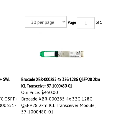
Page
of 1
P+ SWL
Brocade XBR-000285 4x 32G 128G QSFP28 2km
ICL Transceiver, 57-1000480-01
Our Price:
$450.00
FC QSFP+
Brocade XBR-000285 4x 32G 128G
1000351-
QSFP28 2km ICL Transceiver Module,
57-1000480-01