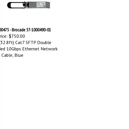
0475 - Brocade 57-1000490-01
ice:
$750.00
32.8ft) Cat7 SFTP Double
ded 10Gbps Ethernet Network
 Cable, Blue