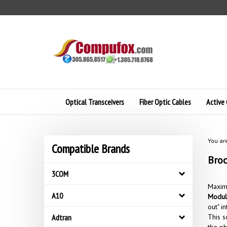
Skip
to
content
Optical Transceivers
Fiber Optic Cables
Active 
You ar
Compatible Brands
Broc
3COM
Maximi
A10
Modul
out" i
Adtran
This s