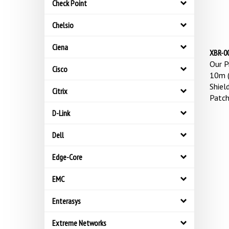
Check Point
Chelsio
Ciena
XBR-00
Our Pr
Cisco
10m (
Shiel
Citrix
Patch
D-Link
Dell
Edge-Core
EMC
Enterasys
Extreme Networks