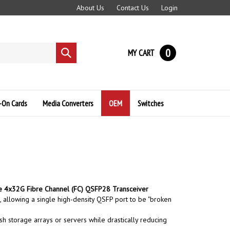
About Us
Contact Us
Login
0
MY CART
Submit
search
-On Cards
Media Converters
OEM
Switches
 4x32G Fibre Channel (FC) QSFP28 Transceiver
 allowing a single high-density QSFP port to be "broken
ash storage arrays or servers while drastically reducing