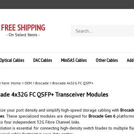
FREE SHIPPING
Search
store
- On Select Items -
Optical Cables
DAC Cables
MiniSAS Cables
Other Cables
Add
e here:
Home
>
OEM
>
Brocade
>
Brocade 4x32G FC QSFP+
ade 4x32G FC QSFP+ Transceiver Modules
ze your port density and simplify high-speed storage cabling with
Brocade
es
. These specialized modules are designed for
Brocade Gen 6
platforms,
nto four independent 32G Fibre Channel links.
olution is essential for connecting high-density switch blades to multiple fl