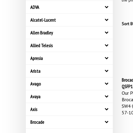
the ph
ADVA
Alcatel-Lucent
Sort B
Allen Bradley
Allied Telesis
Apresia
Arista
Broca
Avago
QSFP1
Our Pr
Avaya
Broc
SW4 
Axis
57-1
Brocade