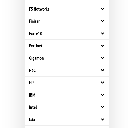
F5 Networks
Finisar
Force10
Fortinet
Gigamon
H3C
HP
IBM
Intel
Ixia