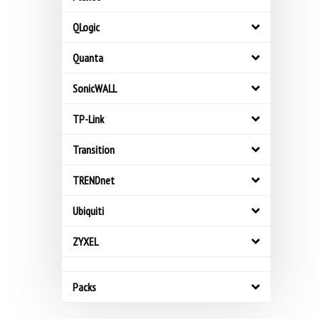
QLogic
Quanta
SonicWALL
TP-Link
Transition
TRENDnet
Ubiquiti
ZYXEL
Packs