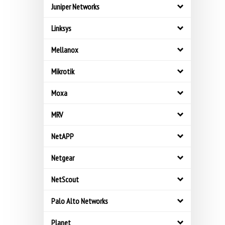
Juniper Networks
Linksys
Mellanox
Mikrotik
Moxa
MRV
NetAPP
Netgear
NetScout
Palo Alto Networks
Planet