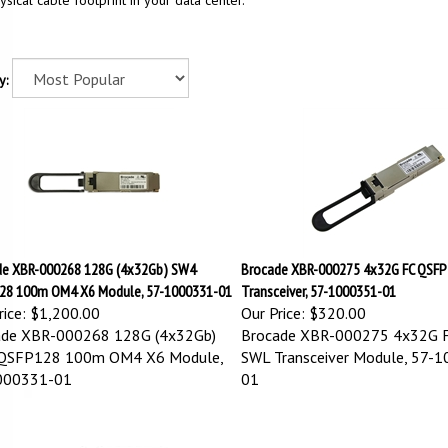
ysical cable footprint in your data center.
y:
de XBR-000268 128G (4x32Gb) SW4
Brocade XBR-000275 4x32G FC QSF
28 100m OM4 X6 Module, 57-1000331-01
Transceiver, 57-1000351-01
ice:
$1,200.00
Our Price:
$320.00
ade XBR-000268 128G (4x32Gb)
Brocade XBR-000275 4x32G 
QSFP128 100m OM4 X6 Module,
SWL Transceiver Module, 57-
000331-01
01