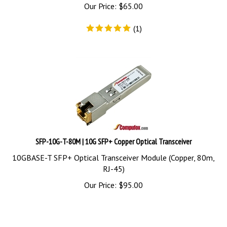
Our Price:
$
65.00
(
1
)
SFP-10G-T-80M | 10G SFP+ Copper Optical Transceiver
10GBASE-T SFP+ Optical Transceiver Module (Copper, 80m,
RJ-45)
Our Price:
$
95.00