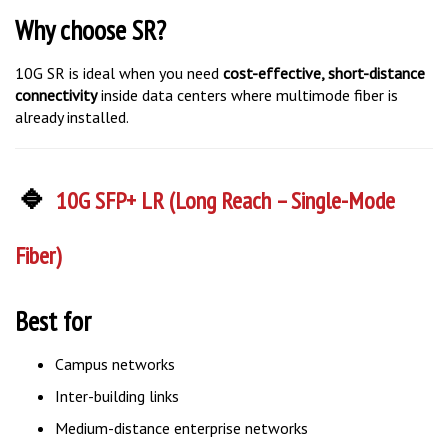
Why choose SR?
10G SR is ideal when you need
cost-effective, short-distance
connectivity
inside data centers where multimode fiber is
already installed.
🔹
10G SFP+ LR (Long Reach – Single-Mode
Fiber)
Best for
Campus networks
Inter-building links
Medium-distance enterprise networks