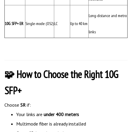
Long-distance and metro
10G SFP+ ER
Single-mode (OS2)
LC
Up to 40 km
links
🧩 How to Choose the Right 10G
SFP+
Choose
SR
if:
Your links are
under 400 meters
Multimode fiber is already installed
Cost efficiency is a priority