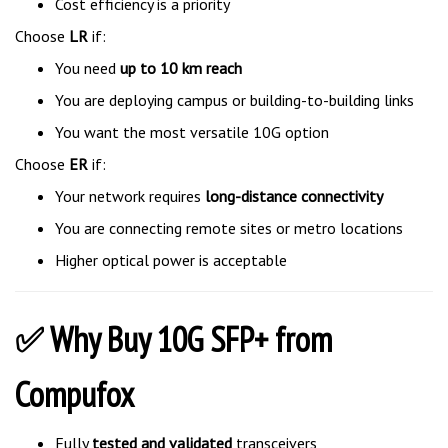
Choose
LR
if:
You need
up to 10 km reach
You are deploying campus or building-to-building links
You want the most versatile 10G option
Choose
ER
if:
Your network requires
long-distance connectivity
You are connecting remote sites or metro locations
Higher optical power is acceptable
✅ Why Buy 10G SFP+ from
Compufox
Fully
tested and validated
transceivers