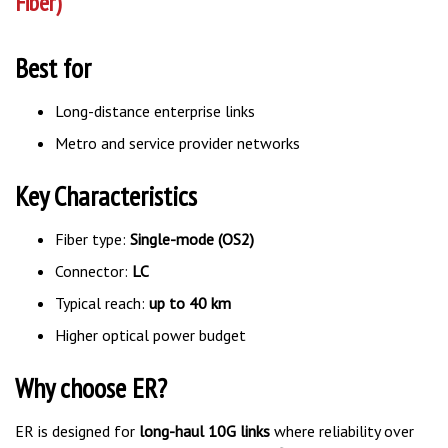
Best for
Long-distance enterprise links
Metro and service provider networks
Key Characteristics
Fiber type:
Single-mode (OS2)
Connector:
LC
Typical reach:
up to 40 km
Higher optical power budget
Why choose ER?
ER is designed for
long-haul 10G links
where reliability over
extended distances is critical and amplification is not desired.