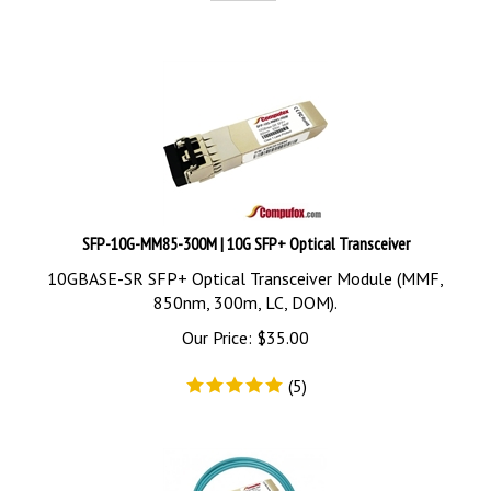
SFP-10G-MM85-300M | 10G SFP+ Optical Transceiver
10GBASE-SR SFP+ Optical Transceiver Module (MMF,
850nm, 300m, LC, DOM).
Our Price:
$
35.00
(
5
)