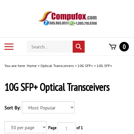
Skip
to
content
Search
Toggle
0
Submit
store
mobile
search
menu
You are here:
Home
>
Optical Transceivers
>
10G SFP+
>
10G SFP+
10G SFP+ Optical Transceivers
Sort By:
Page
of 1