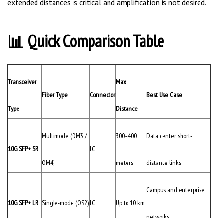
📊 Quick Comparison Table
Transceiver
Max
Fiber Type
Connector
Best Use Case
Type
Distance
Multimode (OM3 /
300–400
Data center short-
10G SFP+ SR
LC
OM4)
meters
distance links
Campus and enterprise
10G SFP+ LR
Single-mode (OS2)
LC
Up to 10 km
networks