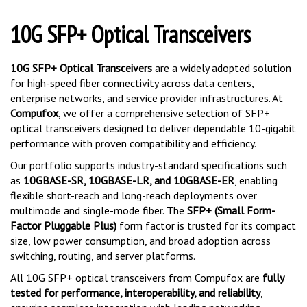
10G SFP+ Optical Transceivers
10G SFP+ Optical Transceivers
are a widely adopted solution
for high-speed fiber connectivity across data centers,
enterprise networks, and service provider infrastructures. At
Compufox
, we offer a comprehensive selection of SFP+
optical transceivers designed to deliver dependable 10-gigabit
performance with proven compatibility and efficiency.
Our portfolio supports industry-standard specifications such
as
10GBASE-SR, 10GBASE-LR, and 10GBASE-ER
, enabling
flexible short-reach and long-reach deployments over
multimode and single-mode fiber. The
SFP+ (Small Form-
Factor Pluggable Plus)
form factor is trusted for its compact
size, low power consumption, and broad adoption across
switching, routing, and server platforms.
All 10G SFP+ optical transceivers from Compufox are
fully
tested for performance, interoperability, and reliability
,
ensuring seamless integration with leading networking