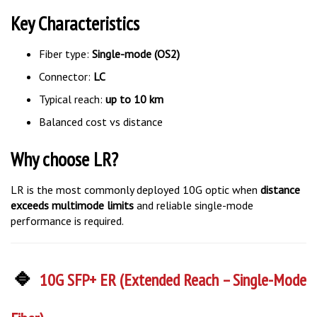
Key Characteristics
Fiber type:
Single-mode (OS2)
Connector:
LC
Typical reach:
up to 10 km
Balanced cost vs distance
Why choose LR?
LR is the most commonly deployed 10G optic when
distance
exceeds multimode limits
and reliable single-mode
performance is required.
🔹
10G SFP+ ER (Extended Reach – Single-Mode
Fiber)