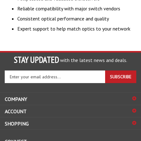
Reliable compatibility with major switch vendors
Consistent optical performance and quality
Expert support to help match optics to your network
STAY UPDATED
with the latest news and deals.
Enter
SUBSCRIBE
your
email
address
COMPANY
to
sign
ACCOUNT
up
for
SHOPPING
our
newsletter
CONNECT