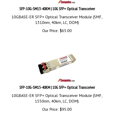
SFP-10G-SM13-40KM | 10G SFP+ Optical Transceiver
10GBASE-ER SFP+ Optical Transceiver Module (SMF,
1310nm, 40km, LC, DOM)
Our Price:
$
65.00
SFP-10G-SM15-40KM | 10G SFP+ Optical Transceiver
10GBASE-ER SFP+ Optical Transceiver Module (SMF,
1550nm, 40km, LC, DOM).
Our Price:
$
95.00