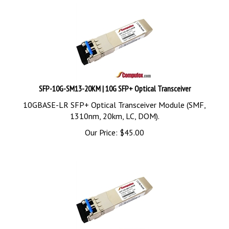
SFP-10G-SM13-20KM | 10G SFP+ Optical Transceiver
10GBASE-LR SFP+ Optical Transceiver Module (SMF,
1310nm, 20km, LC, DOM).
Our Price:
$
45.00