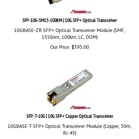
SFP-10G-SM15-100KM | 10G SFP+ Optical Transceiver
10GBASE-ZR SFP+ Optical Transceiver Module (SMF,
1550nm, 100km, LC, DOM)
Our Price:
$
395.00
SFP-T-10G | 10G SFP+ Copper Optical Transceiver
10GBASE-T SFP+ Optical Transceiver Module (Copper, 30m,
RJ-45)