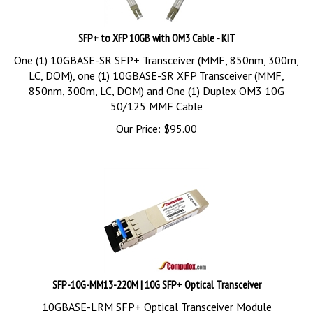
SFP+ to XFP 10GB with OM3 Cable - KIT
One (1) 10GBASE-SR SFP+ Transceiver (MMF, 850nm, 300m,
LC, DOM), one (1) 10GBASE-SR XFP Transceiver (MMF,
850nm, 300m, LC, DOM) and One (1) Duplex OM3 10G
50/125 MMF Cable
Our Price:
$
95.00
SFP-10G-MM13-220M | 10G SFP+ Optical Transceiver
10GBASE-LRM SFP+ Optical Transceiver Module