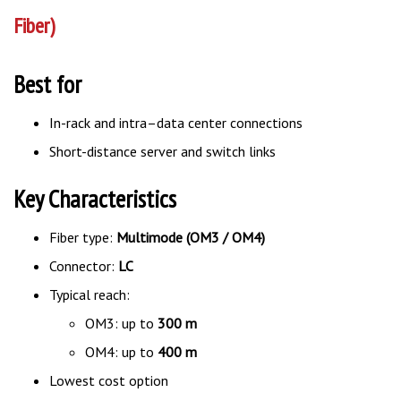
Fiber)
Best for
In-rack and intra–data center connections
Short-distance server and switch links
Key Characteristics
Fiber type:
Multimode (OM3 / OM4)
Connector:
LC
Typical reach:
OM3: up to
300 m
OM4: up to
400 m
Lowest cost option