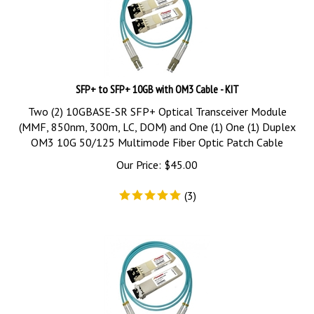
SFP+ to SFP+ 10GB with OM3 Cable - KIT
Two (2) 10GBASE-SR SFP+ Optical Transceiver Module
(MMF, 850nm, 300m, LC, DOM) and One (1) One (1) Duplex
OM3 10G 50/125 Multimode Fiber Optic Patch Cable
Our Price:
$
45.00
(
3
)