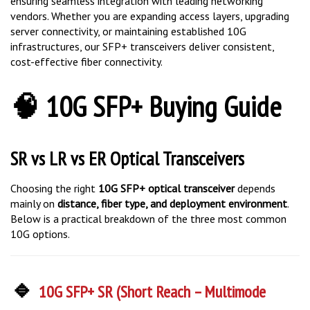
vendors. Whether you are expanding access layers, upgrading
server connectivity, or maintaining established 10G
infrastructures, our SFP+ transceivers deliver consistent,
cost-effective fiber connectivity.
🧠 10G SFP+ Buying Guide
SR vs LR vs ER Optical Transceivers
Choosing the right
10G SFP+ optical transceiver
depends
mainly on
distance, fiber type, and deployment environment
.
Below is a practical breakdown of the three most common
10G options.
🔹
10G SFP+ SR (Short Reach – Multimode