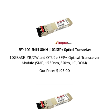
SFP-10G-SM15-80KM | 10G SFP+ Optical Transceiver
10GBASE-ZR/ZW and OTU2e SFP+ Optical Transceiver
Module (SMF, 1550nm, 80km, LC, DOM).
Our Price:
$
195.00