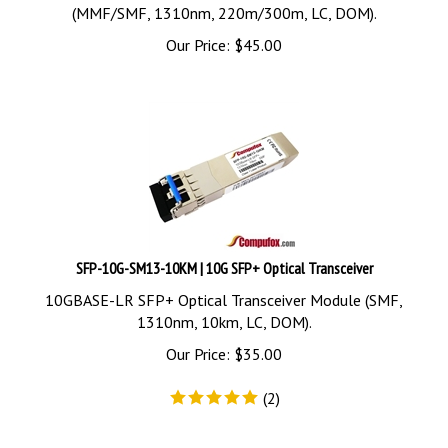
(MMF/SMF, 1310nm, 220m/300m, LC, DOM).
Our Price:
$
45.00
SFP-10G-SM13-10KM | 10G SFP+ Optical Transceiver
10GBASE-LR SFP+ Optical Transceiver Module (SMF,
1310nm, 10km, LC, DOM).
Our Price:
$
35.00
(
2
)