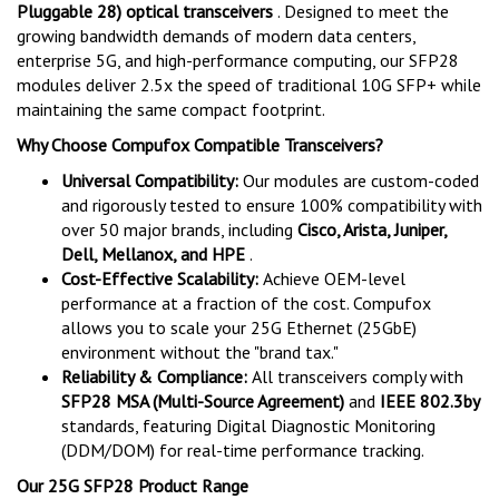
Pluggable 28) optical transceivers
. Designed to meet the
growing bandwidth demands of modern data centers,
enterprise 5G, and high-performance computing, our SFP28
modules deliver 2.5x the speed of traditional 10G SFP+ while
maintaining the same compact footprint.
Why Choose Compufox Compatible Transceivers?
Universal Compatibility:
Our modules are custom-coded
and rigorously tested to ensure 100% compatibility with
over 50 major brands, including
Cisco, Arista, Juniper,
Dell, Mellanox, and HPE
.
Cost-Effective Scalability:
Achieve OEM-level
performance at a fraction of the cost. Compufox
allows you to scale your 25G Ethernet (25GbE)
environment without the "brand tax."
Reliability & Compliance:
All transceivers comply with
SFP28 MSA (Multi-Source Agreement)
and
IEEE 802.3by
standards, featuring Digital Diagnostic Monitoring
(DDM/DOM) for real-time performance tracking.
Our 25G SFP28 Product Range