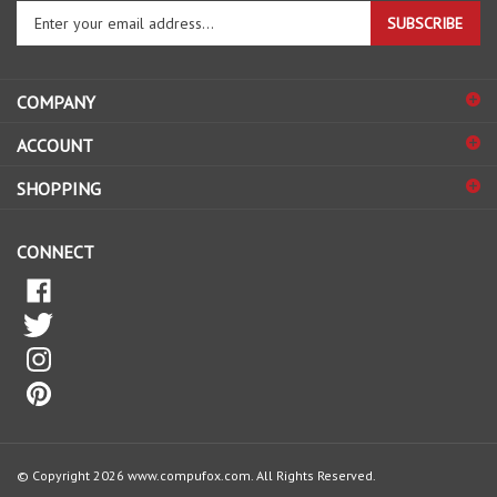
Enter
SUBSCRIBE
your
email
address
COMPANY
to
sign
ACCOUNT
up
for
SHOPPING
our
newsletter
CONNECT
© Copyright
2026
www.compufox.com.
All Rights Reserved.