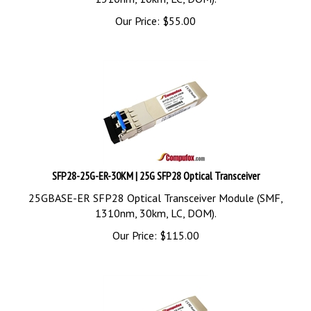
Our Price:
$
55.00
SFP28-25G-ER-30KM | 25G SFP28 Optical Transceiver
25GBASE-ER SFP28 Optical Transceiver Module (SMF,
1310nm, 30km, LC, DOM).
Our Price:
$
115.00