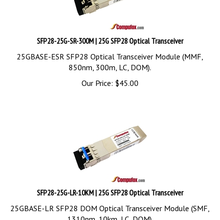
SFP28-25G-SR-300M | 25G SFP28 Optical Transceiver
25GBASE-ESR SFP28 Optical Transceiver Module (MMF,
850nm, 300m, LC, DOM).
Our Price:
$
45.00
SFP28-25G-LR-10KM | 25G SFP28 Optical Transceiver
25GBASE-LR SFP28 DOM Optical Transceiver Module (SMF,
1310nm, 10km, LC, DOM).