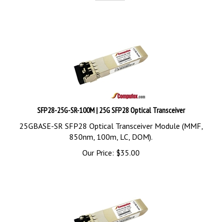
SFP28-25G-SR-100M | 25G SFP28 Optical Transceiver
25GBASE-SR SFP28 Optical Transceiver Module (MMF,
850nm, 100m, LC, DOM).
Our Price:
$
35.00