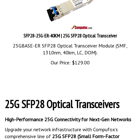
SFP28-25G-ER-40KM | 25G SFP28 Optical Transceiver
25GBASE-ER SFP28 Optical Transceiver Module (SMF,
1310nm, 40km, LC, DOM).
Our Price:
$
129.00
25G SFP28 Optical Transceivers
High-Performance 25G Connectivity for Next-Gen Networks
Upgrade your network infrastructure with Compufox’s
comprehensive line of
25G SFP28 (Small Form-Factor