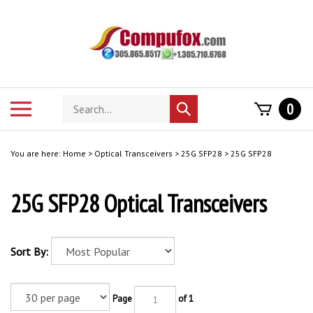
Skip
to
content
Search
Toggle
0
Submit
store
mobile
search
menu
You are here:
Home
>
Optical Transceivers
>
25G SFP28
>
25G SFP28
25G SFP28 Optical Transceivers
Sort By:
Page
of 1