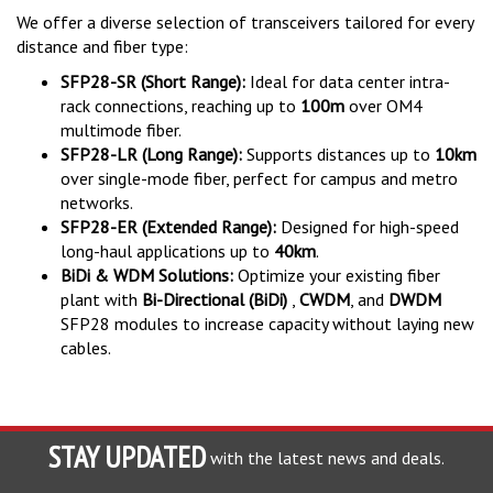
We offer a diverse selection of transceivers tailored for every
distance and fiber type:
SFP28-SR (Short Range):
Ideal for data center intra-
rack connections, reaching up to
100m
over OM4
multimode fiber.
SFP28-LR (Long Range):
Supports distances up to
10km
over single-mode fiber, perfect for campus and metro
networks.
SFP28-ER (Extended Range):
Designed for high-speed
long-haul applications up to
40km
.
BiDi & WDM Solutions:
Optimize your existing fiber
plant with
Bi-Directional (BiDi)
,
CWDM
, and
DWDM
SFP28 modules to increase capacity without laying new
cables.
STAY UPDATED
with the latest news and deals.