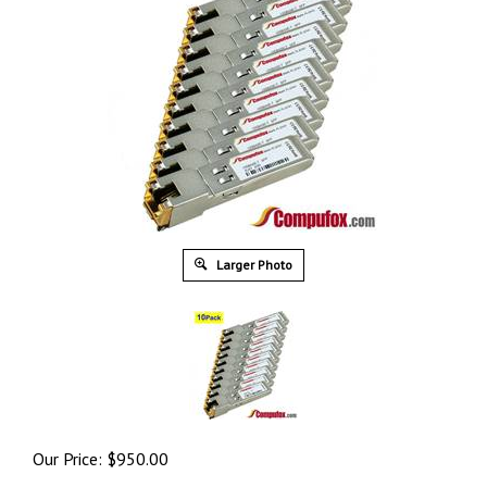
Larger Photo
Our Price:
$
950.00