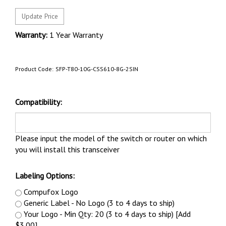
Warranty:
1 Year Warranty
Product Code:
SFP-T80-10G-CSS610-8G-2SIN
Compatibility:
Please input the model of the switch or router on which
you will install this transceiver
Labeling Options:
Compufox Logo
Generic Label - No Logo (3 to 4 days to ship)
Your Logo - Min Qty: 20 (3 to 4 days to ship) [Add
$3.00]