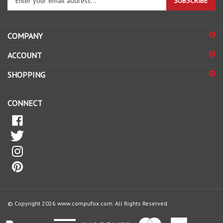
email
address
COMPANY
to
sign
ACCOUNT
up
for
SHOPPING
our
newsletter
CONNECT
© Copyright
2026
www.compufox.com.
All Rights Reserved.