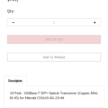
Qty:
Description
10 Pack - 10GBase-T SFP+ Optical Transceiver (Copper, 80m,
RJ-45) for Mikrotik CSS610-8G-2S+IN.