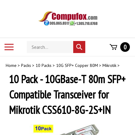
Skip
to
content
Search
Toggle
0
Submit
store
mobile
search
menu
Home
>
Packs
>
10 Packs
>
10G SFP+ Copper 80M
>
Mikrotik
>
10 Pack - 10GBase-T 80m SFP+
Compatible Transceiver for
Mikrotik CSS610-8G-2S+IN