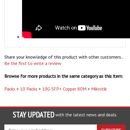
Share your knowledge of this product with other customers...
Be the first to write a review
Browse for more products in the same category as this item:
Packs
>
10 Packs
>
10G SFP+ Copper 80M
>
Mikrotik
STAY UPDATED
with the latest news and deals.
Enter
SUBSCRIBE
your