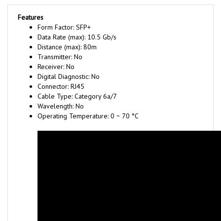
Features
Form Factor: SFP+
Data Rate (max): 10.5 Gb/s
Distance (max): 80m
Transmitter: No
Receiver: No
Digital Diagnostic: No
Connector: RJ45
Cable Type: Category 6a/7
Wavelength: No
Operating Temperature: 0 ~ 70 °C