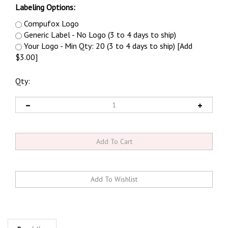
Labeling Options:
Compufox Logo
Generic Label - No Logo (3 to 4 days to ship)
Your Logo - Min Qty: 20 (3 to 4 days to ship) [Add
$3.00]
Qty:
Description