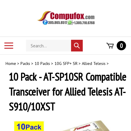
Skip
to
content
Search
Toggle
0
Submit
store
mobile
search
menu
Home
>
Packs
>
10 Packs
>
10G SFP+ SR
>
Allied Telesis
>
10 Pack - AT-SP10SR Compatible
Transceiver for Allied Telesis AT-
S910/10XST