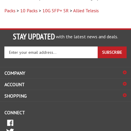
Packs
>
10 Packs
>
10G SFP+ SR
>
Allied Telesis
STAY UPDATED
with the latest news and deals.
Enter
SUBSCRIBE
your
email
address
COMPANY
to
sign
ACCOUNT
up
for
SHOPPING
our
newsletter
CONNECT