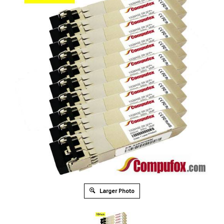
Larger Photo