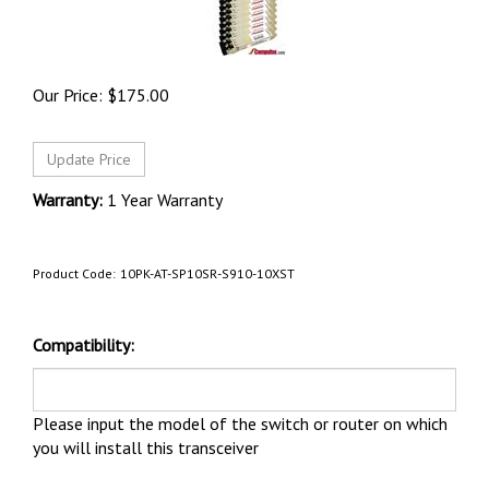
Our Price:
$
175.00
Warranty:
1 Year Warranty
Product Code:
10PK-AT-SP10SR-S910-10XST
Compatibility:
Please input the model of the switch or router on which
you will install this transceiver