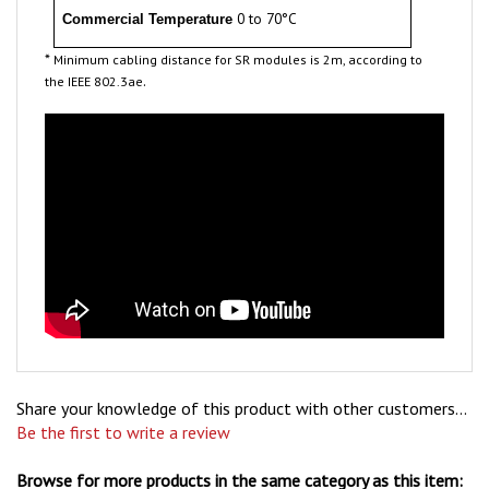
*
Minimum cabling distance for SR modules is 2m, according to
.
the IEEE 802.3ae
Share your knowledge of this product with other customers...
Be the first to write a review
Browse for more products in the same category as this item: