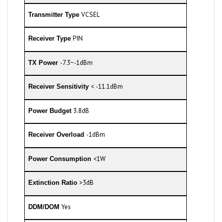
VCSEL
Transmitter Type
PIN
Receiver Type
-7.3~-1dBm
TX Power
< -11.1dBm
Receiver Sensitivity
3.8dB
Power Budget
-1dBm
Receiver Overload
<1W
Power Consumption
>3dB
Extinction Ratio
Yes
DDM/DOM
0 to 70°C
Commercial Temperature