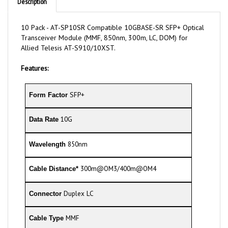
10 Pack - AT-SP10SR Compatible 10GBASE-SR SFP+ Optical
Transceiver Module (MMF, 850nm, 300m, LC, DOM) for
Allied Telesis AT-S910/10XST.
Features:
SFP+
Form Factor
10G
Data Rate
850nm
Wavelength
300m@OM3/400m@OM4
Cable Distance*
Duplex LC
Connector
MMF
Cable Type