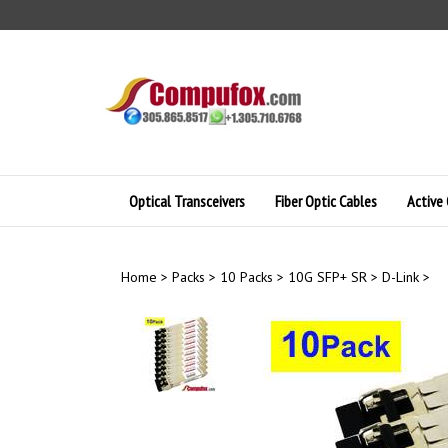
Skip
to
content
Optical Transceivers
Fiber Optic Cables
Active 
Home
>
Packs
>
10 Packs
>
10G SFP+ SR
>
D-Link
>