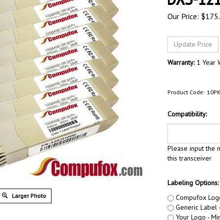
Our Price:
$
175
Warranty:
1 Year 
Product Code:
10PK
Compatibility:
Please input the m
this transceiver
Labeling Options:
Larger Photo
Compufox Log
Generic Label -
Your Logo - Min