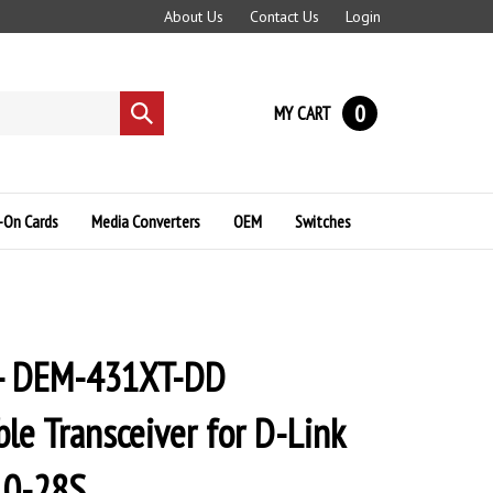
About Us
Contact Us
Login
0
MY CART
Submit
search
-On Cards
Media Converters
OEM
Switches
 - DEM-431XT-DD
le Transceiver for D-Link
10-28S