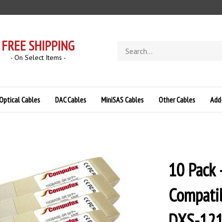
FREE SHIPPING
Search
store
- On Select Items -
Optical Cables
DAC Cables
MiniSAS Cables
Other Cables
Add
10 Pack
Compatib
DXS-12