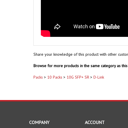
Share your knowledge of this product with other custo
Browse for more products in the same category as this 
Packs
>
10 Packs
>
10G SFP+ SR
>
D-Link
COMPANY
ACCOUNT
About Us
My Account