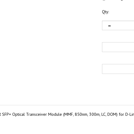
Qty:
SFP+ Optical Transceiver Module (MMF, 850nm, 300m, LC, DOM) for D-L