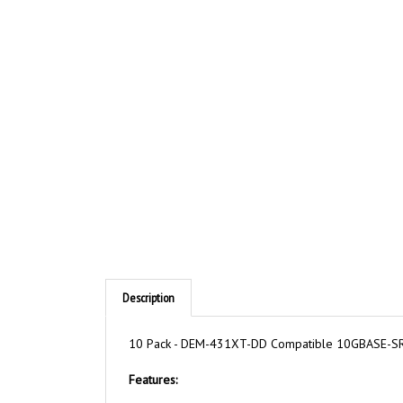
Description
10 Pack - DEM-431XT-DD Compatible 10GBASE-SR 
Features: