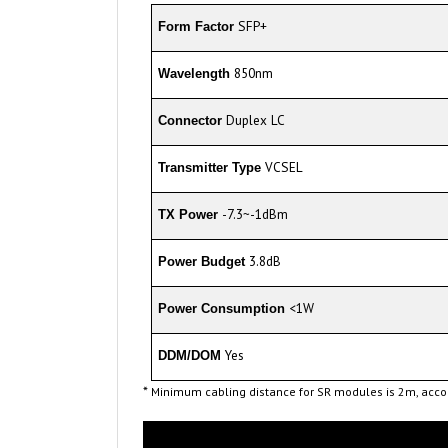
SFP+
Form Factor
850nm
Wavelength
Duplex LC
Connector
VCSEL
Transmitter Type
-7.3~-1dBm
TX Power
3.8dB
Power Budget
<1W
Power Consumption
Yes
DDM/DOM
*
Minimum cabling distance for SR modules is 2m, accor