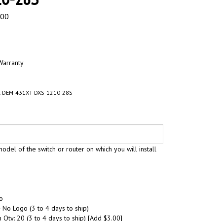
.00
Warranty
-DEM-431XT-DXS-1210-28S
odel of the switch or router on which you will install
o
 No Logo (3 to 4 days to ship)
 Qty: 20 (3 to 4 days to ship) [Add $3.00]