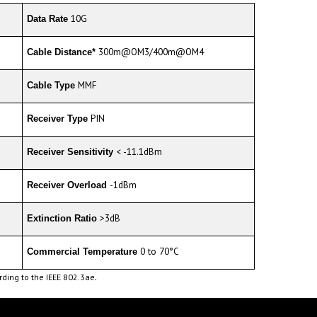
10G
Data Rate
300m@OM3/400m@OM4
Cable Distance*
MMF
Cable Type
PIN
Receiver Type
< -11.1dBm
Receiver Sensitivity
-1dBm
Receiver Overload
>3dB
Extinction Ratio
0 to 70°C
Commercial Temperature
.
ding to the IEEE 802.3ae