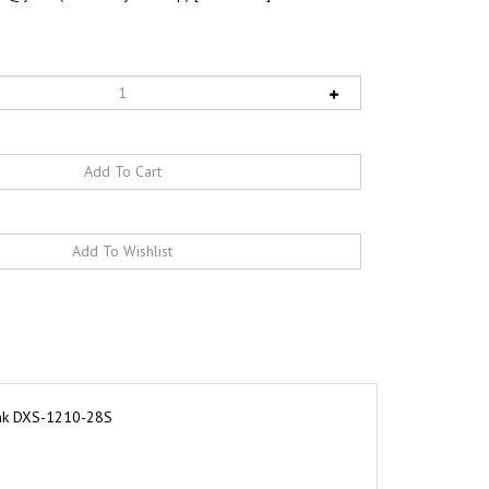
ink DXS-1210-28S