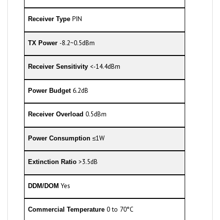
PIN
Receiver Type
-8.2~0.5dBm
TX Power
<-14.4dBm
Receiver Sensitivity
6.2dB
Power Budget
0.5dBm
Receiver Overload
≤1W
Power Consumption
>3.5dB
Extinction Ratio
Yes
DDM/DOM
0 to 70°C
Commercial Temperature
*
Minimum cabling distance for LR modules is 2m, according to the