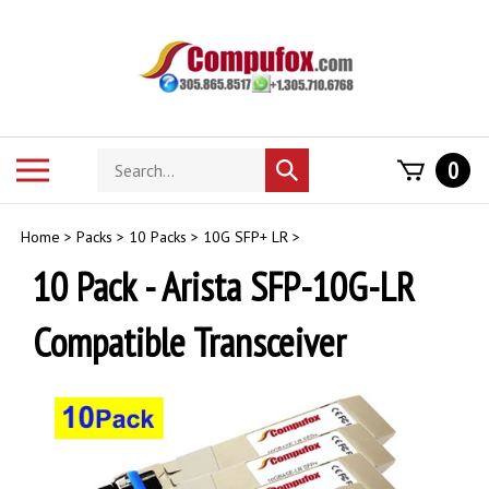
Skip
to
content
Search
Toggle
0
Submit
store
mobile
search
menu
Home
>
Packs
>
10 Packs
>
10G SFP+ LR
>
10 Pack - Arista SFP-10G-LR
Compatible Transceiver