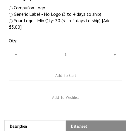
Compufox Logo
Generic Label - No Logo (3 to 4 days to ship)
Your Logo - Min Qty: 20 (3 to 4 days to ship) [Add
$3.00]
Qty:
Description
Datasheet