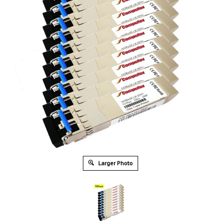
Larger Photo