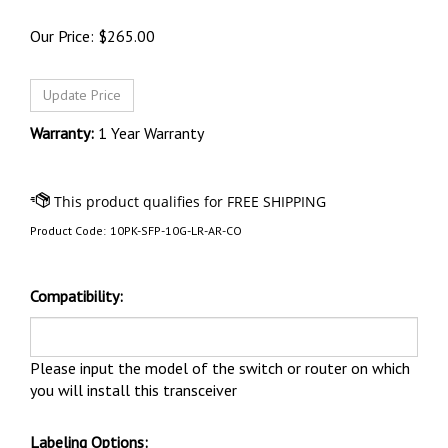
Our Price:
$
265.00
Warranty:
1 Year Warranty
Product Code:
10PK-SFP-10G-LR-AR-CO
Compatibility:
Please input the model of the switch or router on which
you will install this transceiver
Labeling Options: