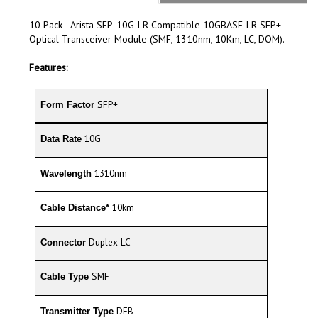
10 Pack - Arista SFP-10G-LR Compatible 10GBASE-LR SFP+
Optical Transceiver Module (SMF, 1310nm, 10Km, LC, DOM).
Features:
SFP+
Form Factor
10G
Data Rate
1310nm
Wavelength
10km
Cable Distance*
Duplex LC
Connector
SMF
Cable Type
DFB
Transmitter Type