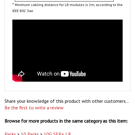
IEEE 802.3ae.
Share your knowledge of this product with other customers...
Be the first to write a review
Browse for more products in the same category as this item:
Packs
>
10 Packs
>
10G SFP+ LR
Packs
>
10 Packs
>
10G SFP+ LR
>
Arista