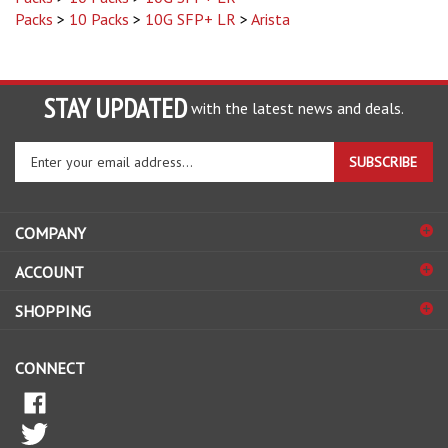
STAY UPDATED
with the latest news and deals.
Enter
SUBSCRIBE
your
email
address
COMPANY
to
sign
ACCOUNT
up
for
SHOPPING
our
newsletter
CONNECT