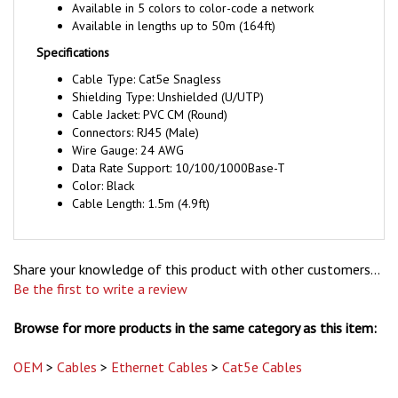
Available in lengths up to 50m (164ft)
Specifications
Cable Type: Cat5e Snagless
Shielding Type: Unshielded (U/UTP)
Cable Jacket: PVC CM (Round)
Connectors: RJ45 (Male)
Wire Gauge: 24 AWG
Data Rate Support: 10/100/1000Base-T
Color: Black
Cable Length: 1.5m (4.9ft)
Share your knowledge of this product with other customers...
Be the first to write a review
Browse for more products in the same category as this item:
OEM
>
Cables
>
Ethernet Cables
>
Cat5e Cables