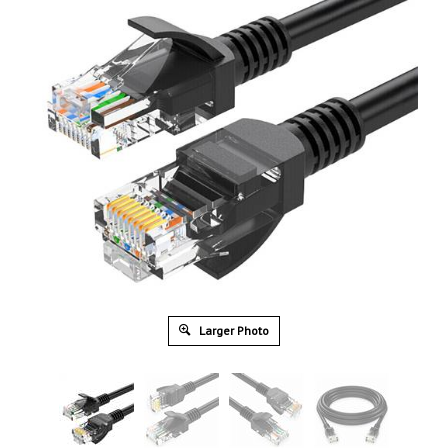
Larger Photo