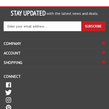
STAY UPDATED
with the latest news and deals.
Enter
SUBSCRIBE
your
email
address
COMPANY
to
sign
ACCOUNT
up
for
SHOPPING
our
newsletter
CONNECT