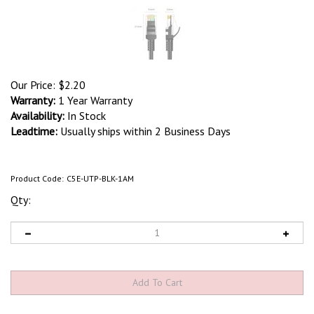
Our Price:
$
2.20
Warranty:
1 Year Warranty
Availability:
In Stock
Leadtime:
Usually ships within 2 Business Days
Product Code:
C5E-UTP-BLK-1AM
Qty: