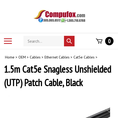
Skip
to
content
Search
Toggle
0
Submit
store
mobile
search
menu
Home
>
OEM
>
Cables
>
Ethernet Cables
>
Cat5e Cables
>
1.5m Cat5e Snagless Unshielded
(UTP) Patch Cable, Black