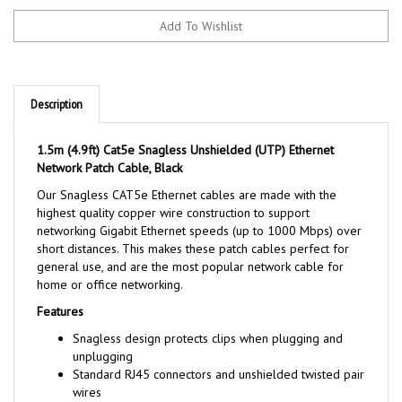
Description
1.5m (4.9ft) Cat5e Snagless Unshielded (UTP) Ethernet
Network Patch Cable, Black
Our Snagless CAT5e Ethernet cables are made with the
highest quality copper wire construction to support
networking Gigabit Ethernet speeds (up to 1000 Mbps) over
short distances. This makes these patch cables perfect for
general use, and are the most popular network cable for
home or office networking.
Features
Snagless design protects clips when plugging and
unplugging
Standard RJ45 connectors and unshielded twisted pair
wires
Available in 5 colors to color-code a network