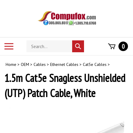
Skip
to
content
Search
Toggle
0
Submit
store
mobile
search
menu
Home
>
OEM
>
Cables
>
Ethernet Cables
>
Cat5e Cables
>
1.5m Cat5e Snagless Unshielded
(UTP) Patch Cable, White