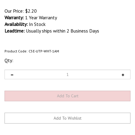
Our Price:
$
2.20
Warranty:
1 Year Warranty
Availability:
In Stock
Leadtime:
Usually ships within 2 Business Days
Product Code:
C5E-UTP-WHT-1AM
Qty: