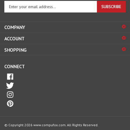
SUBSCRIBE
your
email
address
COMPANY
to
sign
ACCOUNT
up
for
SHOPPING
our
newsletter
CONNECT
© Copyright
2026
www.compufox.com.
All Rights Reserved.