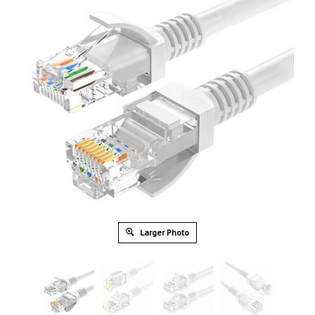
Larger Photo