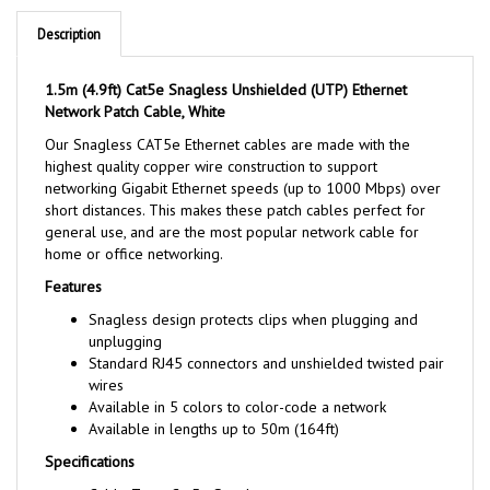
Description
1.5m (4.9ft) Cat5e Snagless Unshielded (UTP) Ethernet
Network Patch Cable, White
Our Snagless CAT5e Ethernet cables are made with the
highest quality copper wire construction to support
networking Gigabit Ethernet speeds (up to 1000 Mbps) over
short distances. This makes these patch cables perfect for
general use, and are the most popular network cable for
home or office networking.
Features
Snagless design protects clips when plugging and
unplugging
Standard RJ45 connectors and unshielded twisted pair
wires
Available in 5 colors to color-code a network
Available in lengths up to 50m (164ft)
Specifications
Cable Type: Cat5e Snagless