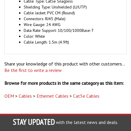
Shielding Type: Unshielded (U/UTP)
Cable Jacket: PVC CM (Round)
Connectors: RJ45 (Male)
Wire Gauge: 24 AWG
Data Rate Support: 10/100/1000Base-T
Color: White
Cable Length: 1.5m (4.9ft)
Share your knowledge of this product with other customers...
Be the first to write a review
Browse for more products in the same category as this item:
OEM
>
Cables
>
Ethernet Cables
>
Cat5e Cables
STAY UPDATED
with the latest news and deals.
Enter