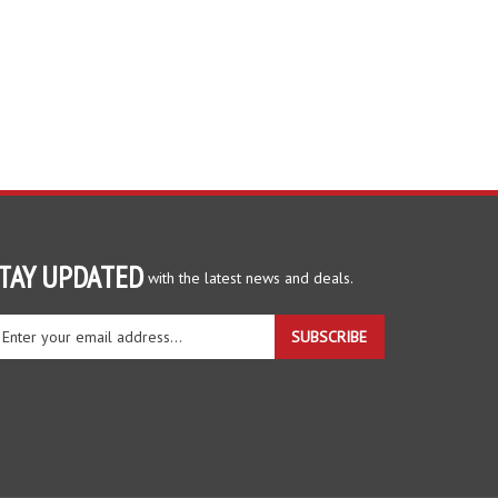
TAY UPDATED
with the latest news and deals.
ter
SUBSCRIBE
ur
ail
dress
gn
r