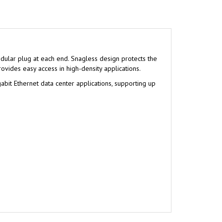
ular plug at each end. Snagless design protects the
ovides easy access in high-density applications.
abit Ethernet data center applications, supporting up