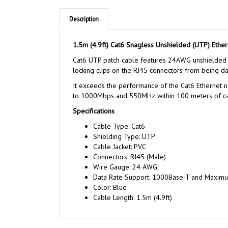
Description
1.5m (4.9ft) Cat6 Snagless Unshielded (UTP) Ether
Cat6 UTP patch cable features 24AWG unshielded t
locking clips on the RJ45 connectors from being dam
It exceeds the performance of the Cat6 Ethernet ne
to 1000Mbps and 550MHz within 100 meters of cab
Specifications
Cable Type: Cat6
Shielding Type: UTP
Cable Jacket: PVC
Connectors: RJ45 (Male)
Wire Gauge: 24 AWG
Data Rate Support: 1000Base-T and Maxim
Color: Blue
Cable Length: 1.5m (4.9ft)