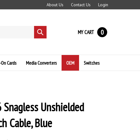
About Us
Contact Us
Login
0
MY CART
Submit
search
-On Cards
Media Converters
OEM
Switches
 Snagless Unshielded
ch Cable, Blue