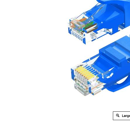
Large