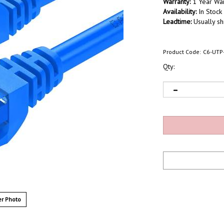
Warranty:
1 Year War
Availability:
In Stock
Leadtime:
Usually sh
Product Code:
C6-UTP
Qty:
r Photo