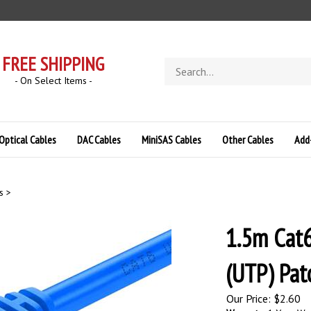
FREE SHIPPING
Search
store
- On Select Items -
Optical Cables
DAC Cables
MiniSAS Cables
Other Cables
Add
s
>
1.5m Cat6
(UTP) Pat
Our Price:
$
2.60