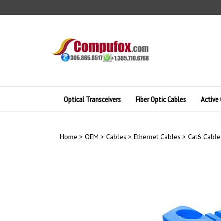
Skip
to
content
Optical Transceivers
Fiber Optic Cables
Active 
Home
>
OEM
>
Cables
>
Ethernet Cables
>
Cat6 Cable