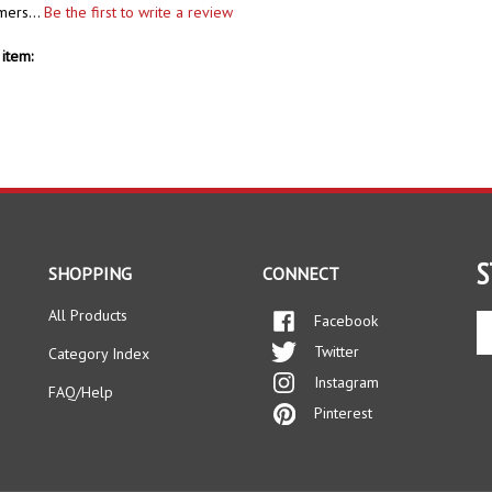
mers...
Be the first to write a review
item:
S
SHOPPING
CONNECT
All Products
Facebook
En
yo
Twitter
Category Index
em
Instagram
ad
FAQ/Help
to
Pinterest
si
up
fo