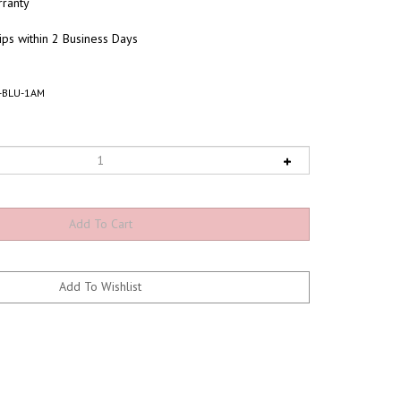
ranty
ips within 2 Business Days
-BLU-1AM