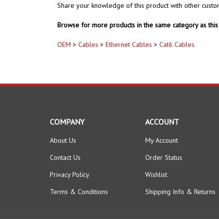
Share your knowledge of this product with other custo
Browse for more products in the same category as this 
OEM
>
Cables
>
Ethernet Cables
>
Cat6 Cables
COMPANY
ACCOUNT
About Us
My Account
Contact Us
Order Status
Privacy Policy
Wishlist
Terms & Conditions
Shipping Info
&
Returns