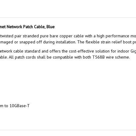
net Network Patch Cable, Blue
wisted pair stranded pure bare copper cable with a high performance mod
aged or snapped off during installation. The flexible strain relief boot pr
twork cable standard and offers the cost-effective solution for indoor Gig
le. All patch cords shall be compatible with both T568B wire scheme.
um to 10GBase-T