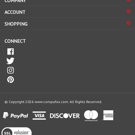
sign
ACCOUNT
up
for
SHOPPING
our
newsletter
CONNECT
© Copyright
2026
www.compufox.com.
All Rights Reserved.
View
our