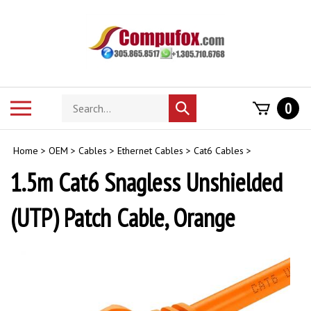
Skip
to
content
Search
Toggle
0
Submit
store
mobile
search
menu
Home
>
OEM
>
Cables
>
Ethernet Cables
>
Cat6 Cables
>
1.5m Cat6 Snagless Unshielded
(UTP) Patch Cable, Orange