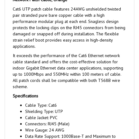
Cat6 UTP patch cable features 24AWG unshielded twisted
pair stranded pure bare copper cable with a high
performance modular plug at each end. Snagless design
protects the locking clips on the RJ45 connectors from being
damaged or snapped off during installation. The flexible
strain relief boot provides easy access in high-density
applications.
It exceeds the performance of the Cat6 Ethernet network
cable standard and offers the cost-effective solution for
indoor Gigabit Ethernet data center applications, supporting
up to 1000Mbps and 550MHz within 100 meters of cable.
All patch cords shall be compatible with both T568B wire
scheme.
Specifications
Cable Type: Cat6
Shielding Type: UTP
Cable Jacket: PVC
Connectors: RJ45 (Male)
Wire Gauge: 24 AWG
Data Rate Support: 1000Base-T and Maximum to
10GBase-T