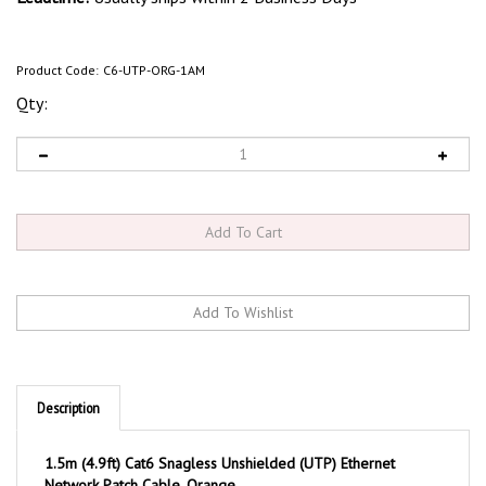
Product Code:
C6-UTP-ORG-1AM
Qty:
Description
1.5m (4.9ft) Cat6 Snagless Unshielded (UTP) Ethernet
Network Patch Cable, Orange