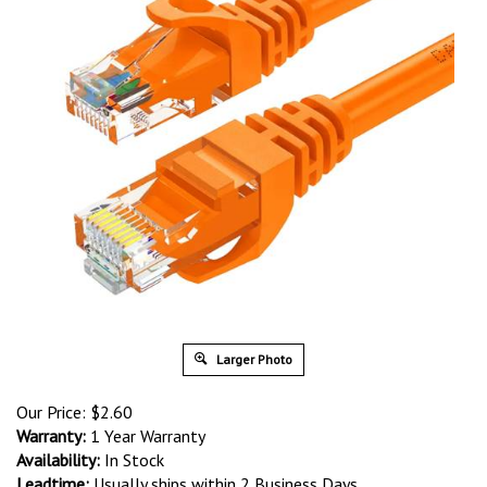
Larger Photo
Our Price:
$
2.60
Warranty:
1 Year Warranty
Availability:
In Stock
Leadtime:
Usually ships within 2 Business Days