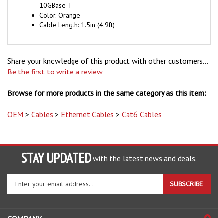
Color: Orange
Cable Length: 1.5m (4.9ft)
Share your knowledge of this product with other customers...
Be the first to write a review
Browse for more products in the same category as this item:
OEM
>
Cables
>
Ethernet Cables
>
Cat6 Cables
STAY UPDATED
with the latest news and deals.
Enter
SUBSCRIBE
your
email
address
COMPANY
to