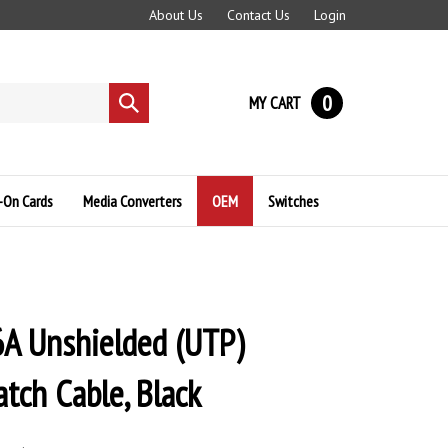
About Us
Contact Us
Login
0
MY CART
Submit
search
-On Cards
Media Converters
OEM
Switches
A Unshielded (UTP)
tch Cable, Black