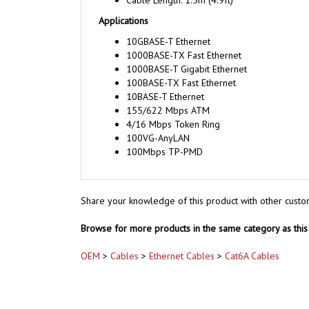
Cable Length: 1.5m (4.9ft)
Applications
10GBASE-T Ethernet
1000BASE-TX Fast Ethernet
1000BASE-T Gigabit Ethernet
100BASE-TX Fast Ethernet
10BASE-T Ethernet
155/622 Mbps ATM
4/16 Mbps Token Ring
100VG-AnyLAN
100Mbps TP-PMD
Share your knowledge of this product with other custo
Browse for more products in the same category as this 
OEM
>
Cables
>
Ethernet Cables
>
Cat6A Cables