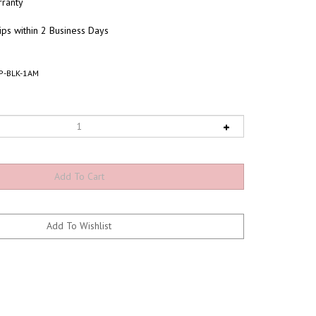
ranty
ips within 2 Business Days
P-BLK-1AM