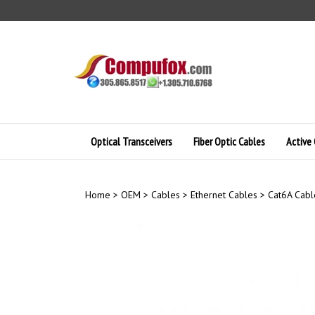
Skip
to
content
Optical Transceivers
Fiber Optic Cables
Active 
Home
>
OEM
>
Cables
>
Ethernet Cables
>
Cat6A Cabl