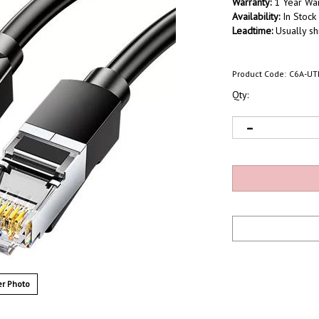
Warranty:
1 Year War
Availability:
In Stock
Leadtime:
Usually sh
Product Code:
C6A-UT
Qty:
r Photo