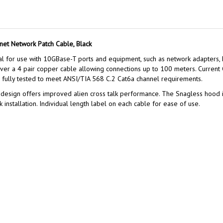
net Network Patch Cable, Black
al for use with 10GBase-T ports and equipment, such as network adapters,
over a 4 pair copper cable allowing connections up to 100 meters. Current
is fully tested to meet ANSI/TIA 568 C.2 Cat6a channel requirements.
 design offers improved alien cross talk performance. The Snagless hood is 
k installation. Individual length label on each cable for ease of use.