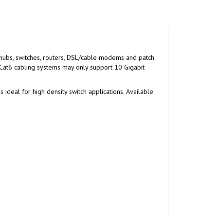
 hubs, switches, routers, DSL/cable modems and patch
 Cat6 cabling systems may only support 10 Gigabit
ideal for high density switch applications. Available