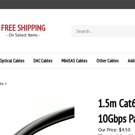
FREE SHIPPING
Search
store
- On Select Items -
Optical Cables
DAC Cables
MiniSAS Cables
Other Cables
Add
es
>
1.5m Cat6
10Gbps Pa
Our Price:
$
4.50