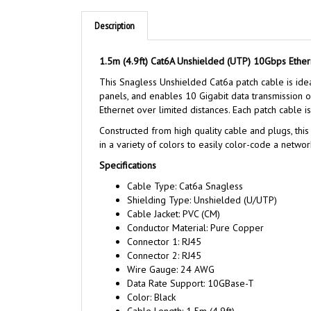
Description
1.5m (4.9ft) Cat6A Unshielded (UTP) 10Gbps Ether
This Snagless Unshielded Cat6a patch cable is ide
panels, and enables 10 Gigabit data transmission 
Ethernet over limited distances. Each patch cable 
Constructed from high quality cable and plugs, this
in a variety of colors to easily color-code a networ
Specifications
Cable Type: Cat6a Snagless
Shielding Type: Unshielded (U/UTP)
Cable Jacket: PVC (CM)
Conductor Material: Pure Copper
Connector 1: RJ45
Connector 2: RJ45
Wire Gauge: 24 AWG
Data Rate Support: 10GBase-T
Color: Black