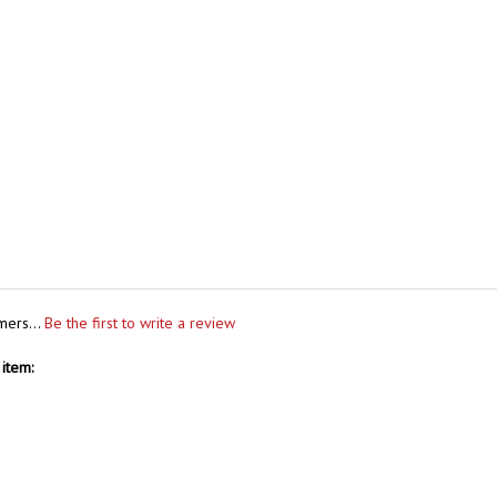
mers...
Be the first to write a review
item: