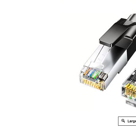
Large